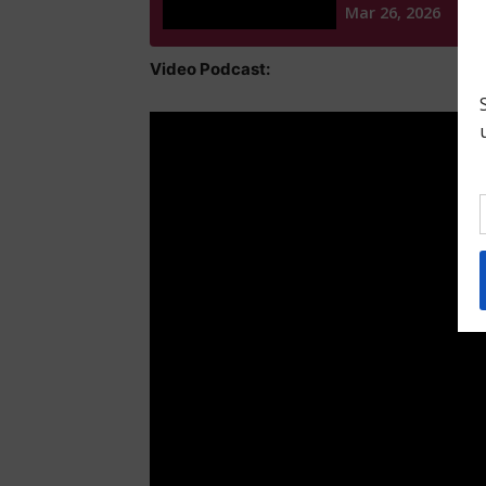
Video Podcast: