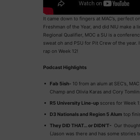
It came down to fingers at MAC’s, perfect on
Freshman of the Year, and did NIU make a l
Regional Qualifier, MOC a SU is a conferen
sweat oh and PSU for Pit Crew of the year. I
rap on Week 12!
Podcast Highlights
Fab 5ish-
10 from an alum at SEC’s, MAC 
Champ and Olivia Karas and Cory Tomli
R5 University Line-up
scores for Week 1
D3 Nationals and Region 5 Alum
top fin
They DID THAT… or DIDN’T-
Our thought
(Jason was there and has some stories to