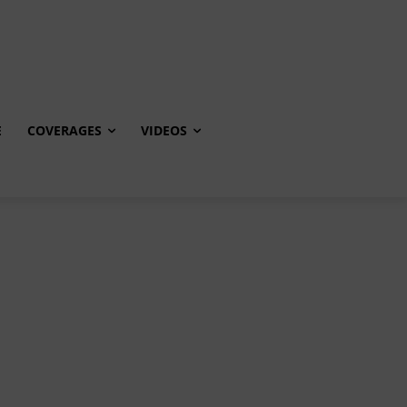
E
COVERAGES
VIDEOS