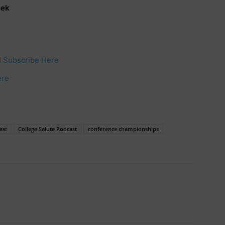
eek
l
Subscribe Here
ere
ast
College Salute Podcast
conference championships