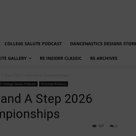
COLLEGE SALUTE PODCAST
DANCENASTICS DESIGNS STOR
LITE GALLERY
R5 INSIDER CLASSIC
R5 ARCHIVES
nd A Step 2026 Conference Championships
5 College Salute Podcast
R5InsiderPodcast
 and A Step 2026
mpionships
107
0