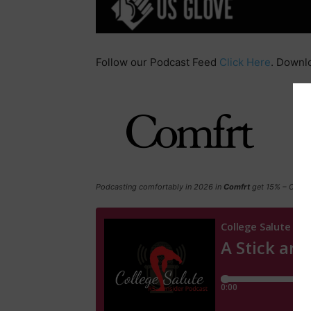
Follow our Podcast Feed
Click Here
. Downl
Podcasting comfortably in 2026 in
Comfrt
get 15% – Click 