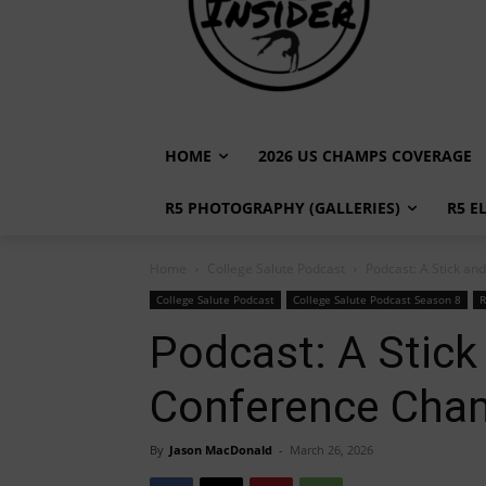
HOME
2026 US CHAMPS COVERAGE
R5 PHOTOGRAPHY (GALLERIES)
R5 E
Home
College Salute Podcast
Podcast: A Stick a
College Salute Podcast
College Salute Podcast Season 8
R
Podcast: A Stick
Conference Cha
By
Jason MacDonald
-
March 26, 2026