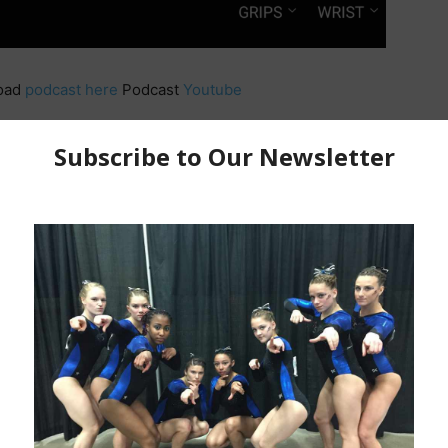
oad
podcast here
Podcast
Youtube
on logo or use Jason272