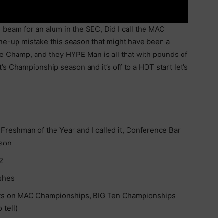
 beam for an alum in the SEC, Did I call the MAC
ine-up mistake this season that might have been a
ce Champ, and they HYPE Man is all that with pounds of
t’s Championship season and it’s off to a HOT start let’s
Freshman of the Year and I called it, Conference Bar
nson
2
ishes
s on MAC Championships, BIG Ten Championships
 tell)