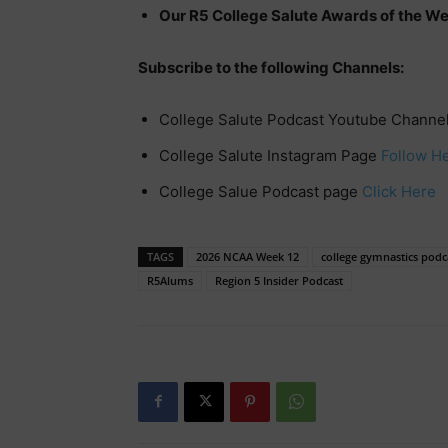
Our R5 College Salute Awards of the W
Subscribe to the following Channels:
College Salute Podcast Youtube Channe
College Salute Instagram Page
Follow H
College Salue Podcast page
Click Here
TAGS
2026 NCAA Week 12
college gymnastics podc
R5Alums
Region 5 Insider Podcast