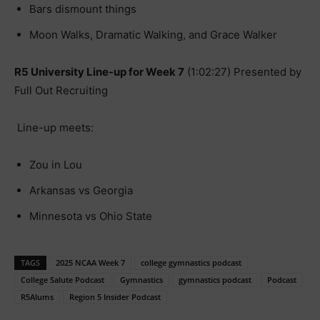
Bars dismount things
Moon Walks, Dramatic Walking, and Grace Walker
R5 University Line-up for Week 7
(1:02:27) Presented by
Full Out Recruiting
Line-up meets:
Zou in Lou
Arkansas vs Georgia
Minnesota vs Ohio State
TAGS
2025 NCAA Week 7
college gymnastics podcast
College Salute Podcast
Gymnastics
gymnastics podcast
Podcast
R5Alums
Region 5 Insider Podcast