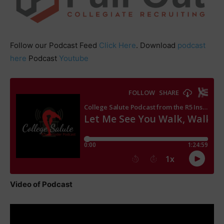
Follow our Podcast Feed
Click Here
. Download
podcast
here
Podcast
Youtube
Video of Podcast