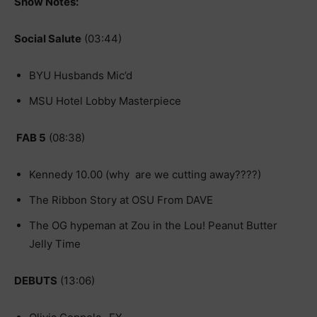
Show Notes:
Social Salute
(03:44)
BYU Husbands Mic’d
MSU Hotel Lobby Masterpiece
FAB 5
(08:38)
Kennedy 10.00 (why are we cutting away????)
The Ribbon Story at OSU From DAVE
The OG hypeman at Zou in the Lou! Peanut Butter
Jelly Time
DEBUTS
(13:06)