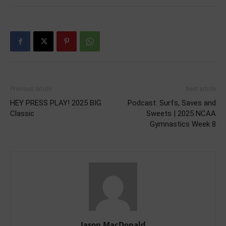
Previous article
Next article
HEY PRESS PLAY! 2025 BIG
Podcast: Surfs, Saves and
Classic
Sweets | 2025 NCAA
Gymnastics Week 8
Jason MacDonald