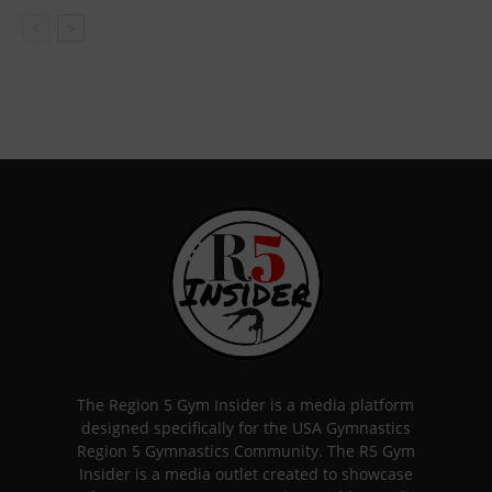
The Region 5 Gym Insider is a media platform
designed specifically for the USA Gymnastics
Region 5 Gymnastics Community. The R5 Gym
Insider is a media outlet created to showcase