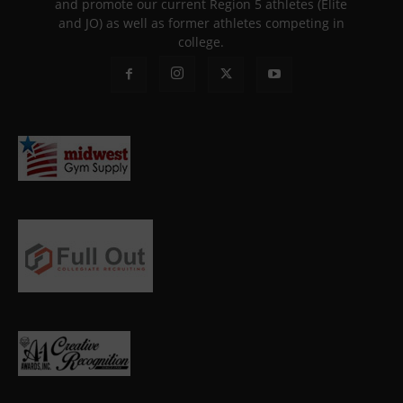
and promote our current Region 5 athletes (Elite
and JO) as well as former athletes competing in
college.