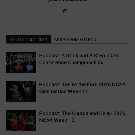
RELATED ARTICLES
MORE FROM AUTHOR
Podcast: A Stick and A Step 2026
Conference Championships
Podcast: Ten to the End- 2026 NCAA
Gymnastics Week 11
Podcast: The Church and Celly- 2026
NCAA Week 10