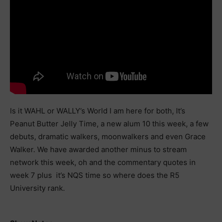
Is it WAHL or WALLY’s World I am here for both, It’s
Peanut Butter Jelly Time, a new alum 10 this week, a few
debuts, dramatic walkers, moonwalkers and even Grace
Walker. We have awarded another minus to stream
network this week, oh and the commentary quotes in
week 7 plus it’s NQS time so where does the R5
University rank.