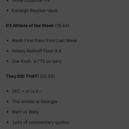
Olivia Coppola- FX
Karleigh Reutzel-Vault
D3 Athlete of the Week
(18:44)
Aleah First Pass from Last Week
Kelsey Kollhoff Floor 9.8
Zoe Krull- 9.775 on bars
They DID THAT!
(22:39)
SEC + or is it –
The smoke at Georgia
Wahl vs Wally
Lot’s of commentary quotes