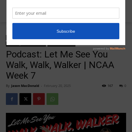
Home
College Salute Podcast
College Salute Podcast
College Salute Podcast Season 7
R5 College Salute Podcast
R5InsiderPodcast
Podcast: Let Me See You
Walk, Walk, Walker | NCAA
Week 7
By
Jason MacDonald
-
February 20, 2025
167
0