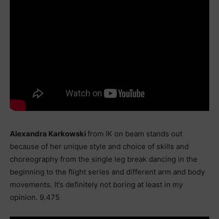
Alexandra Karkowski
from IK on beam stands out
because of her unique style and choice of skills and
choreography from the single leg break dancing in the
beginning to the flight series and different arm and body
movements. It’s definitely not boring at least in my
opinion. 9.475