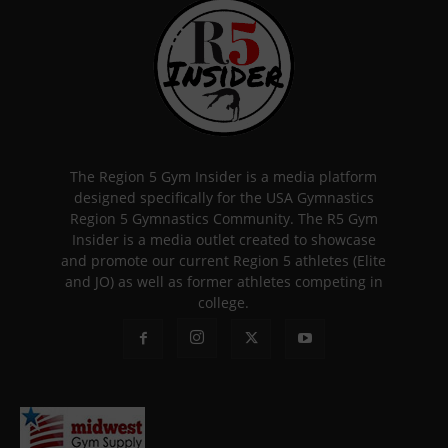
The Region 5 Gym Insider is a media platform
designed specifically for the USA Gymnastics
Region 5 Gymnastics Community. The R5 Gym
Insider is a media outlet created to showcase
and promote our current Region 5 athletes (Elite
and JO) as well as former athletes competing in
college.