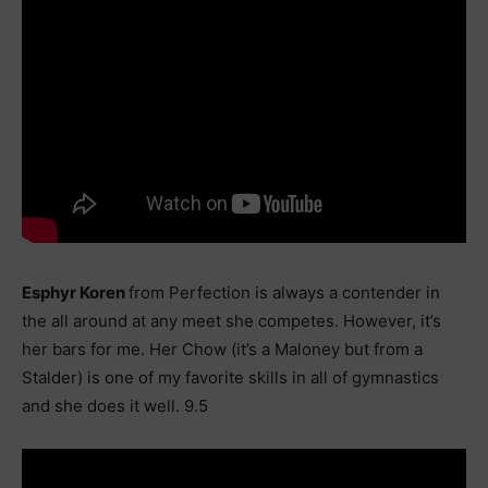
Esphyr Koren
from Perfection is always a contender in
the all around at any meet she competes. However, it’s
her bars for me. Her Chow (it’s a Maloney but from a
Stalder) is one of my favorite skills in all of gymnastics
and she does it well. 9.5