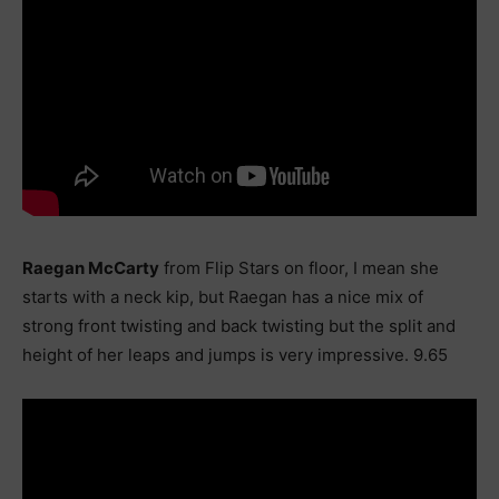
Raegan McCarty
from Flip Stars on floor, I mean she
starts with a neck kip, but Raegan has a nice mix of
strong front twisting and back twisting but the split and
height of her leaps and jumps is very impressive. 9.65