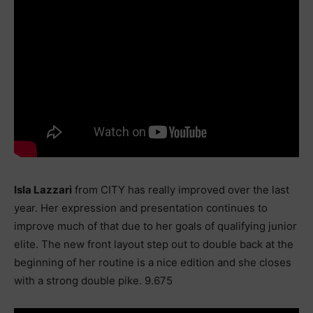
Isla Lazzari
from CITY has really improved over the last
year. Her expression and presentation continues to
improve much of that due to her goals of qualifying junior
elite. The new front layout step out to double back at the
beginning of her routine is a nice edition and she closes
with a strong double pike. 9.675