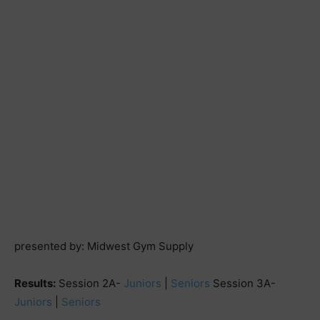
presented by: Midwest Gym Supply
Results:
Session 2A-
Juniors
|
Seniors
Session 3A-
Juniors
|
Seniors