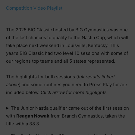
Competition Video Playlist
The 2025 BIG Classic hosted by BIG Gymnastics was one
of the last chances to qualify to the Nastia Cup, which will
take place next weekend in Louisville, Kentucky. This
year’s BIG Classic had two level 10 sessions with some of
our regions top teams and all 5 states represented.
The highlights for both sessions (
full results linked
above
) and some routines you need to Press Play for are
included below.
Click arrow for more highlights
The Junior Nastia qualifier came out of the first session
with
Reagan Nowak
from Branch Gymnastics, taken the
title with a 38.3.