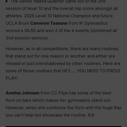
The Senior Nastia Qualifier came out of the 2nd
session of level 10 and the overall top score amongst all
athletes. 2025 Level 10 National Champion and future
UCLA Bruin
Cameron Tassone
from IK Gymnastics
scored a 38.55 and won 2 of the 4 events (combined all
2nd session seniors).
However, as in all competitions, there are many routines
that stand out for one reason or another and either are
missed or just overshadowed by other routines. Here are
some of those routines that HEY….. YOU NEED TO PRESS
PLAY!
Anelise Johnson
from CC Flips has some of the best
form on bars which makes her gymnastics stand out.
However, when she combines the form with the huge Ray
you can’t help but showcase the routine. 9.6