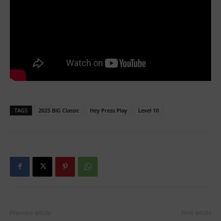
TAGS
2025 BIG Classic
Hey Press Play
Level 10
Previous article
Next article