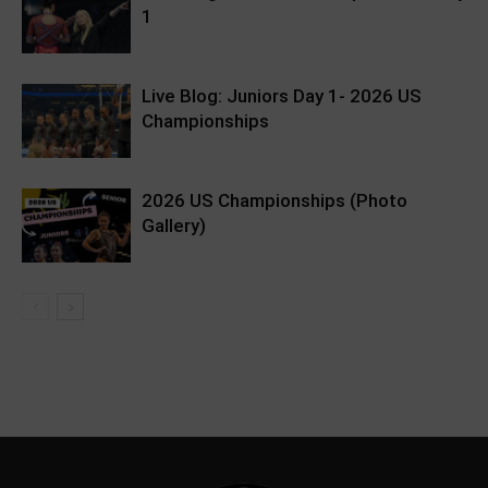
1
Live Blog: Juniors Day 1- 2026 US
Championships
2026 US Championships (Photo
Gallery)