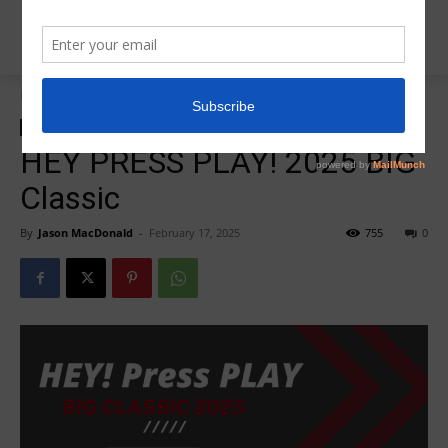
Home
HEY PRESS PLAY
HEY PRESS PLAY
Insider News
HEY PRESS PLAY! 2025 BIG
Classic
By
Jason MacDonald
-
February 17, 2025
755
0