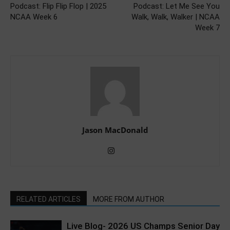
Podcast: Flip Flip Flop | 2025
Podcast: Let Me See You
NCAA Week 6
Walk, Walk, Walker | NCAA
Week 7
Jason MacDonald
RELATED ARTICLES
MORE FROM AUTHOR
Live Blog- 2026 US Champs Senior Day