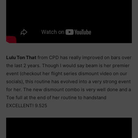
Lulu Ton That
from CPD has really improved on bars over
the last 2 years. Though I would say beam is her premier
event (checkout her flight series dismount video on our
socials), this routine has evolved into a very strong event
for her. The new dismount combo is very well done and a
Toe full at the end of her routine to handstand
EXCELLENT! 9.525