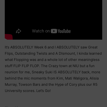
It’s ABSOLUTELY Week 6 and I ABSOLUTELY saw Great
Flips, Outstanding Twists and A DIsmount, I kinda learned
what Flopping was and a whole lot of other meaningless
stuff FLIP FLIP FLOP. The Crazy town at NIU but a fun
reunion for me, Sneaky Suki IS ABSOLUTELY back, more
behind the mic moments from Kim, Mati Waligora, Alisia
Murray, Towson Bars and the Hype of Cory plus our R5
University scores. Let’s Go!