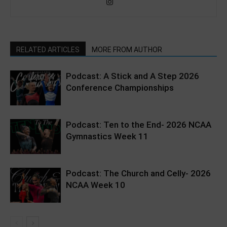
RELATED ARTICLES
MORE FROM AUTHOR
Podcast: A Stick and A Step 2026
Conference Championships
Podcast: Ten to the End- 2026 NCAA
Gymnastics Week 11
Podcast: The Church and Celly- 2026
NCAA Week 10