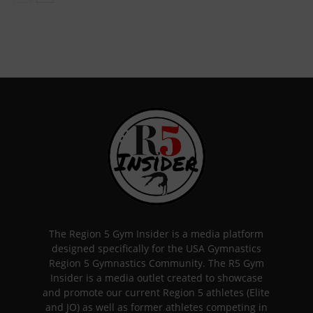
The Region 5 Gym Insider is a media platform
designed specifically for the USA Gymnastics
Region 5 Gymnastics Community. The R5 Gym
Insider is a media outlet created to showcase
and promote our current Region 5 athletes (Elite
and JO) as well as former athletes competing in