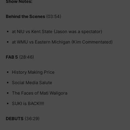
Show Notes:
Behind the Scenes
(03:54)
at NIU vs Kent State (Jason was a spectator)
at WMU vs Eastern Michigan (Kim Commentated)
FAB 5
(28:46)
History Making Price
Social Media Salute
The Faces of Mati Waligora
SUKI is BACK!!!!
DEBUTS
(36:29)