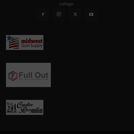
college.