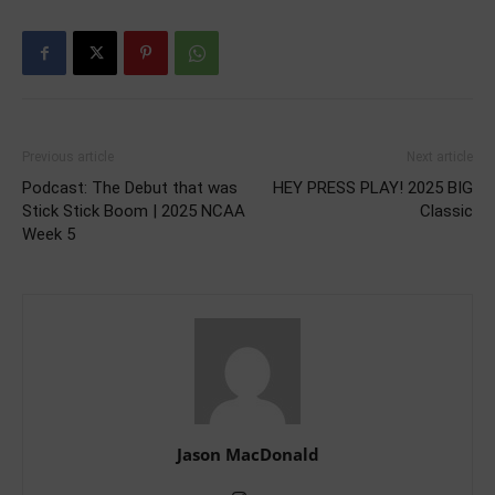
Previous article
Next article
Podcast: The Debut that was
HEY PRESS PLAY! 2025 BIG
Stick Stick Boom | 2025 NCAA
Classic
Week 5
Jason MacDonald