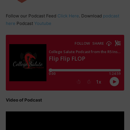
Follow our Podcast Feed
Click Here
. Download
podcast
here
Podcast
Youtube
Video of Podcast