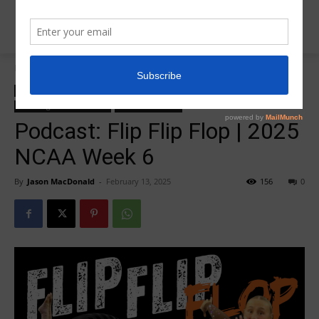
Home
College Salute Podcast
College Salute Podcast
College Salute Podcast Season 7
R5 College Salute Podcast
R5InsiderPodcast
Podcast: Flip Flip Flop | 2025
NCAA Week 6
By
Jason MacDonald
-
February 13, 2025
156
0