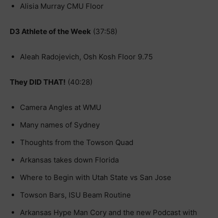
Alisia Murray CMU Floor
D3 Athlete of the Week
(37:58)
Aleah Radojevich, Osh Kosh Floor 9.75
They DID THAT!
(40:28)
Camera Angles at WMU
Many names of Sydney
Thoughts from the Towson Quad
Arkansas takes down Florida
Where to Begin with Utah State vs San Jose
Towson Bars, ISU Beam Routine
Arkansas Hype Man Cory and the new Podcast with