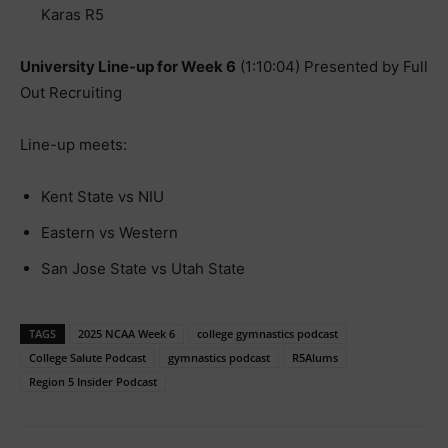
Karas R5
University Line-up for Week 6
(1:10:04) Presented by Full
Out Recruiting
Line-up meets:
Kent State vs NIU
Eastern vs Western
San Jose State vs Utah State
TAGS
2025 NCAA Week 6
college gymnastics podcast
College Salute Podcast
gymnastics podcast
R5Alums
Region 5 Insider Podcast