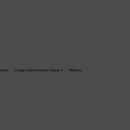
odcast
College Salute Podcast Season 6
R5Alums