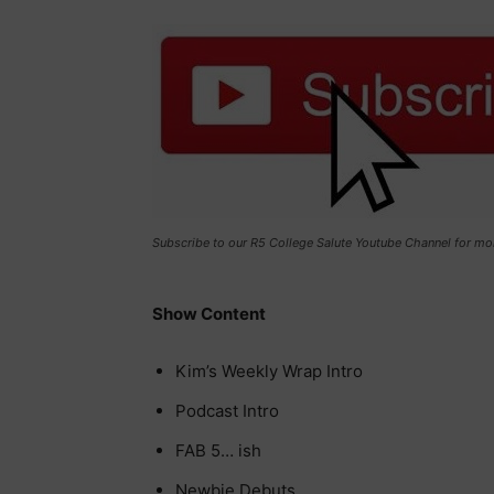
Subscribe to our R5 College Salute Youtube Channel for mo
Show Content
Kim’s Weekly Wrap Intro
Podcast Intro
FAB 5… ish
Newbie Debuts