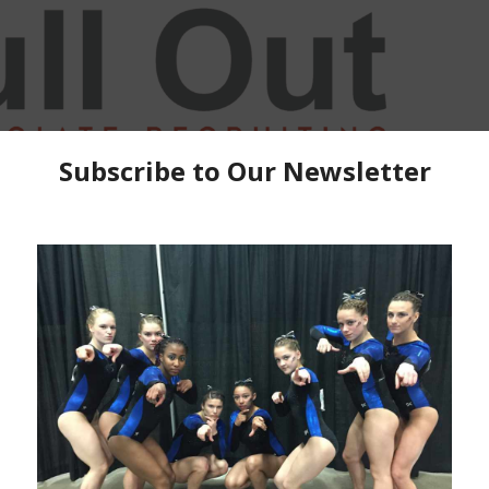
, We tied in Kalamazoo… and then we didn’t, another
ad set, Al Ashari had more space in which to perform
ish in Champaigne, an angry front tuck on is the only
you are robbed, Holly Harris, need to just grow an inch
the rules are in the CODE OF CONDUCT! Also we
Award from Region 5.
Check out the College Salute Fan Zone and get
all your R5 College Salute apparel and get out