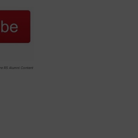
re R5 Alumni Content