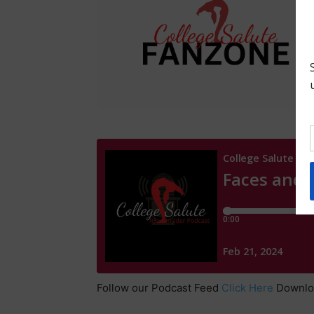
Follow our Podcast Feed
Click Here
Downl