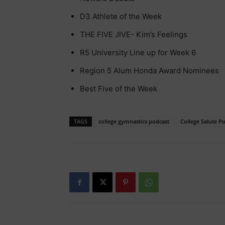
D3 Athlete of the Week
THE FIVE JIVE- Kim’s Feelings
R5 University Line up for Week 6
Region 5 Alum Honda Award Nominees
Best Five of the Week
TAGS
college gymnastics podcast
College Salute P