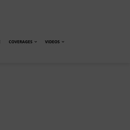
E
COVERAGES
VIDEOS