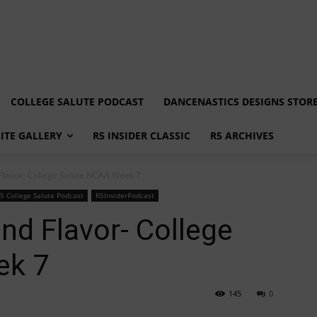
COLLEGE SALUTE PODCAST
DANCENASTICS DESIGNS STOR
LITE GALLERY
R5 INSIDER CLASSIC
R5 ARCHIVES
 Flavor- College Salute NCAA Week 7
5 College Salute Podcast
R5InsiderPodcast
nd Flavor- College
ek 7
145
0