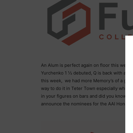
An Alum is perfect again on floor this week
Yurchenko 1 ½ debuted, Q is back with a he
this week, we had more Memory’s of a goldf
way to do it in Teter Town especially when 
in your figures on bars and did you know 
announce the nominees for the AAI Honda 