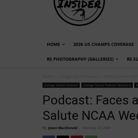
HOME
2026 US CHAMPS COVERAGE
R5 PHOTOGRAPHY (GALLERIES)
R5 E
Home
College Salute Podcast
Podcast: Faces and
College Salute Podcast
College Salute Podcast Season 6
R
Podcast: Faces a
Salute NCAA We
By
Jason MacDonald
-
February 22, 2024