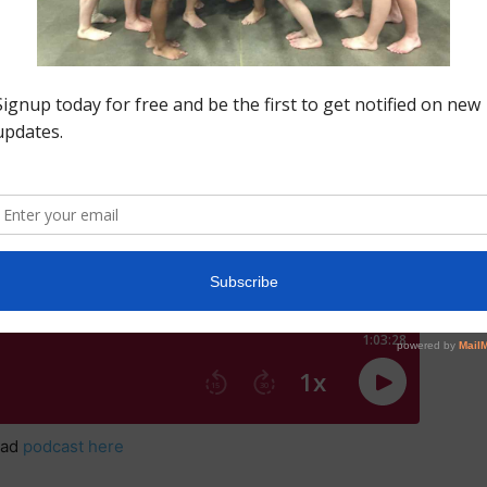
there and support our Region 5 Alums in style.
Click on logo
oad
podcast here