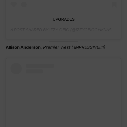
UPGRADES
A POST SHARED BY
IZZY GEIG
(@IZZYGEIGGYMNASTICS) ON
Allison Anderson,
Premier West ( IMPRESSIVE!!!!)