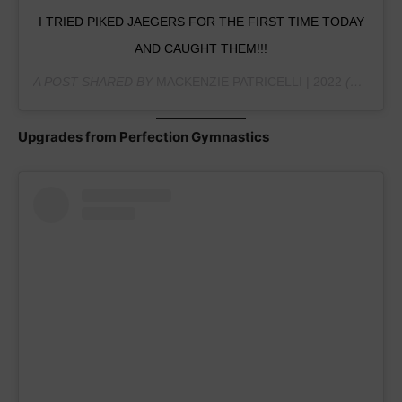
I TRIED PIKED JAEGERS FOR THE FIRST TIME TODAY
AND CAUGHT THEM!!!
A POST SHARED BY
MACKENZIE PATRICELLI | 2022
(@MPATRICELLIGYM) ON
Upgrades from Perfection Gymnastics