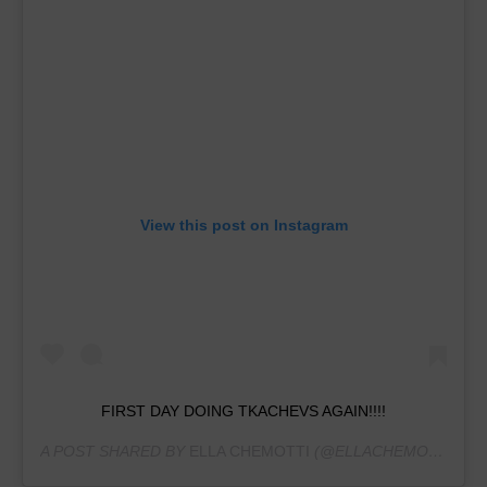
View this post on Instagram
FIRST DAY DOING TKACHEVS AGAIN!!!!
A POST SHARED BY
ELLA CHEMOTTI
(@ELLACHEMOTTI.GYM) ON