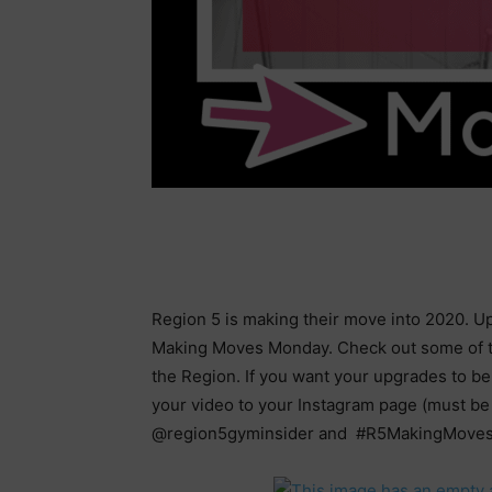
Region 5 is making their move into 2020. Upg
Making Moves Monday. Check out some of t
the Region. If you want your upgrades to b
your video to your Instagram page (must be 
@region5gyminsider and #R5MakingMove