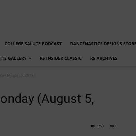
COLLEGE SALUTE PODCAST
DANCENASTICS DESIGNS STOR
LITE GALLERY
R5 INSIDER CLASSIC
R5 ARCHIVES
ay (August 5, 2019)
nday (August 5,
1750
0