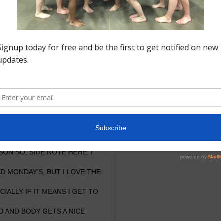
nstagram
ICK THAT I HONESTLY NEVER
EARS!! #WHOKNEW #WOAH ??? –
ON SO, SIDE NOTE HEHE: I
 MONDAY’S, BUT I LOVE THE
ALLY IF IT MEANS I GET TO
 AND BODY GETS A NICE