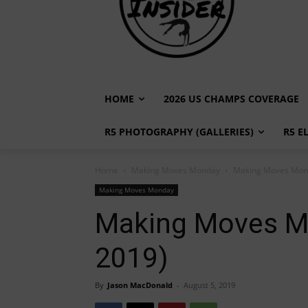
HOME
2026 US CHAMPS COVERAGE
R5 PHOTOGRAPHY (GALLERIES)
R5 E
Home
Making Moves Monday
Making Moves Mond
Making Moves Monday
Making Moves Mo
2019)
By
Jason MacDonald
-
August 5, 2019