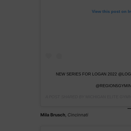
View this post on I
NEW SERIES FOR LOGAN 2022 @L
@REGION5GYMIN
A POST SHARED BY
MICHIGAN ELITE GYM
Mila Brusch
,
Cincinnati