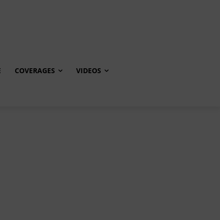
E
COVERAGES
VIDEOS