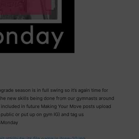
rade season is in full swing so it’s again time for
he new skills being done from our gymnasts around
e included in future Making Your Move posts upload
public or put up on gym IG) and tag us
sMonday