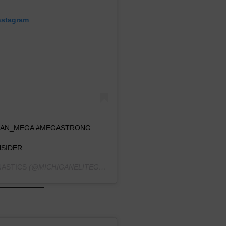
nstagram
OGAN_MEGA #MEGASTRONG
SIDER
NASTICS
(@MICHIGANELITEGYMNASTICS) ON
JUL 31, 2019 AT 9: