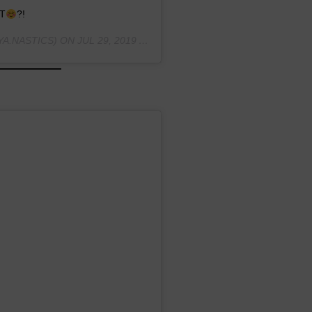
T
?!
A.NASTICS) ON
JUL 29, 2019 AT 4:06PM PDT