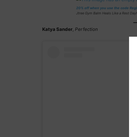
20% off when you use the code Reg
Jtree Gym Balm Heals Like a Rest Day!
Katya Sander
,
Perfection