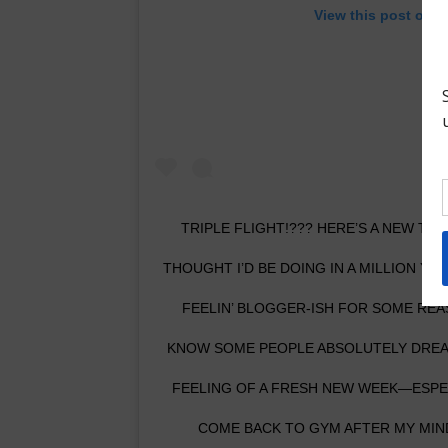
View this post on I
TRIPLE FLIGHT!??? HERE’S A NEW TR
THOUGHT I’D BE DOING IN A MILLION Y
FEELIN’ BLOGGER-ISH FOR SOME REAS
KNOW SOME PEOPLE ABSOLUTELY DREAD
FEELING OF A FRESH NEW WEEK—ESPECI
COME BACK TO GYM AFTER MY MIND