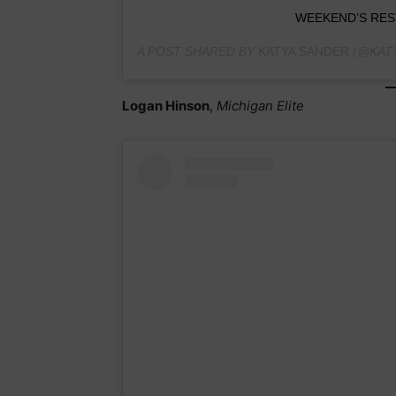
WEEKEND’S RES
A POST SHARED BY
KATYA SANDER
(@KATY
Logan Hinson
,
Michigan Elite