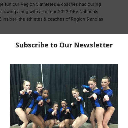
he fun our Region 5 athletes & coaches had during
ollowing along with all of our 2023 DEV Nationals
 Insider, the athletes & coaches of Region 5 and as
posted, shared & tagged us in their photos and videos