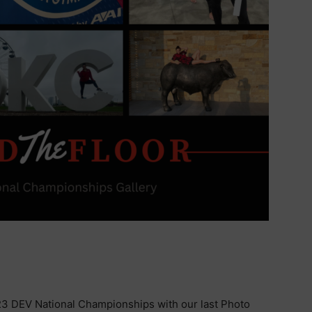
3 DEV National Championships with our last Photo