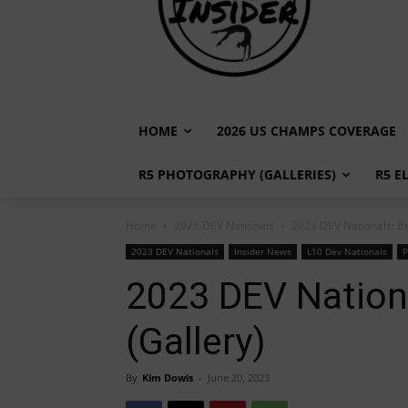
HOME
2026 US CHAMPS COVERAGE
R5 PHOTOGRAPHY (GALLERIES)
R5 E
Home
2023 DEV Nationals
2023 DEV Nationals: Be
2023 DEV Nationals
Insider News
L10 Dev Nationals
P
2023 DEV Nationa
(Gallery)
By
Kim Dowis
-
June 20, 2023