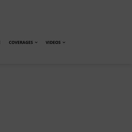
E
COVERAGES
VIDEOS