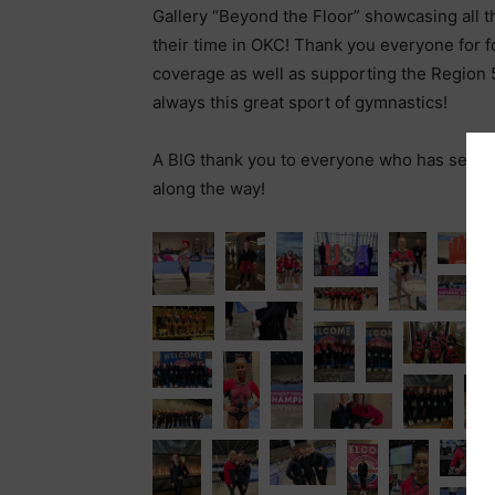
Gallery “Beyond the Floor” showcasing all t
their time in OKC! Thank you everyone for f
coverage as well as supporting the Region 5
always this great sport of gymnastics!
A BIG thank you to everyone who has sent, 
along the way!