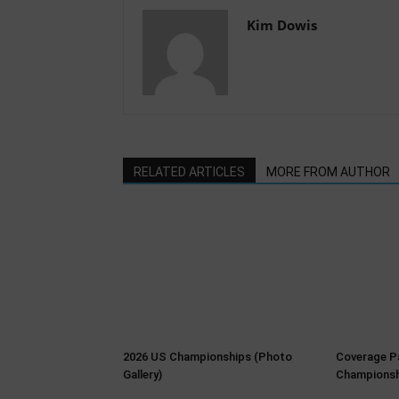
Kim Dowis
RELATED ARTICLES
MORE FROM AUTHOR
2026 US Championships (Photo
Coverage P
Gallery)
Championsh