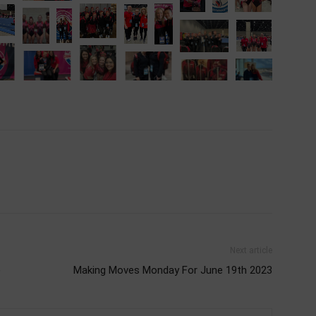
Next article
)
Making Moves Monday For June 19th 2023