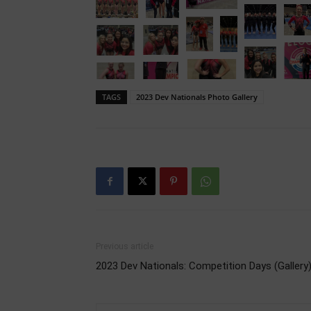
TAGS
2023 Dev Nationals Photo Gallery
Previous article
2023 Dev Nationals: Competition Days (Gallery