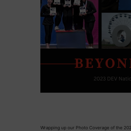
Wrapping up our Photo Coverage of the 202