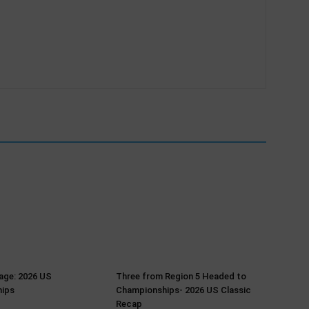
age: 2026 US
Three from Region 5 Headed to
ips
Championships- 2026 US Classic
Recap