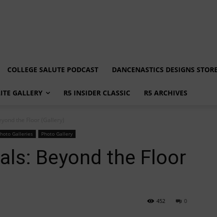
COLLEGE SALUTE PODCAST
DANCENASTICS DESIGNS STOR
LITE GALLERY
R5 INSIDER CLASSIC
R5 ARCHIVES
yond the Floor (Gallery)
hoto Galleries
Photo Gallery
ls: Beyond the Floor
452
0