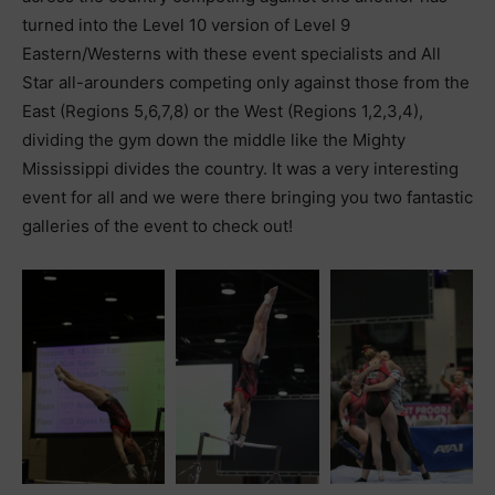
turned into the Level 10 version of Level 9
Eastern/Westerns with these event specialists and All
Star all-arounders competing only against those from the
East (Regions 5,6,7,8) or the West (Regions 1,2,3,4),
dividing the gym down the middle like the Mighty
Mississippi divides the country. It was a very interesting
event for all and we were there bringing you two fantastic
galleries of the event to check out!