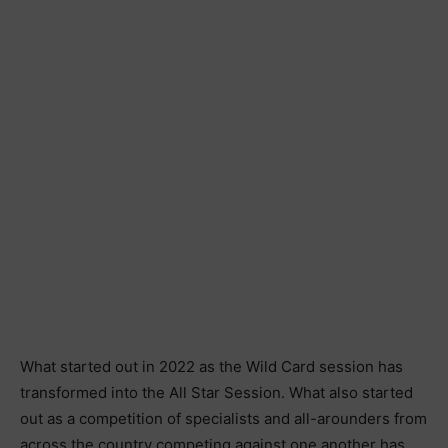
What started out in 2022 as the Wild Card session has
transformed into the All Star Session. What also started
out as a competition of specialists and all-arounders from
across the country competing against one another has