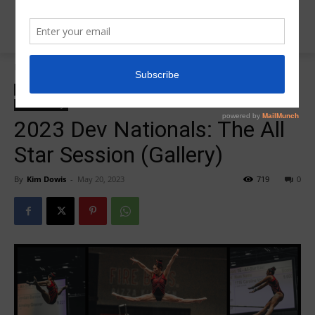
Home
2023 DEV Nationals
2023 DEV Nationals
Insider News
L10 Dev Nationals
Photo Galleries
Photo Gallery
2023 Dev Nationals: The All
Star Session (Gallery)
By
Kim Dowis
-
May 20, 2023
719
0