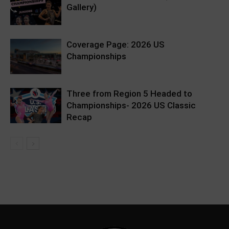
Gallery)
Coverage Page: 2026 US
Championships
Three from Region 5 Headed to
Championships- 2026 US Classic
Recap