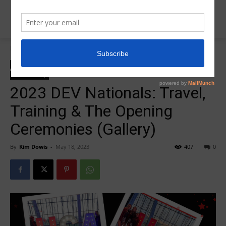
Home
2023 DEV Nationals
2023 DEV Nationals
Insider News
L10 Dev Nationals
Photo Galleries
Photo Gallery
2023 DEV Nationals: Travel,
Training & The Opening
Ceremonies (Gallery)
By
Kim Dowis
-
May 18, 2023
407
0