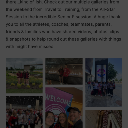
there…kind of-ish. Check out our multiple galleries from
the weekend from Travel to Training, from the All-Star
Session to the incredible Senior F session. A huge thank
you to all the athletes, coaches, teammates, parents,
friends & families who have shared videos, photos, clips
& snapshots to help round out these galleries with things
with might have missed.