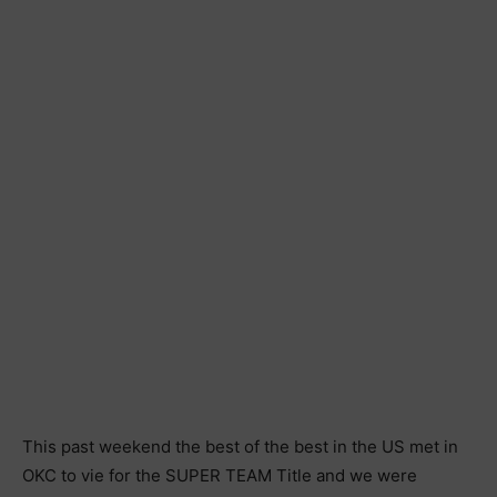
This past weekend the best of the best in the US met in
OKC to vie for the SUPER TEAM Title and we were