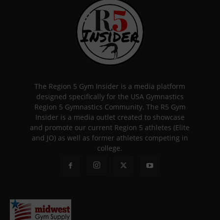
The Region 5 Gym Insider is a media platform
designed specifically for the USA Gymnastics
Region 5 Gymnastics Community. The R5 Gym
Insider is a media outlet created to showcase
and promote our current Region 5 athletes (Elite
and JO) as well as former athletes competing in
college.