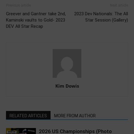
Previous article
Next article
Greever and Gantner take 2nd,
2023 Dev Nationals: The All
Kaminski vaults to Gold- 2023
Star Session (Gallery)
DEV All Star Recap
Kim Dowis
RELATED ARTICLES
MORE FROM AUTHOR
2026 US Championships (Photo