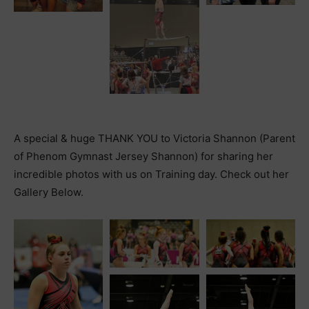
A special & huge THANK YOU to Victoria Shannon (Parent
of Phenom Gymnast Jersey Shannon) for sharing her
incredible photos with us on Training day. Check out her
Gallery Below.