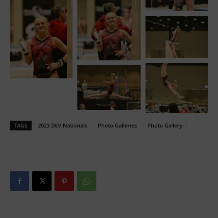
TAGS
2023 DEV Nationals
Photo Galleries
Photo Gallery