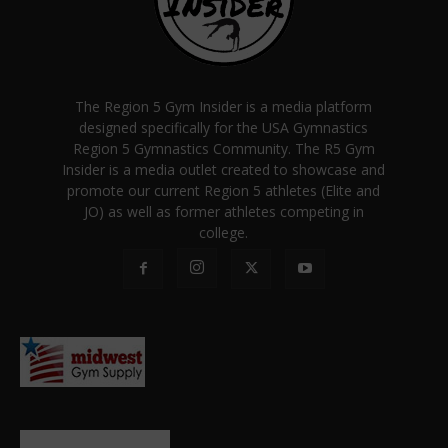
The Region 5 Gym Insider is a media platform
designed specifically for the USA Gymnastics
Region 5 Gymnastics Community. The R5 Gym
Insider is a media outlet created to showcase and
promote our current Region 5 athletes (Elite and
JO) as well as former athletes competing in
college.