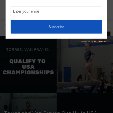
Home
2021 American/Hopes Classic
2021 AMERICAN/HOPES CLASSIC
LATEST