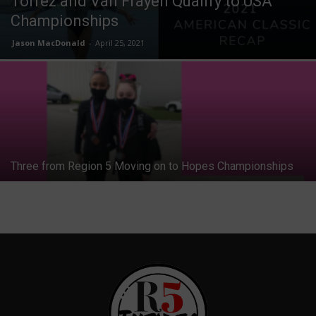
Torrez and Van Frayen Qualify to USA
Championships
Jason MacDonald
-
April 25, 2021
Three from Region 5 Moving on to Hopes Championships