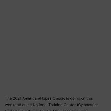
The 2021 American/Hopes Classic is going on this
weekend at the National Training Center (Gymnastics