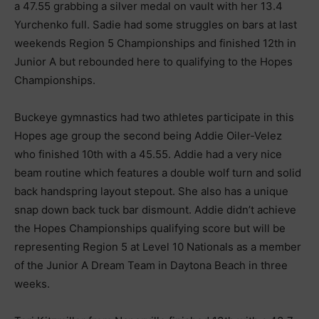
a 47.55 grabbing a silver medal on vault with her 13.4
Yurchenko full. Sadie had some struggles on bars at last
weekends Region 5 Championships and finished 12th in
Junior A but rebounded here to qualifying to the Hopes
Championships.
Buckeye gymnastics had two athletes participate in this
Hopes age group the second being Addie Oiler-Velez
who finished 10th with a 45.55. Addie had a very nice
beam routine which features a double wolf turn and solid
back handspring layout stepout. She also has a unique
snap down back tuck bar dismount. Addie didn’t achieve
the Hopes Championships qualifying score but will be
representing Region 5 at Level 10 Nationals as a member
of the Junior A Dream Team in Daytona Beach in three
weeks.