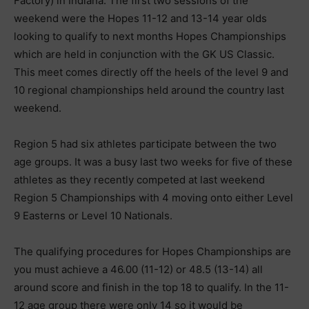
Factory) in Indiana. The first two sessions of the
weekend were the Hopes 11-12 and 13-14 year olds
looking to qualify to next months Hopes Championships
which are held in conjunction with the GK US Classic.
This meet comes directly off the heels of the level 9 and
10 regional championships held around the country last
weekend.
Region 5 had six athletes participate between the two
age groups. It was a busy last two weeks for five of these
athletes as they recently competed at last weekend
Region 5 Championships with 4 moving onto either Level
9 Easterns or Level 10 Nationals.
The qualifying procedures for Hopes Championships are
you must achieve a 46.00 (11-12) or 48.5 (13-14) all
around score and finish in the top 18 to qualify. In the 11-
12 age group there were only 14 so it would be