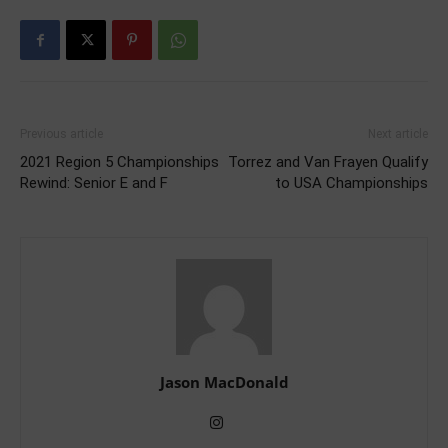
Previous article
Next article
2021 Region 5 Championships
Torrez and Van Frayen Qualify
Rewind: Senior E and F
to USA Championships
Jason MacDonald