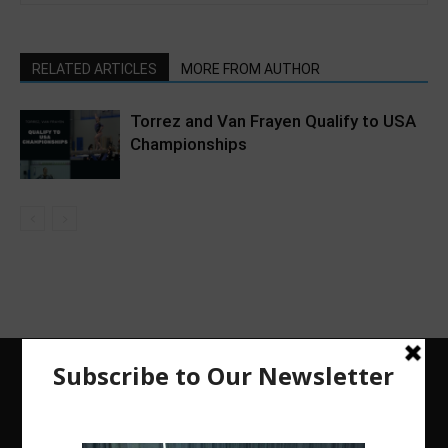
RELATED ARTICLES
MORE FROM AUTHOR
Torrez and Van Frayen Qualify to USA
Championships