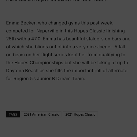
Emma Becker, who changed gyms this past week,
competed for Naperville in this Hopes Classic finishing
25th with a 47.0. Emma has beautiful stalders on bars one
of which she blinds out of into a very nice Jaeger. A fall
on beam on her flight series kept her from qualifying to
the Hopes Championships but she will be taking a trip to
Daytona Beach as she fills the important roll of alternate
for Region 5’s Junior B Dream Team.
TAGS
2021 American Classic
2021 Hopes Classic