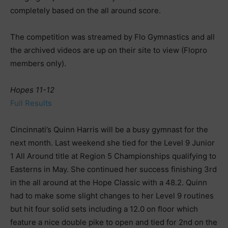
completely based on the all around score.
The competition was streamed by Flo Gymnastics and all
the archived videos are up on their site to view (Flopro
members only).
Hopes 11-12
Full Results
Cincinnati’s Quinn Harris will be a busy gymnast for the
next month. Last weekend she tied for the Level 9 Junior
1 All Around title at Region 5 Championships qualifying to
Easterns in May. She continued her success finishing 3rd
in the all around at the Hope Classic with a 48.2. Quinn
had to make some slight changes to her Level 9 routines
but hit four solid sets including a 12.0 on floor which
feature a nice double pike to open and tied for 2nd on the