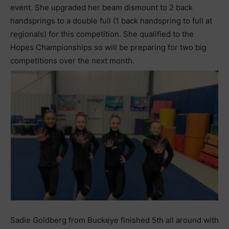
event. She upgraded her beam dismount to 2 back
handsprings to a double full (1 back handspring to full at
regionals) for this competition. She qualified to the
Hopes Championships so will be preparing for two big
competitions over the next month.
Sadie Goldberg from Buckeye finished 5th all around with