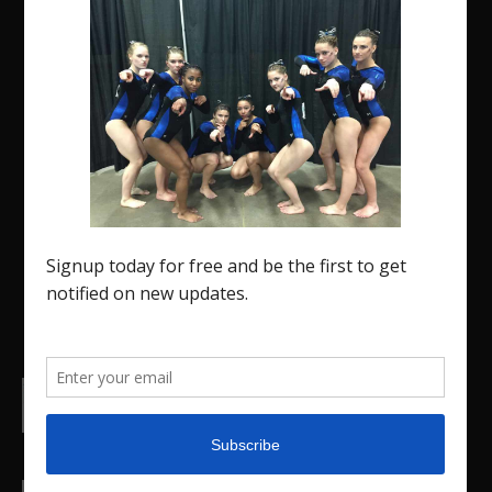
The Region 5 Gym Insider is a media platform
designed specifically for the USA Gymnastics
Region 5 Gymnastics Community. The R5 Gym
Insider is a media outlet created to showcase
and promote our current Region 5 athletes (Elite
and JO) as well as former athletes competing in
college.