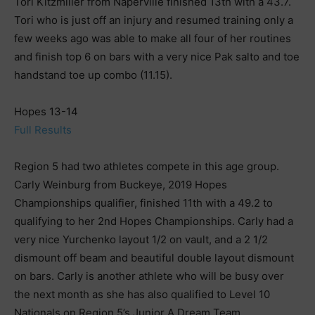
Tori Kitzmiller from Naperville finished 13th with a 43.7.
Tori who is just off an injury and resumed training only a
few weeks ago was able to make all four of her routines
and finish top 6 on bars with a very nice Pak salto and toe
handstand toe up combo (11.15).
Hopes 13-14
Full Results
Region 5 had two athletes compete in this age group.
Carly Weinburg from Buckeye, 2019 Hopes
Championships qualifier, finished 11th with a 49.2 to
qualifying to her 2nd Hopes Championships. Carly had a
very nice Yurchenko layout 1/2 on vault, and a 2 1/2
dismount off beam and beautiful double layout dismount
on bars. Carly is another athlete who will be busy over
the next month as she has also qualified to Level 10
Nationals on Region 5’s Junior A Dream Team.