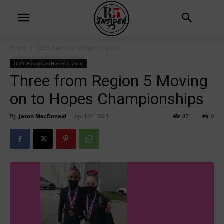
Home
2021 American/Hopes Classic
2021 American/Hopes Classic
Three from Region 5 Moving
on to Hopes Championships
By
Jason MacDonald
-
April 24, 2021
821
0