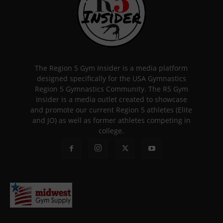
The Region 5 Gym Insider is a media platform
designed specifically for the USA Gymnastics
Region 5 Gymnastics Community. The R5 Gym
Insider is a media outlet created to showcase
and promote our current Region 5 athletes (Elite
and JO) as well as former athletes competing in
college.