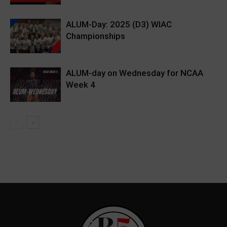
ALUM-Day: 2025 (D3) WIAC
Championships
ALUM-day on Wednesday for NCAA
Week 4