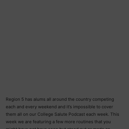
Region 5 has alums all around the country competing
each and every weekend and it’s impossible to cover
them all on our College Salute Podcast each week. This
week we are featuring a few more routines that you