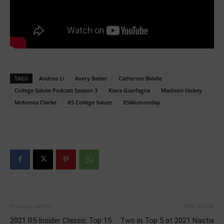
TAGS
Andrea Li
Avery Balser
Catherine Biddle
College Salute Podcast Season 3
Kiara Gianfagna
Madison Hickey
McKenna Clarke
R5 College Salute
R5Alumonday
Previous article
Next article
2021 R5 Insider Classic Top 15
Two in Top 5 at 2021 Nastia