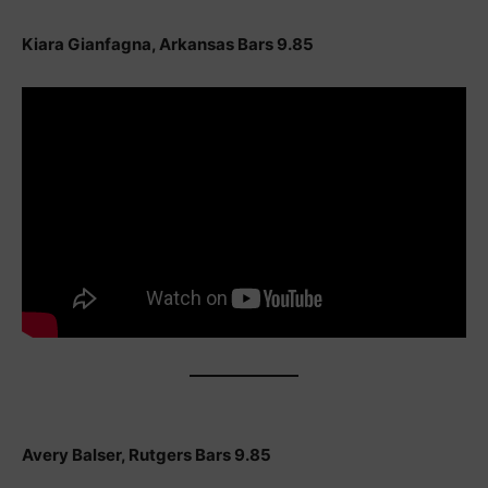
Kiara Gianfagna, Arkansas Bars 9.85
Avery Balser, Rutgers Bars 9.85