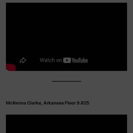
McKenna Clarke, Arkansas Floor 9.825