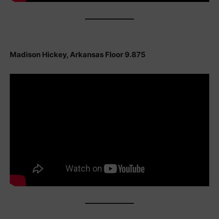
Madison Hickey, Arkansas Floor 9.875