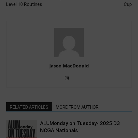
Level 10 Routines
Cup
Jason MacDonald
RELATED ARTICLES
MORE FROM AUTHOR
ALUMonday on Tuesday- 2025 D3
NCGA Nationals