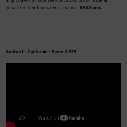
might have not have seen but stood out or made an
impact on their teams overall score.
#R5Alums
Andrea Li, California – Beam 9.875