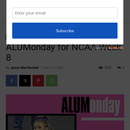
Home
R5Alumonday
R5Alumonday
ALUMonday for NCAA Week
8
By
Jason MacDonald
-
March 2, 2021
1215
0