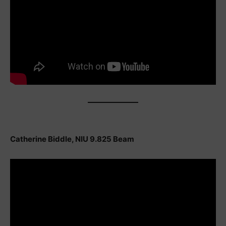
Catherine Biddle, NIU 9.825 Beam