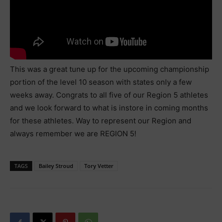
This was a great tune up for the upcoming championship
portion of the level 10 season with states only a few
weeks away. Congrats to all five of our Region 5 athletes
and we look forward to what is instore in coming months
for these athletes. Way to represent our Region and
always remember we are REGION 5!
TAGS
Bailey Stroud
Tory Vetter