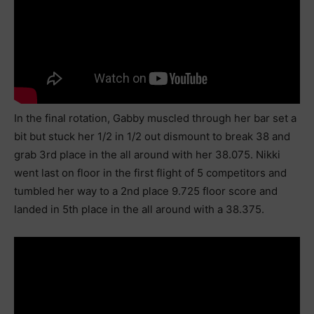
In the final rotation, Gabby muscled through her bar set a
bit but stuck her 1/2 in 1/2 out dismount to break 38 and
grab 3rd place in the all around with her 38.075. Nikki
went last on floor in the first flight of 5 competitors and
tumbled her way to a 2nd place 9.725 floor score and
landed in 5th place in the all around with a 38.375.