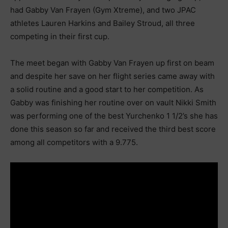
had Gabby Van Frayen (Gym Xtreme), and two JPAC
athletes Lauren Harkins and Bailey Stroud, all three
competing in their first cup.
The meet began with Gabby Van Frayen up first on beam
and despite her save on her flight series came away with
a solid routine and a good start to her competition. As
Gabby was finishing her routine over on vault Nikki Smith
was performing one of the best Yurchenko 1 1/2’s she has
done this season so far and received the third best score
among all competitors with a 9.775.