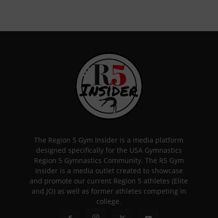
The Region 5 Gym Insider is a media platform
designed specifically for the USA Gymnastics
Region 5 Gymnastics Community. The R5 Gym
Insider is a media outlet created to showcase
and promote our current Region 5 athletes (Elite
and JO) as well as former athletes competing in
college.