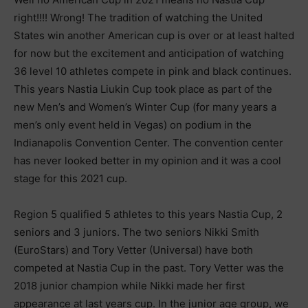
right!!!! Wrong! The tradition of watching the United
States win another American cup is over or at least halted
for now but the excitement and anticipation of watching
36 level 10 athletes compete in pink and black continues.
This years Nastia Liukin Cup took place as part of the
new Men’s and Women’s Winter Cup (for many years a
men’s only event held in Vegas) on podium in the
Indianapolis Convention Center. The convention center
has never looked better in my opinion and it was a cool
stage for this 2021 cup.
Region 5 qualified 5 athletes to this years Nastia Cup, 2
seniors and 3 juniors. The two seniors Nikki Smith
(EuroStars) and Tory Vetter (Universal) have both
competed at Nastia Cup in the past. Tory Vetter was the
2018 junior champion while Nikki made her first
appearance at last years cup. In the junior age group, we