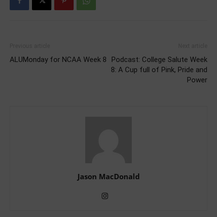
Previous article
Next article
ALUMonday for NCAA Week 8
Podcast: College Salute Week
8: A Cup full of Pink, Pride and
Power
Jason MacDonald