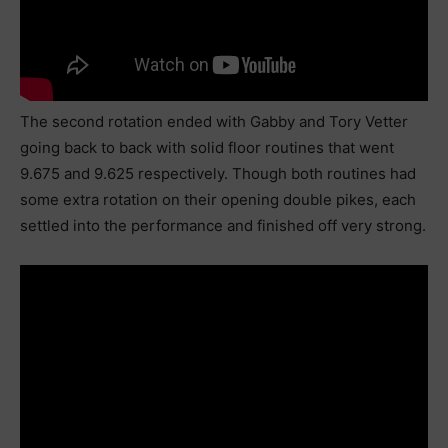
The second rotation ended with Gabby and Tory Vetter
going back to back with solid floor routines that went
9.675 and 9.625 respectively. Though both routines had
some extra rotation on their opening double pikes, each
settled into the performance and finished off very strong.