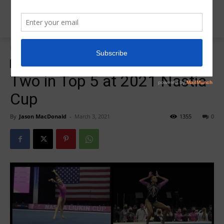
Home
Insider News
Insider News
Region 5 Nastia Cup 2021
Two in Top 5 at 2021 Nastia
Cup
By
Jason MacDonald
-
March 3, 2021
1355
0