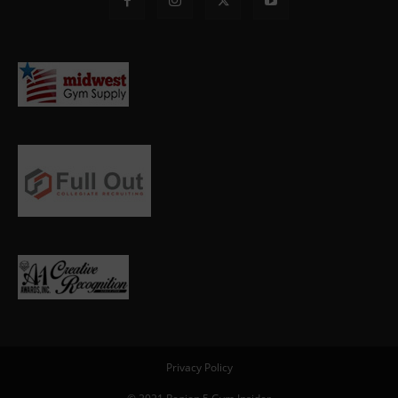
Privacy Policy