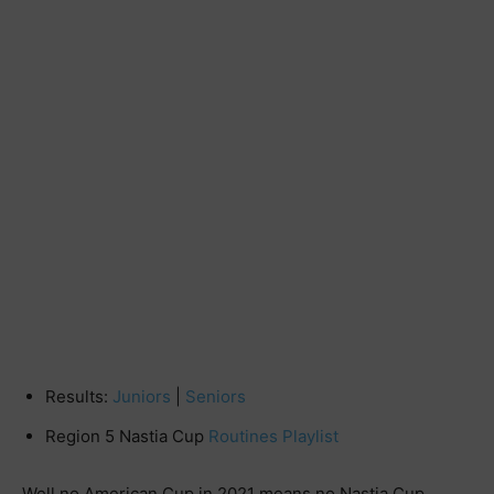
Results:
Juniors
|
Seniors
Region 5 Nastia Cup
Routines Playlist
Well no American Cup in 2021 means no Nastia Cup