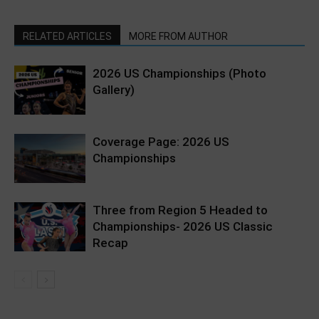
RELATED ARTICLES
MORE FROM AUTHOR
2026 US Championships (Photo
Gallery)
Coverage Page: 2026 US
Championships
Three from Region 5 Headed to
Championships- 2026 US Classic
Recap