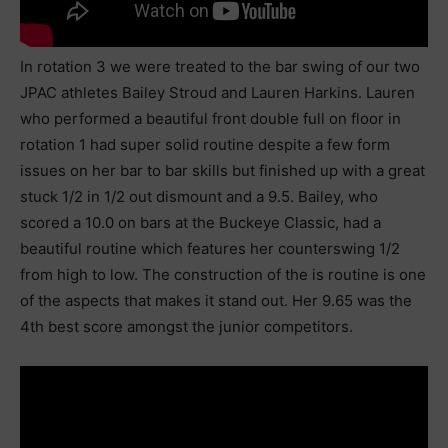
In rotation 3 we were treated to the bar swing of our two
JPAC athletes Bailey Stroud and Lauren Harkins. Lauren
who performed a beautiful front double full on floor in
rotation 1 had super solid routine despite a few form
issues on her bar to bar skills but finished up with a great
stuck 1/2 in 1/2 out dismount and a 9.5. Bailey, who
scored a 10.0 on bars at the Buckeye Classic, had a
beautiful routine which features her counterswing 1/2
from high to low. The construction of the is routine is one
of the aspects that makes it stand out. Her 9.65 was the
4th best score amongst the junior competitors.