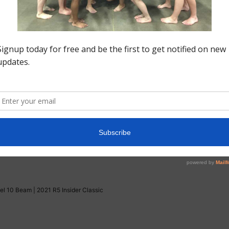
America Level 10 Beam | 2021 R5 Insider Classic
Level 10 Beam | R5 Insider Classic
l Level 10 Floor | 2021 R5 Insider Classic
el 10 Beam | 2021 R5 Insider Classic