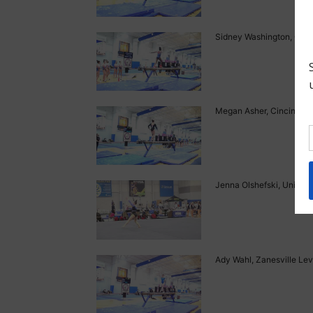
Sidney Washington, Gym 
Megan Asher, Cincinnati 
Jenna Olshefski, Universa
Ady Wahl, Zanesville Lev