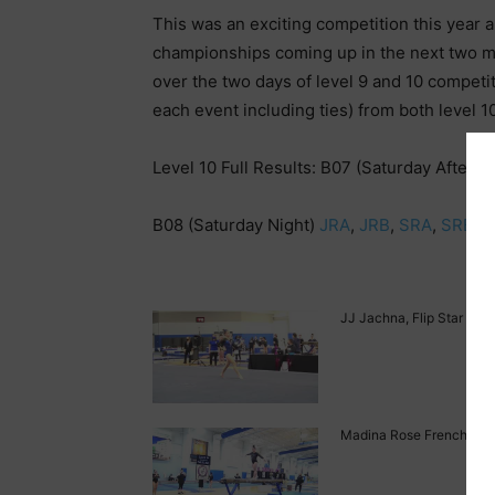
This was an exciting competition this year 
championships coming up in the next two 
over the two days of level 9 and 10 competit
each event including ties) from both level 1
Level 10 Full Results: B07 (Saturday Aftern
B08 (Saturday Night)
JRA
,
JRB
,
SRA
,
SRB
JJ Jachna, Flip Star Leve
Madina Rose French, Flip