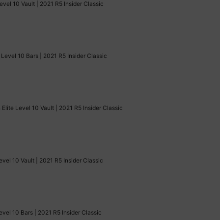
evel 10 Vault | 2021 R5 Insider Classic
Level 10 Bars | 2021 R5 Insider Classic
Elite Level 10 Vault | 2021 R5 Insider Classic
evel 10 Vault | 2021 R5 Insider Classic
evel 10 Bars | 2021 R5 Insider Classic