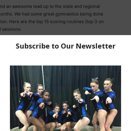
and an awesome lead up to the state and regional
months. We had some great gymnastics being done
ion. Here are the top 15 scoring routines (top 3 on
0 sessions.
oon)
JR
,
SR
l 10 Floor | 2021 R5 Insider Classic
 Zone Level 10 Beam | 2021 R5 Insider Classic