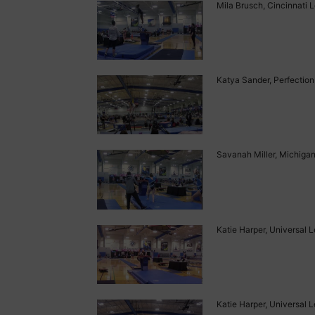
Mila Brusch, Cincinnati L
Katya Sander, Perfection 
Savanah Miller, Michigan 
Katie Harper, Universal L
Katie Harper, Universal L