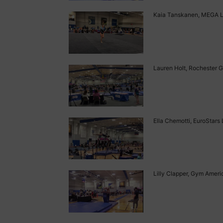
Kaia Tanskanen, MEGA Lev
Lauren Holt, Rochester G
Ella Chemotti, EuroStars 
Lilly Clapper, Gym Americ