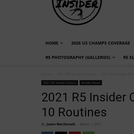
HOME
2026 US CHAMPS COVERAGE
R5 PHOTOGRAPHY (GALLERIES)
R5 E
Home
2021 R5 Insider Classic
2021 R5 Insider Cla
2021 R5 Insider Classic
Insider News
2021 R5 Insider 
10 Routines
By
Jason MacDonald
-
March 1, 2021