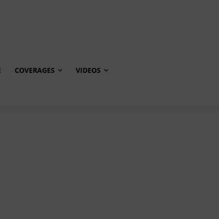
E
COVERAGES
VIDEOS