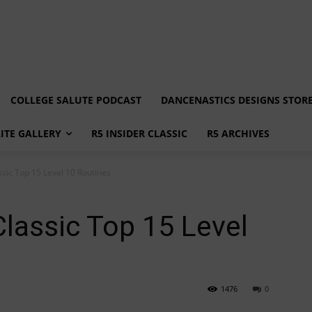
COLLEGE SALUTE PODCAST
DANCENASTICS DESIGNS STOR
LITE GALLERY
R5 INSIDER CLASSIC
R5 ARCHIVES
ssic Top 15 Level 10 Routines
Classic Top 15 Level
1476
0