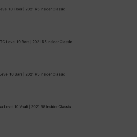
el 10 Floor | 2021 R5 Insider Classic
TC Level 10 Bars | 2021 R5 Insider Classic
Level 10 Bars | 2021 R5 Insider Classic
a Level 10 Vault | 2021 R5 Insider Classic