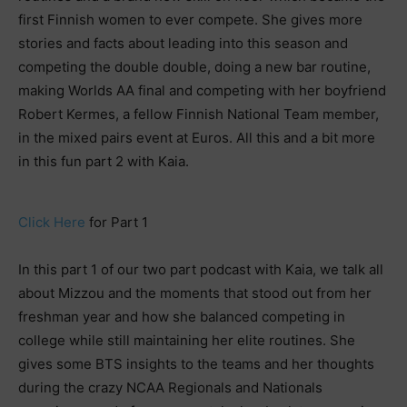
first Finnish women to ever compete. She gives more
stories and facts about leading into this season and
competing the double double, doing a new bar routine,
making Worlds AA final and competing with her boyfriend
Robert Kermes, a fellow Finnish National Team member,
in the mixed pairs event at Euros. All this and a bit more
in this fun part 2 with Kaia.
Click Here
for Part 1
In this part 1 of our two part podcast with Kaia, we talk all
about Mizzou and the moments that stood out from her
freshman year and how she balanced competing in
college while still maintaining her elite routines. She
gives some BTS insights to the teams and her thoughts
during the crazy NCAA Regionals and Nationals