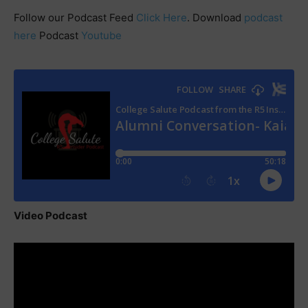
Follow our Podcast Feed
Click Here
. Download
podcast
here
Podcast
Youtube
Video Podcast