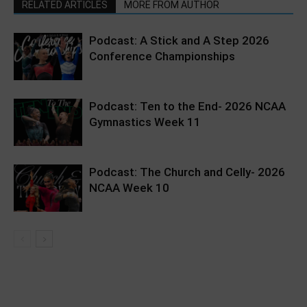
RELATED ARTICLES
MORE FROM AUTHOR
Podcast: A Stick and A Step 2026
Conference Championships
Podcast: Ten to the End- 2026 NCAA
Gymnastics Week 11
Podcast: The Church and Celly- 2026
NCAA Week 10