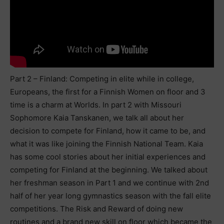
Part 2 – Finland: Competing in elite while in college,
Europeans, the first for a Finnish Women on floor and 3
time is a charm at Worlds. In part 2 with Missouri
Sophomore Kaia Tanskanen, we talk all about her
decision to compete for Finland, how it came to be, and
what it was like joining the Finnish National Team. Kaia
has some cool stories about her initial experiences and
competing for Finland at the beginning. We talked about
her freshman season in Part 1 and we continue with 2nd
half of her year long gymnastics season with the fall elite
competitions. The Risk and Reward of doing new
routines and a brand new skill on floor which became the