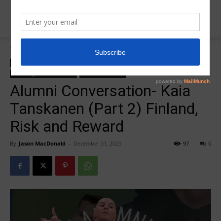
Home
College Salute Podcast
College Salute Podcast
College Salute Podcast Season 7
R5 College Salute Podcast
R5InsiderPodcast
Alumni Conversation- Kaia
Tanskanen (Part 2) Finland,
Risk and Reward
By
Jason MacDonald
-
December 31, 2025
97
0