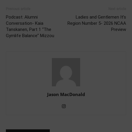
Previous article
Next article
Podcast: Alumni
Ladies and Gentlemen It’s
Conversation- Kaia
Region Number 5- 2026 NCAA
Tanskanen, Part 1 “The
Preview
Gymlife Balance” Mizzou
Jason MacDonald