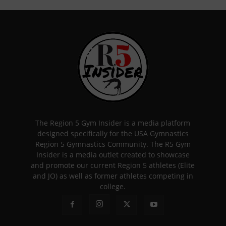
The Region 5 Gym Insider is a media platform
designed specifically for the USA Gymnastics
Region 5 Gymnastics Community. The R5 Gym
Insider is a media outlet created to showcase
and promote our current Region 5 athletes (Elite
and JO) as well as former athletes competing in
college.