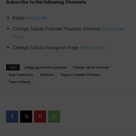
Subscribe to the following Channels:
Kaia’s
Instagram
College Salute Podcast Youtube Channel
Subscribe
Here
College Salute Instagram Page
Follow Here
TAGS
college gymnastics podcast
College Salute Podcast
Kaia Tanksanen
R5Alums
Region 5 Insider Podcast
Team Finland