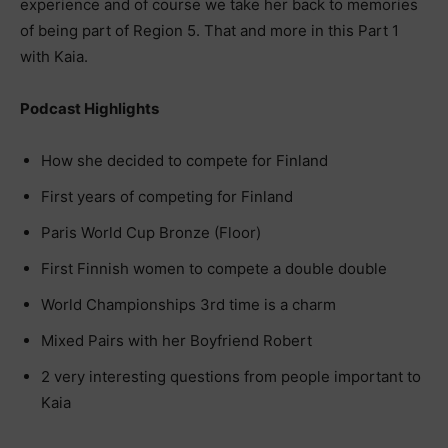
experience and of course we take her back to memories
of being part of Region 5. That and more in this Part 1
with Kaia.
Podcast Highlights
How she decided to compete for Finland
First years of competing for Finland
Paris World Cup Bronze (Floor)
First Finnish women to compete a double double
World Championships 3rd time is a charm
Mixed Pairs with her Boyfriend Robert
2 very interesting questions from people important to
Kaia