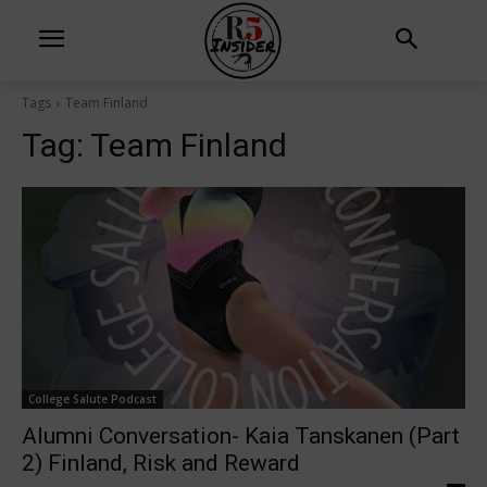
Tags
Team Finland
Tag:
Team Finland
College Salute Podcast
Alumni Conversation- Kaia Tanskanen (Part
2) Finland, Risk and Reward