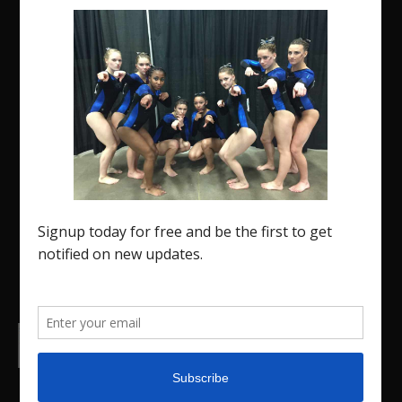
The Region 5 Gym Insider is a media platform
designed specifically for the USA Gymnastics
Region 5 Gymnastics Community. The R5 Gym
Insider is a media outlet created to showcase and
promote our current Region 5 athletes (Elite and
JO) as well as former athletes competing in
college.