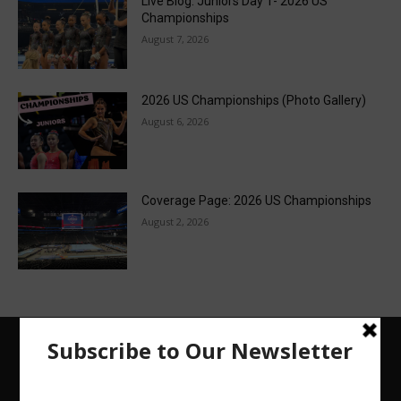
Live Blog: Juniors Day 1- 2026 US
Championships
August 7, 2026
2026 US Championships (Photo Gallery)
August 6, 2026
Coverage Page: 2026 US Championships
August 2, 2026