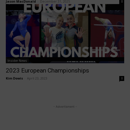
Jason MacDonald
-
December 31, 2025
0
Insider News
2023 European Championships
Kim Dowis
-
April 23, 2023
0
- Advertisment -