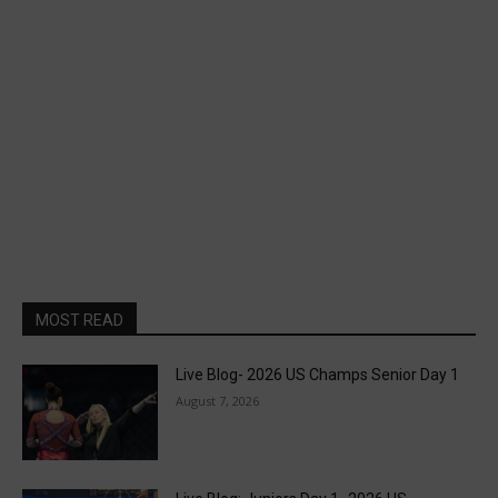
MOST READ
Live Blog- 2026 US Champs Senior Day 1
August 7, 2026