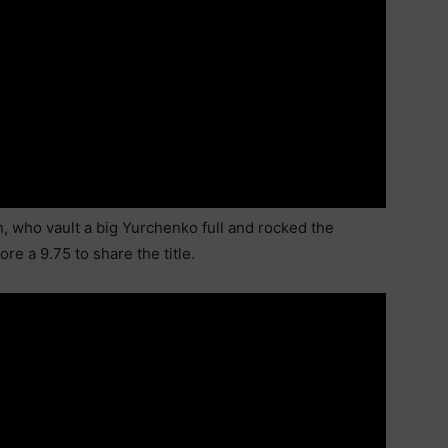
n, who vault a big Yurchenko full and rocked the
e a 9.75 to share the title.