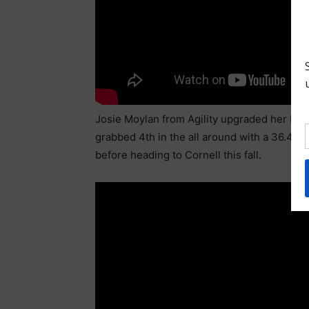
Josie Moylan from Agility upgraded her bars
grabbed 4th in the all around with a 36.475.
before heading to Cornell this fall.