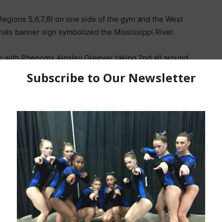
Regions 5,6,7,8) on one side of the gym and the West
onals banner sign symbolized the Mississippi River.
on with Phenoms Ainsley Greever taking 2nd all around
est score of the evening was a 9.625 for this very nice
rizona in the fall.