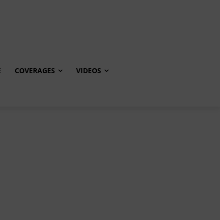
E
COVERAGES
VIDEOS