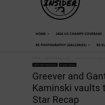
HOME
2026 US CHAMPS COVERAGE
R5 PHOTOGRAPHY (GALLERIES)
R5 E
Home
2023 DEV Nationals
Greever and Gantner ta
2023 DEV Nationals
Insider News
Greever and Gant
Kaminski vaults 
Star Recap