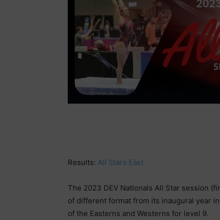
Results:
All Stars East
The 2023 DEV Nationals All Star session (fi
of different format from its inaugural year 
of the Easterns and Westerns for level 9.