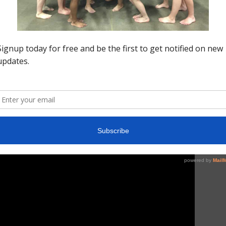
 dismount to a full out and scored a 6th best 9.45 and
 Josie is the alternate for our Senior F team here