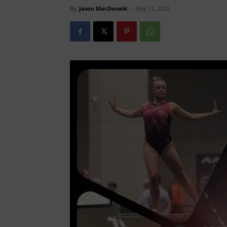
By
Jason MacDonald
-
May 13, 2023