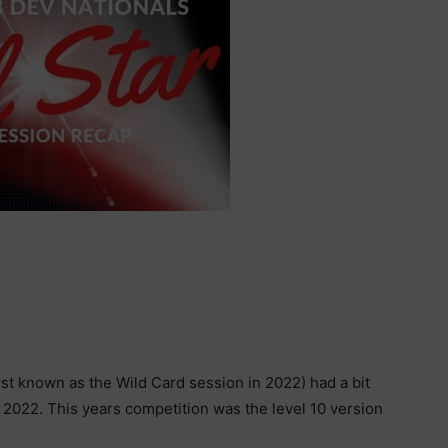
rst known as the Wild Card session in 2022) had a bit
in 2022. This years competition was the level 10 version