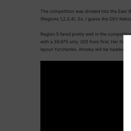
The competition was divided into the East (
(Regions 1,2,3,4). So, I guess the DEV Nati
Region 5 fared pretty well in the competiti
with a 36.975 only .025 from first. Her high
layout Yurchenko. Ainsley will be headed to A