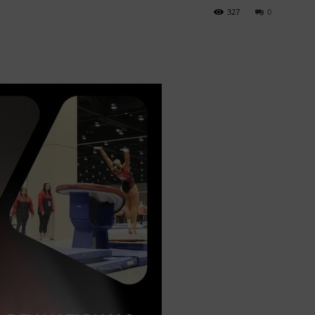
327
0