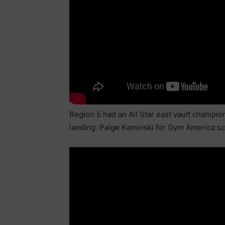
Region 5 had an All Star east vault champio
landing. Paige Kaminski for Gym America scor