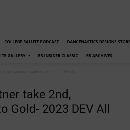
COLLEGE SALUTE PODCAST
DANCENASTICS DESIGNS STOR
LITE GALLERY
R5 INSIDER CLASSIC
R5 ARCHIVES
ke 2nd, Kaminski vaults to Gold- 2023 DEV All...
ner take 2nd,
to Gold- 2023 DEV All