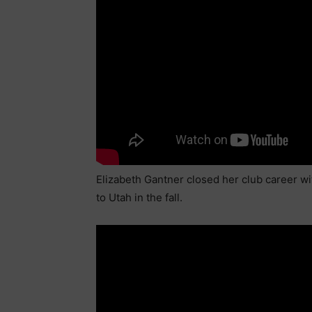
Elizabeth Gantner closed her club career wi
to Utah in the fall.