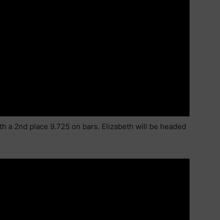
th a 2nd place 9.725 on bars. Elizabeth will be headed