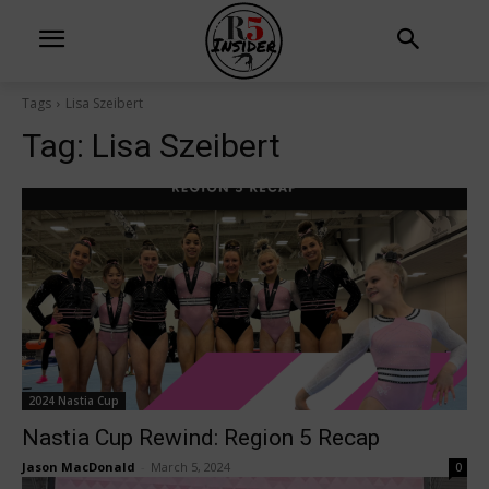
Tags
Lisa Szeibert
Tag:
Lisa Szeibert
2024 Nastia Cup
Nastia Cup Rewind: Region 5 Recap
Jason MacDonald
-
March 5, 2024
0