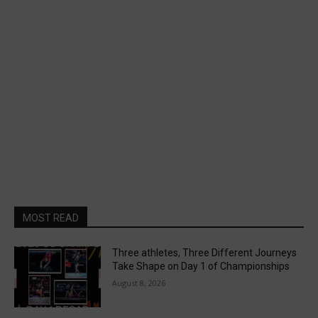
MOST READ
Three athletes, Three Different Journeys
Take Shape on Day 1 of Championships
August 8, 2026