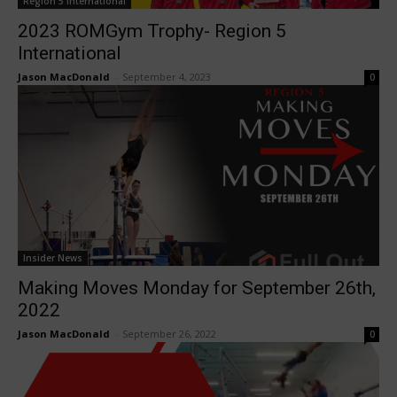
Region 5 International
2023 ROMGym Trophy- Region 5
International
Jason MacDonald
-
September 4, 2023
0
Insider News
Making Moves Monday for September 26th,
2022
Jason MacDonald
-
September 26, 2022
0