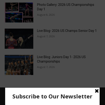
Photo Gallery: 2026 US Championships
Day 1
August 8, 2026
Live Blog- 2026 US Champs Senior Day 1
August 7, 2026
Live Blog: Juniors Day 1- 2026 US
Championships
August 7, 2026