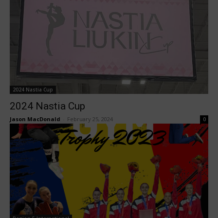
2024 Nastia Cup
2024 Nastia Cup
Jason MacDonald
-
February 25, 2024
0