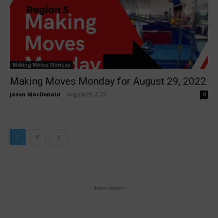
Making Moves Monday
Making Moves Monday for August 29, 2022
Jason MacDonald
-
August 29, 2022
0
1
2
- Advertisment -