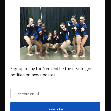
The Region 5 Gym Insider is a media platform
designed specifically for the USA Gymnastics
Region 5 Gymnastics Community. The R5 Gym
Insider is a media outlet created to showcase and
promote our current Region 5 athletes (Elite and
JO) as well as former athletes competing in
college.