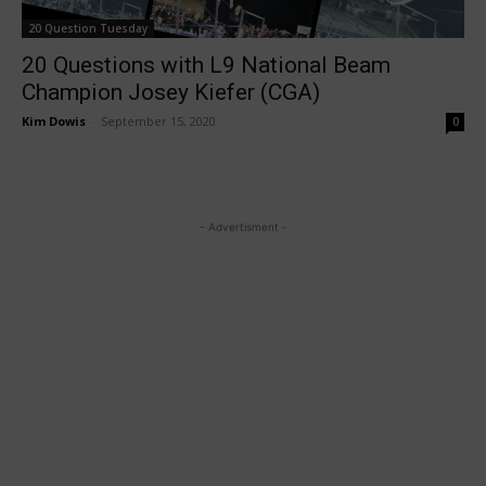
20 Question Tuesday
20 Questions with L9 National Beam
Champion Josey Kiefer (CGA)
Kim Dowis
-
September 15, 2020
0
- Advertisment -