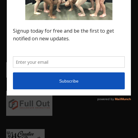
Region 5 Gymnastics Community. The R5 Gym
Insider is a media outlet created to showcase and
promote our current Region 5 athletes (Elite and
JO) as well as former athletes competing in
college.