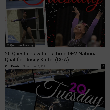
20 Question Tuesday
20 Questions with 1st time DEV National
Qualifier Josey Kiefer (CGA)
Kim Dowis
-
November 2, 2021
0