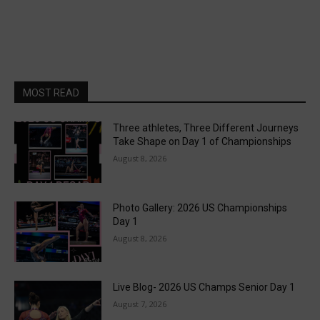
MOST READ
Three athletes, Three Different Journeys
Take Shape on Day 1 of Championships
August 8, 2026
Photo Gallery: 2026 US Championships
Day 1
August 8, 2026
Live Blog- 2026 US Champs Senior Day 1
August 7, 2026