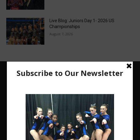
Live Blog: Juniors Day 1- 2026 US
Championships
August 7, 2026
The Region 5 Gym Insider is a media platform
designed specifically for the USA Gymnastics