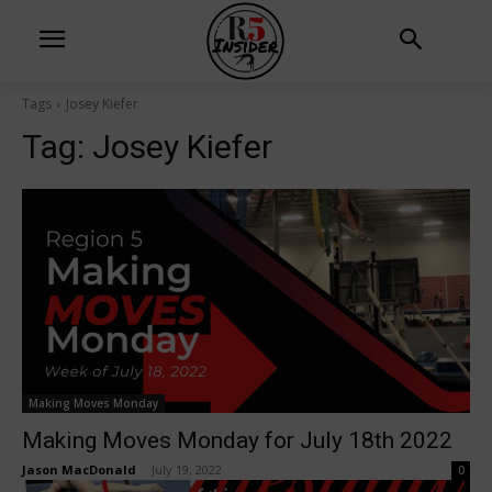
Tags
Josey Kiefer
Tag:
Josey Kiefer
Making Moves Monday
Making Moves Monday for July 18th 2022
Jason MacDonald
-
July 19, 2022
0