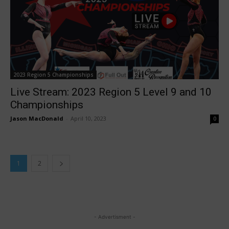
2023 Region 5 Championships
Live Stream: 2023 Region 5 Level 9 and 10
Championships
Jason MacDonald
-
April 10, 2023
0
1
2
- Advertisment -