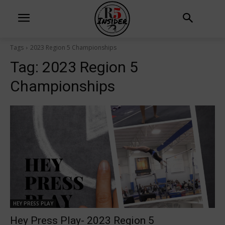
Tags
2023 Region 5 Championships
Tag:
2023 Region 5
Championships
HEY PRESS PLAY
Hey Press Play- 2023 Region 5