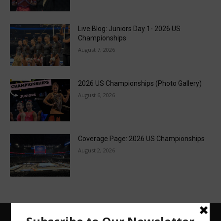
Live Blog: Juniors Day 1- 2026 US
Championships
August 7, 2026
2026 US Championships (Photo Gallery)
August 6, 2026
Coverage Page: 2026 US Championships
August 2, 2026