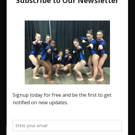
The Region 5 Gym Insider is a media platform
designed specifically for the USA Gymnastics
Region 5 Gymnastics Community. The R5 Gym
Insider is a media outlet created to showcase and
promote our current Region 5 athletes (Elite and
JO) as well as former athletes competing in
college.