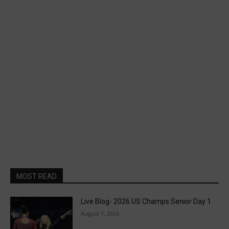
MOST READ
Live Blog- 2026 US Champs Senior Day 1
August 7, 2026