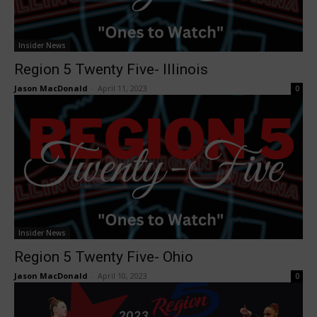
Insider News
Region 5 Twenty Five- Illinois
Jason MacDonald
-
April 11, 2023
0
Insider News
Region 5 Twenty Five- Ohio
Jason MacDonald
-
April 10, 2023
0