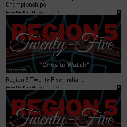
Championships
Jason MacDonald
-
April 27, 2023
0
Insider News
Region 5 Twenty Five- Indiana
Jason MacDonald
-
April 13, 2023
0