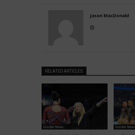
Jason MacDonald
RELATED ARTICLES
Insider News
Insider New