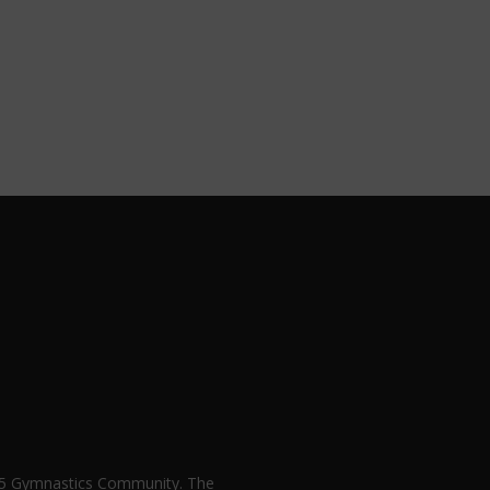
n 5 Gymnastics Community. The