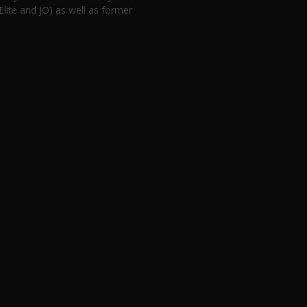
lite and JO) as well as former