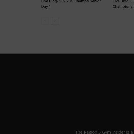
Live Blog- 2026 US Champs Senior
Live Blog: J
Day 1
Championsh
The Region 5 Gym Insider is 