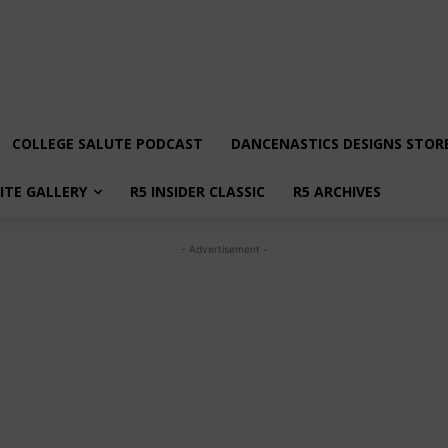
COLLEGE SALUTE PODCAST
DANCENASTICS DESIGNS STOR
LITE GALLERY
R5 INSIDER CLASSIC
R5 ARCHIVES
- Advertisement -