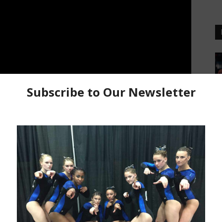
nes Asian Games team member Sammy Macasu at our
ian Games. Sammy talks about having the opportunity