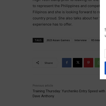
to represent the Philippines and compete on
Filipinos and she is looking forward to rep
country proud. She also talks about her “”Tr
experience has to offer.
TAGS
2023 Asian Games
Interview
R5 Internat
Share
Previous article
Training Thursday: Yurchenko Entry Speed with
Dave Anthony