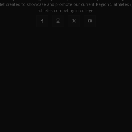
let created to showcase and promote our current Region 5 athletes (E
athletes competing in college.