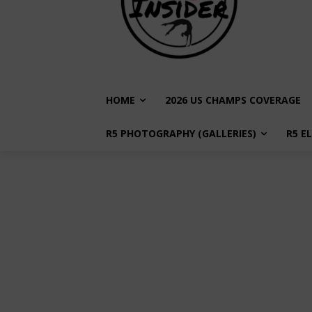
HOME
2026 US CHAMPS COVERAGE
R5 PHOTOGRAPHY (GALLERIES)
R5 E