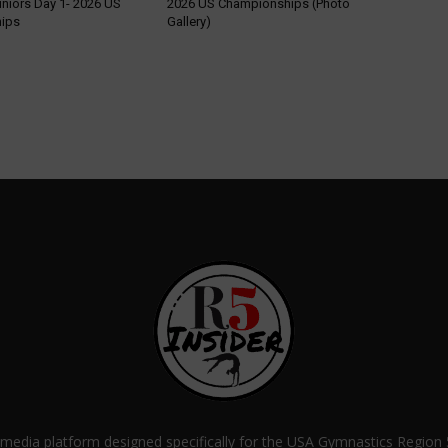
uniors Day 1- 2026 US
2026 US Championships (Photo
ips
Gallery)
a media platform designed specifically for the USA Gymnastics Regio