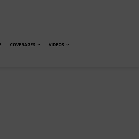
E
COVERAGES
VIDEOS