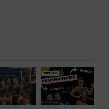
s
Insider News