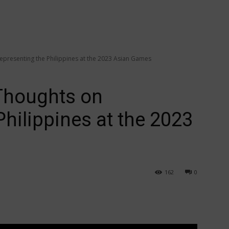
resenting the Philippines at the 2023 Asian Games
houghts on
hilippines at the 2023
162
0