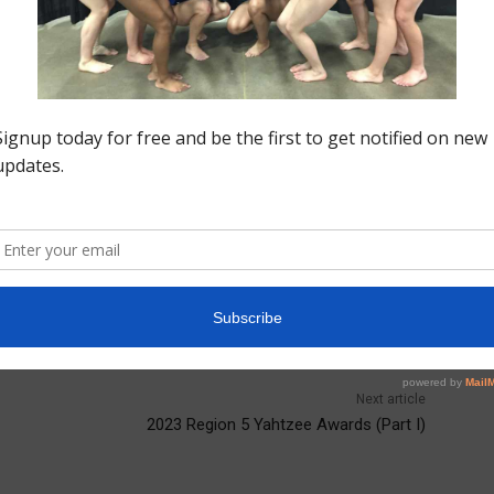
 the international stage. Both her parents are
resenting her families heritage and making her new
ials”” experience on zoom and looks forward to all the
ional
Samantha Macasu
Next article
2023 Region 5 Yahtzee Awards (Part I)