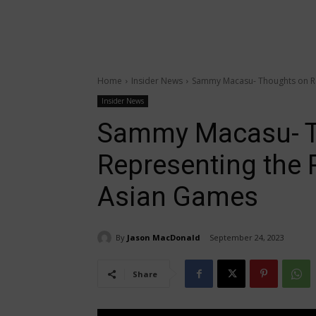
Home
Insider News
Sammy Macasu- Thoughts on Rep
Insider News
Sammy Macasu- T
Representing the P
Asian Games
By
Jason MacDonald
September 24, 2023
Share