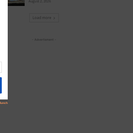
August 2, 2026
Load more
- Advertisment -