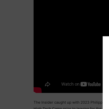
The Insider caught up with 2023 Philippi
High Tech Camp prior to leaving for the As