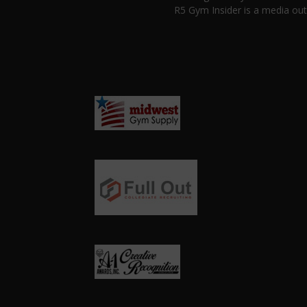
R5 Gym Insider is a media out