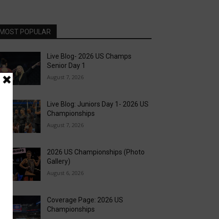
MOST POPULAR
Live Blog- 2026 US Champs
Senior Day 1
August 7, 2026
Live Blog: Juniors Day 1- 2026 US
Championships
August 7, 2026
2026 US Championships (Photo
Gallery)
August 6, 2026
Coverage Page: 2026 US
Championships