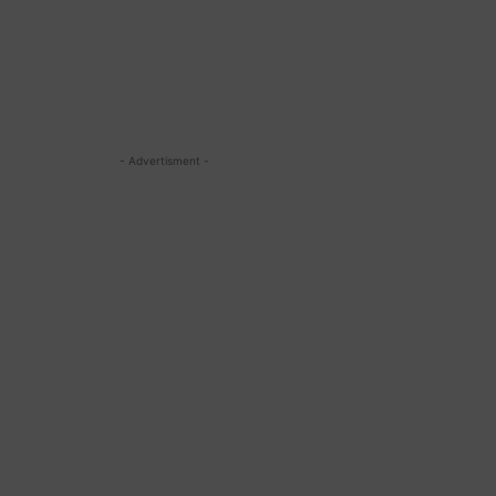
- Advertisment -