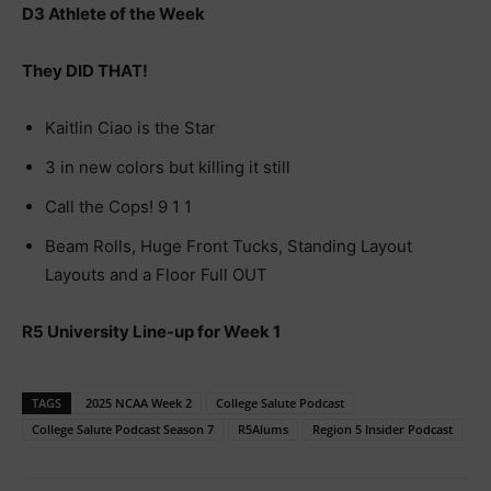
D3 Athlete of the Week
They DID THAT!
Kaitlin Ciao is the Star
3 in new colors but killing it still
Call the Cops! 9 1 1
Beam Rolls, Huge Front Tucks, Standing Layout
Layouts and a Floor Full OUT
R5 University Line-up for Week 1
TAGS
2025 NCAA Week 2
College Salute Podcast
College Salute Podcast Season 7
R5Alums
Region 5 Insider Podcast