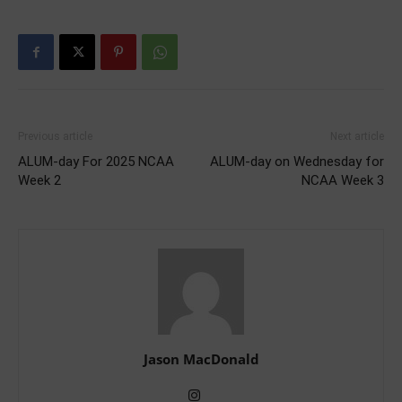
Previous article
Next article
ALUM-day For 2025 NCAA
ALUM-day on Wednesday for
Week 2
NCAA Week 3
Jason MacDonald