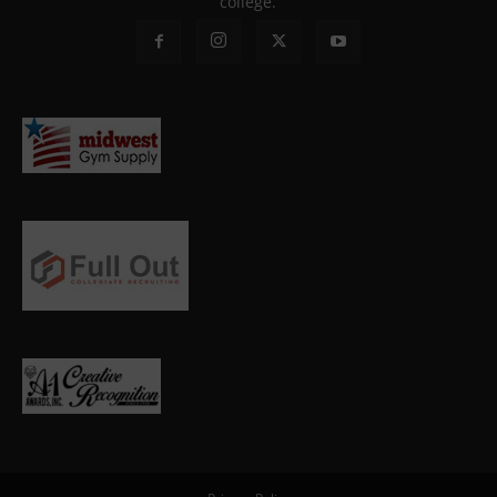
college.