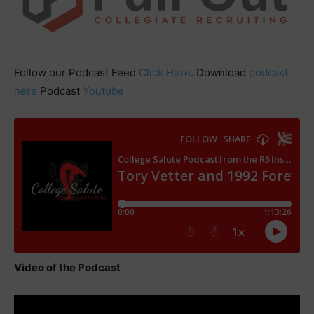
Follow our Podcast Feed
Click Here
. Download
podcast
here
Podcast
Youtube
Video of the Podcast