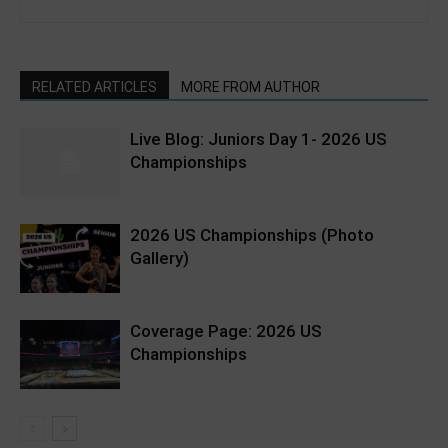
RELATED ARTICLES
MORE FROM AUTHOR
Live Blog: Juniors Day 1- 2026 US
Championships
2026 US Championships (Photo
Gallery)
Coverage Page: 2026 US
Championships