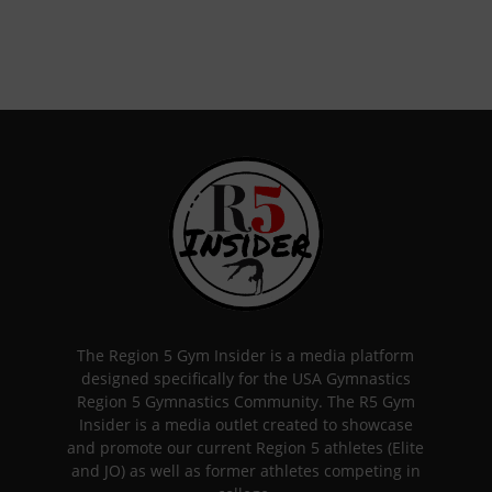
The Region 5 Gym Insider is a media platform
designed specifically for the USA Gymnastics
Region 5 Gymnastics Community. The R5 Gym
Insider is a media outlet created to showcase
and promote our current Region 5 athletes (Elite
and JO) as well as former athletes competing in