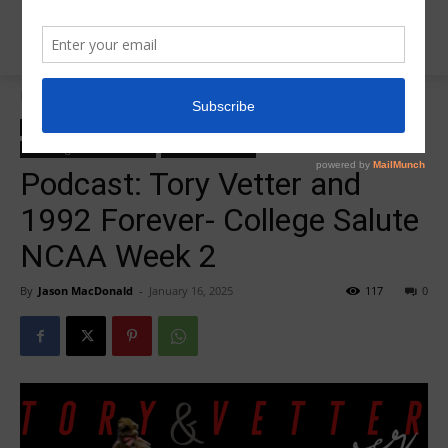
Home
College Salute Podcast
College Salute Podcast
College Salute Podcast Season 7
Insider News
R5 College Salute Podcast
R5InsiderPodcast
Podcast: Tory Vetter and
1992 Forever- College Salute
NCAA Week 2
By
Jason MacDonald
-
January 16, 2025
117
0