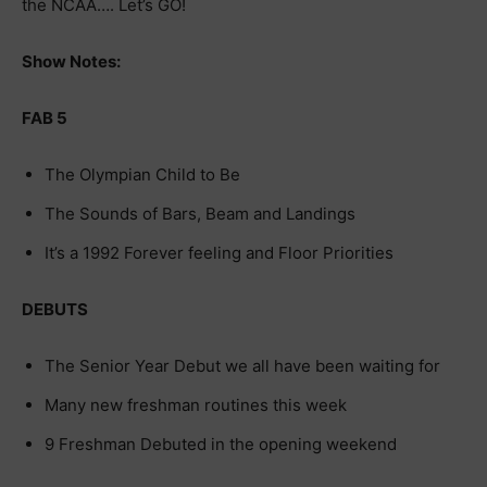
the NCAA…. Let’s GO!
Show Notes:
FAB 5
The Olympian Child to Be
The Sounds of Bars, Beam and Landings
It’s a 1992 Forever feeling and Floor Priorities
DEBUTS
The Senior Year Debut we all have been waiting for
Many new freshman routines this week
9 Freshman Debuted in the opening weekend