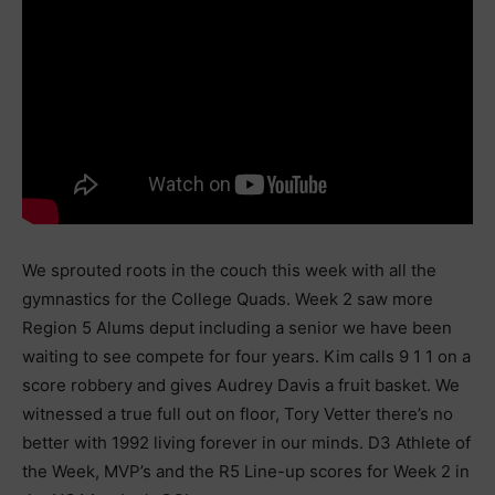
We sprouted roots in the couch this week with all the
gymnastics for the College Quads. Week 2 saw more
Region 5 Alums deput including a senior we have been
waiting to see compete for four years. Kim calls 9 1 1 on a
score robbery and gives Audrey Davis a fruit basket. We
witnessed a true full out on floor, Tory Vetter there’s no
better with 1992 living forever in our minds. D3 Athlete of
the Week, MVP’s and the R5 Line-up scores for Week 2 in