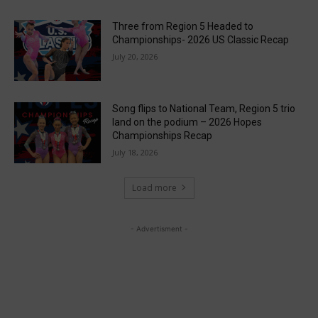
Three from Region 5 Headed to
Championships- 2026 US Classic Recap
July 20, 2026
Song flips to National Team, Region 5 trio
land on the podium – 2026 Hopes
Championships Recap
July 18, 2026
Load more
- Advertisment -