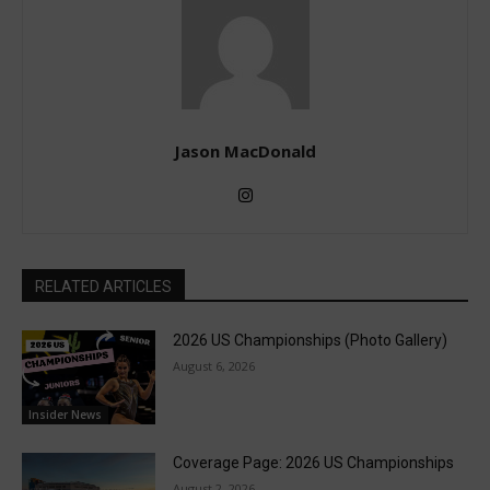
Jason MacDonald
RELATED ARTICLES
2026 US Championships (Photo Gallery)
August 6, 2026
Insider News
Coverage Page: 2026 US Championships
August 2, 2026