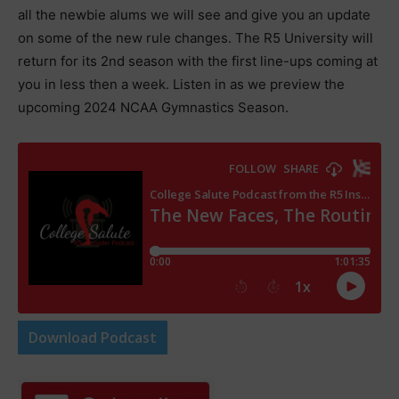
all the newbie alums we will see and give you an update
on some of the new rule changes. The R5 University will
return for its 2nd season with the first line-ups coming at
you in less then a week. Listen in as we preview the
upcoming 2024 NCAA Gymnastics Season.
Download Podcast