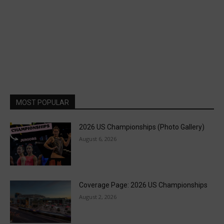
MOST POPULAR
2026 US Championships (Photo Gallery)
August 6, 2026
Coverage Page: 2026 US Championships
August 2, 2026