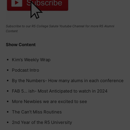
Subscribe to our R5 College Salute Youtube Channel for more R5 Alumni
Content
Show Content
Kim’s Weekly Wrap
Podcast Intro
By the Numbers- How many alums in each conference
FAB 5… ish- Most Anticipated to watch in 2024
More Newbies we are excited to see
The Can’t Miss Routines
2nd Year of the R5 University