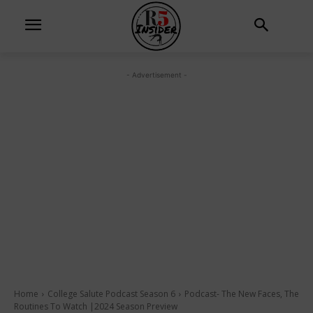
- Advertisement -
Home
College Salute Podcast Season 6
Podcast- The New Faces, The
Routines To Watch |2024 Season Preview