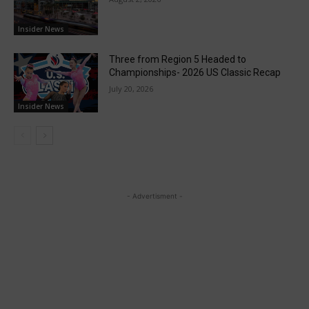
Insider News
Three from Region 5 Headed to
Championships- 2026 US Classic Recap
July 20, 2026
Insider News
- Advertisment -