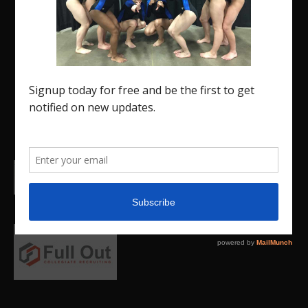
The Region 5 Gym Insider is a media platform
designed specifically for the USA Gymnastics
Region 5 Gymnastics Community. The R5 Gym
Insider is a media outlet created to showcase and
promote our current Region 5 athletes (Elite and
JO) as well as former athletes competing in
college.