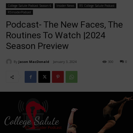
College Salute Podcast Season 6
Insider News
R5 College Salute Podcast
R5InsiderPodcast
Podcast- The New Faces, The
Routines To Watch |2024
Season Preview
By
Jason MacDonald
January 3, 2024
300
0