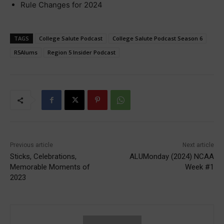
Rule Changes for 2024
TAGS
College Salute Podcast
College Salute Podcast Season 6
R5Alums
Region 5 Insider Podcast
Previous article
Next article
Sticks, Celebrations,
ALUMonday (2024) NCAA
Memorable Moments of
Week #1
2023