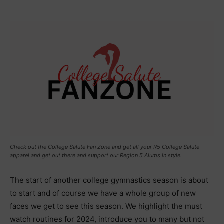
Check out the College Salute Fan Zone and get all your R5 College Salute
apparel and get out there and support our Region 5 Alums in style.
The start of another college gymnastics season is about
to start and of course we have a whole group of new
faces we get to see this season. We highlight the must
watch routines for 2024, introduce you to many but not