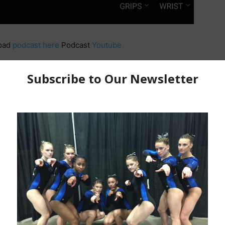
oad
podcast here
Podcast
Youtube
et 15%
https://comfrt.com/JASON272