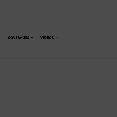
E
COVERAGES
VIDEOS