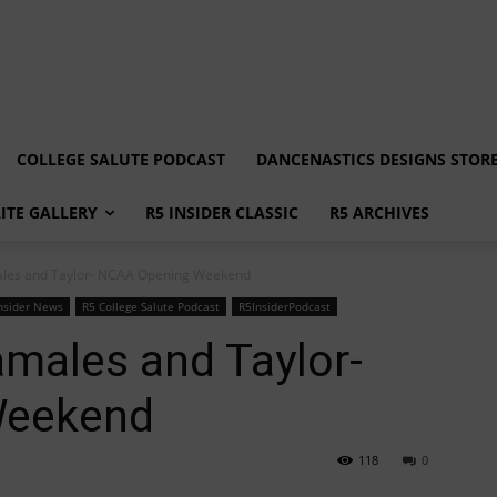
COLLEGE SALUTE PODCAST
DANCENASTICS DESIGNS STOR
LITE GALLERY
R5 INSIDER CLASSIC
R5 ARCHIVES
ales and Taylor- NCAA Opening Weekend
nsider News
R5 College Salute Podcast
R5InsiderPodcast
amales and Taylor-
Weekend
118
0