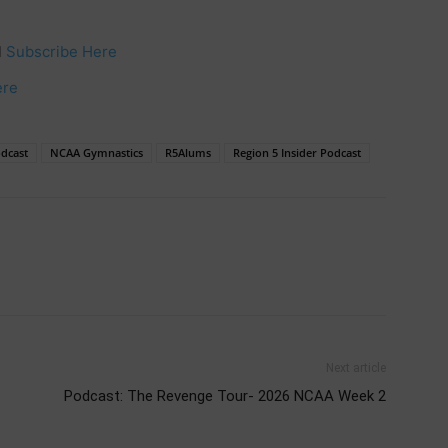
l
Subscribe Here
ere
odcast
NCAA Gymnastics
R5Alums
Region 5 Insider Podcast
Next article
Podcast: The Revenge Tour- 2026 NCAA Week 2