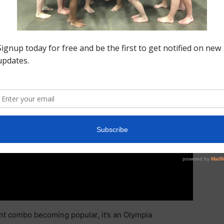
nt combo becoming popular, it’s an Olympia