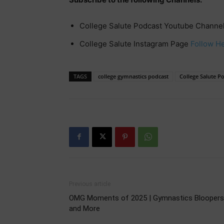
College Salute Podcast Youtube Channe
College Salute Instagram Page
Follow H
TAGS
college gymnastics podcast
College Salute P
Previous article
OMG Moments of 2025 | Gymnastics Bloopers
and More