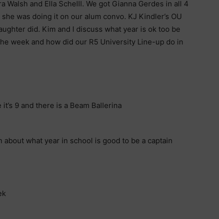
a Walsh and Ella Schelll. We got Gianna Gerdes in all 4
 she was doing it on our alum convo. KJ Kindler’s OU
ughter did. Kim and I discuss what year is ok too be
 the week and how did our R5 University Line-up do in
 it’s 9 and there is a Beam Ballerina
about what year in school is good to be a captain
ek