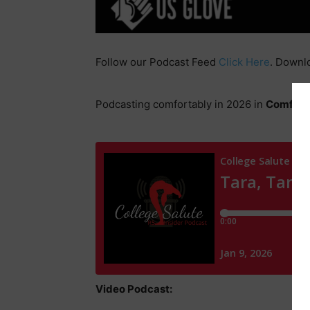
Follow our Podcast Feed
Click Here
. Downl
Podcasting comfortably in 2026 in
Comfrt
g
Video Podcast: