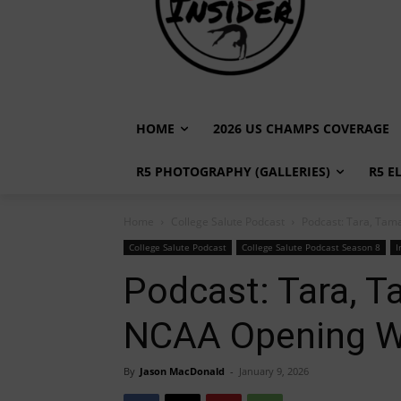
HOME
2026 US CHAMPS COVERAGE
R5 PHOTOGRAPHY (GALLERIES)
R5 E
Home
College Salute Podcast
Podcast: Tara, Tam
College Salute Podcast
College Salute Podcast Season 8
I
Podcast: Tara, T
NCAA Opening 
By
Jason MacDonald
-
January 9, 2026