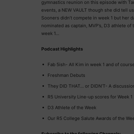
gymnastics reunion on this episode with Tar
events, a NEW VAULT though she did tell us
Sooners didn’t compete in week 1 but her da
nominated as captain, MVP’s, D3 athlete of
week 1…
Podcast Highlights
Fab 5ish- All Kim in week 1 and of course
Freshman Debuts
They DID THAT… or DIDN’T- A discussion 
R5 University Line-up scores for Week 1
D3 Athlete of the Week
Our R5 College Salute Awards of the We
Subscribe to the following Channels: