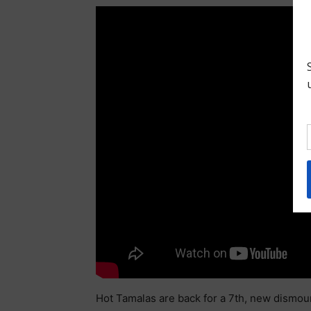
Hot Tamalas are back for a 7th, new dismou