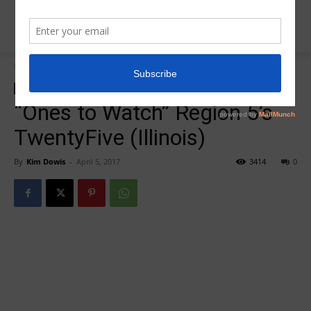
Home
Insider News
Insider News
“Ones to Watch” Region 5’s
TwentyFive (Illinois)
By
Kim Dowis
-
April 5, 2017
3414
0