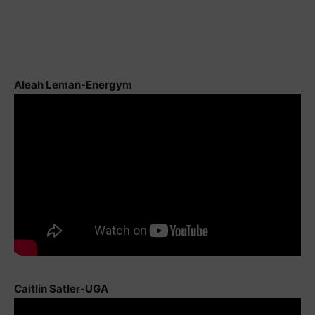
Aleah Leman-Energym
Caitlin Satler-UGA