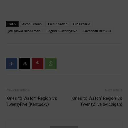
TAGS
Aleah Leman
Caitlin Satler
Ella Cesario
JerQuavia Henderson
Region 5 TwentyFive
Savannah Remkus
Previous article
Next article
“Ones to Watch” Region 5’s
“Ones to Watch” Region 5’s
TwentyFive (Kentucky)
TwentyFive (Michigan)