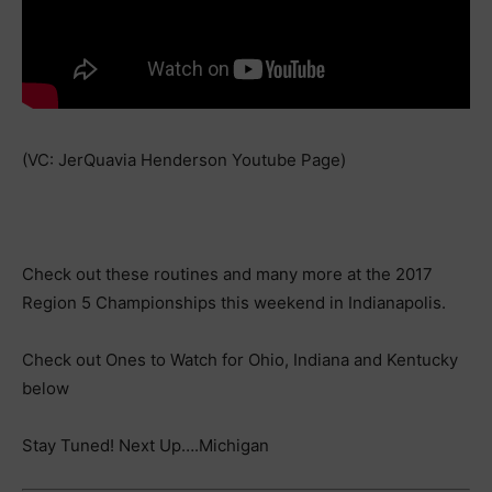
(VC: JerQuavia Henderson Youtube Page)
Check out these routines and many more at the 2017
Region 5 Championships this weekend in Indianapolis.
Check out Ones to Watch for Ohio, Indiana and Kentucky
below
Stay Tuned! Next Up….Michigan