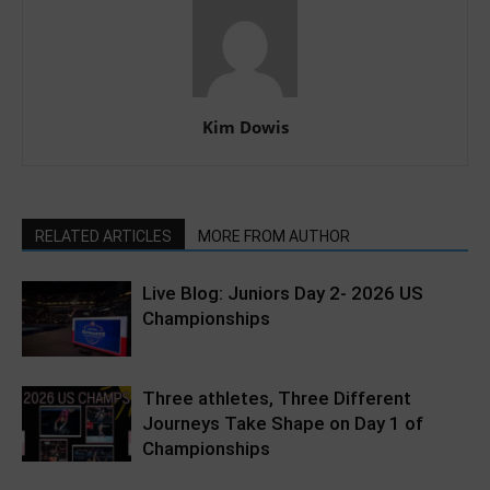
Kim Dowis
RELATED ARTICLES
MORE FROM AUTHOR
Live Blog: Juniors Day 2- 2026 US
Championships
Three athletes, Three Different
Journeys Take Shape on Day 1 of
Championships