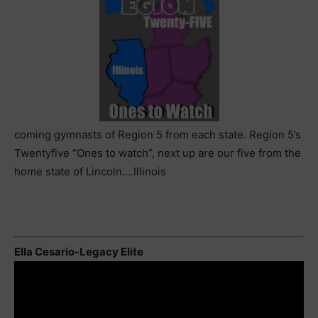
coming gymnasts of Region 5 from each state. Region 5’s
Twentyfive “Ones to watch”, next up are our five from the
home state of Lincoln….Illinois
Ella Cesario-Legacy Elite