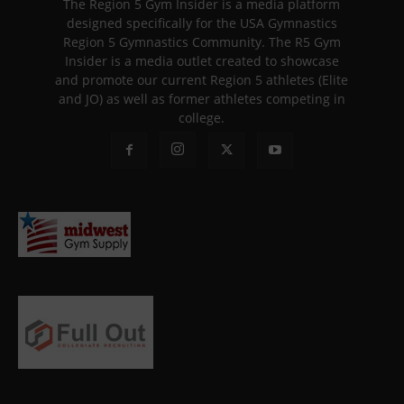
The Region 5 Gym Insider is a media platform
designed specifically for the USA Gymnastics
Region 5 Gymnastics Community. The R5 Gym
Insider is a media outlet created to showcase
and promote our current Region 5 athletes (Elite
and JO) as well as former athletes competing in
college.