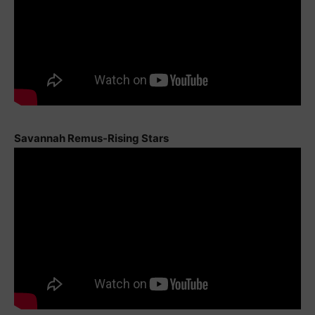
Savannah Remus-Rising Stars