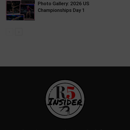
Photo Gallery: 2026 US
Championships Day 1