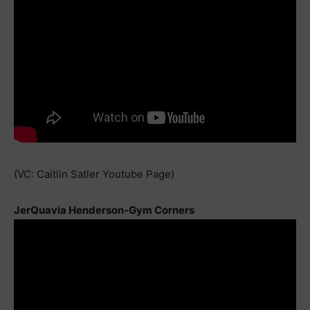
(VC: Caitlin Satler Youtube Page)
JerQuavia Henderson-Gym Corners