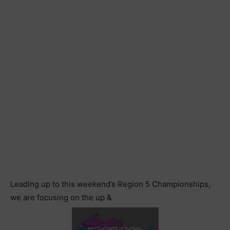
Leading up to this weekend’s Region 5 Championships,
we are focusing on the up &