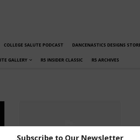
COLLEGE SALUTE PODCAST
DANCENASTICS DESIGNS STOR
LITE GALLERY
R5 INSIDER CLASSIC
R5 ARCHIVES