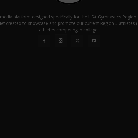
a media platform designed specifically for the USA Gymnastics Regio
let created to showcase and promote our current Region 5 athletes (E
athletes competing in college.