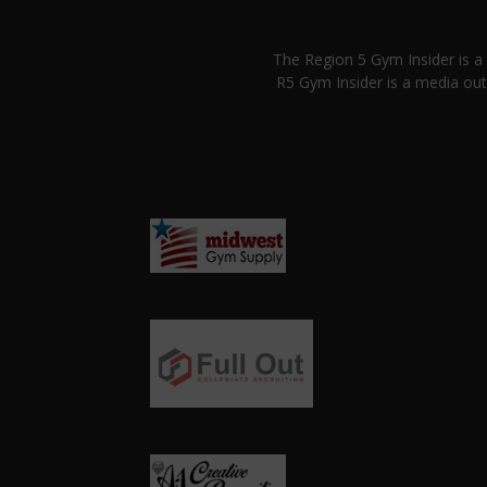
The Region 5 Gym Insider is 
R5 Gym Insider is a media out