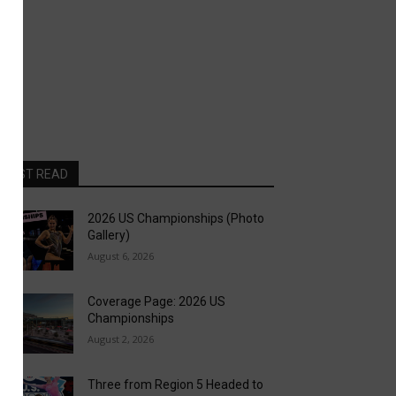
MOST READ
2026 US Championships (Photo
Gallery)
August 6, 2026
Coverage Page: 2026 US
Championships
August 2, 2026
Three from Region 5 Headed to