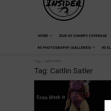
HOME
2026 US CHAMPS COVERAGE
R5 PHOTOGRAPHY (GALLERIES)
R5 E
Tags
Caitlin Satler
Tag:
Caitlin Satler