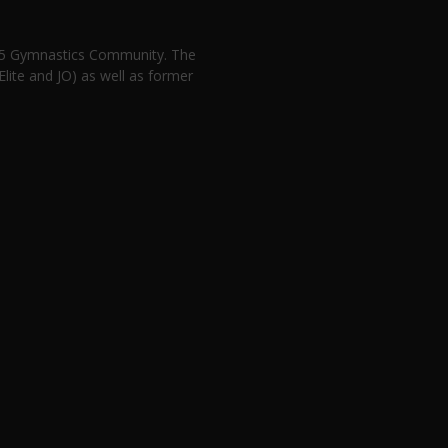
n 5 Gymnastics Community. The
lite and JO) as well as former