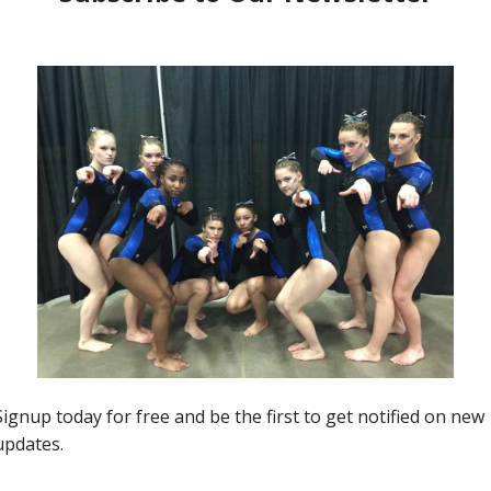
Insider News
“Ones to Watch” Region 5’s
TwentyFive (Illinois)
0
Kim Dowis
-
April 5, 2017
0