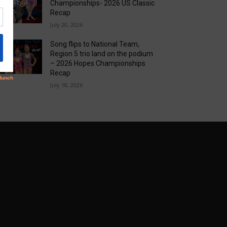
Championships- 2026 US Classic
Recap
July 20, 2026
Song flips to National Team,
Region 5 trio land on the podium
– 2026 Hopes Championships
Recap
July 18, 2026