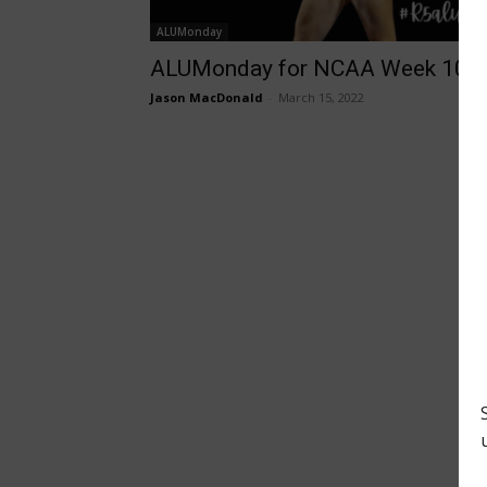
ALUMonday
ALUMonday for NCAA Week 10
Jason MacDonald
-
March 15, 2022