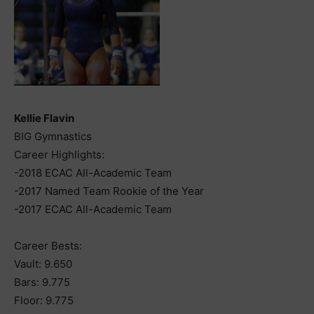
Kellie Flavin
BIG Gymnastics
Career Highlights:
-2018 ECAC All-Academic Team
-2017 Named Team Rookie of the Year
-2017 ECAC All-Academic Team
Career Bests:
Vault: 9.650
Bars: 9.775
Floor: 9.775