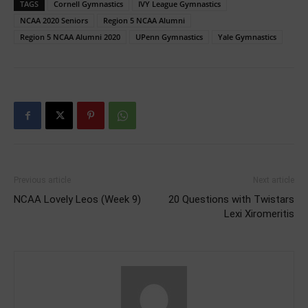
TAGS
Cornell Gymnastics
IVY League Gymnastics
NCAA 2020 Seniors
Region 5 NCAA Alumni
Region 5 NCAA Alumni 2020
UPenn Gymnastics
Yale Gymnastics
Previous article
Next article
NCAA Lovely Leos (Week 9)
20 Questions with Twistars
Lexi Xiromeritis