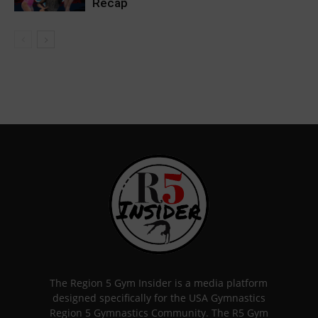
Recap
The Region 5 Gym Insider is a media platform
designed specifically for the USA Gymnastics
Region 5 Gymnastics Community. The R5 Gym