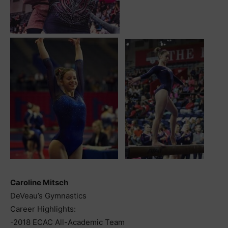
Caroline Mitsch
DeVeau’s Gymnastics
Career Highlights:
-2018 ECAC All-Academic Team