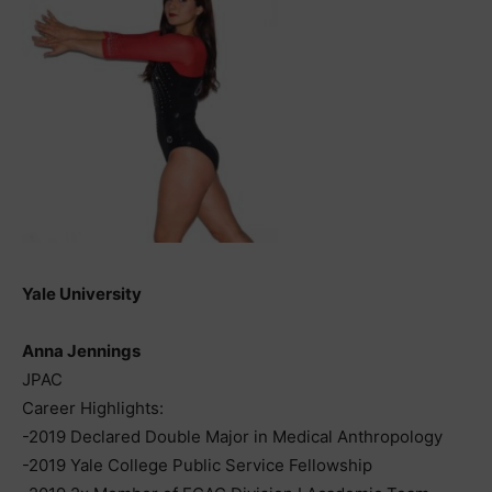
Yale University
Anna Jennings
JPAC
Career Highlights:
-2019 Declared Double Major in Medical Anthropology
-2019 Yale College Public Service Fellowship