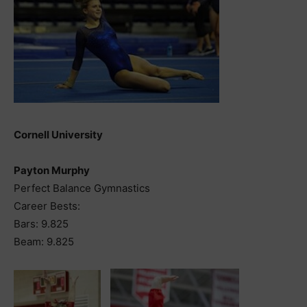
Cornell University
Payton Murphy
Perfect Balance Gymnastics
Career Bests:
Bars: 9.825
Beam: 9.825