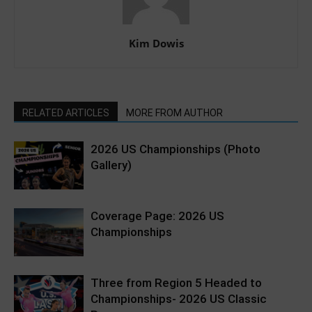
Kim Dowis
RELATED ARTICLES
MORE FROM AUTHOR
2026 US Championships (Photo
Gallery)
Coverage Page: 2026 US
Championships
Three from Region 5 Headed to
Championships- 2026 US Classic