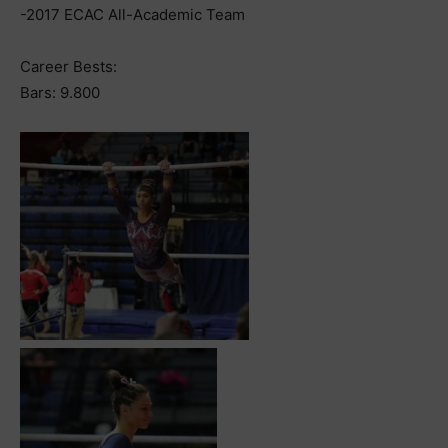
-2017 ECAC All-Academic Team
Career Bests:
Bars: 9.800