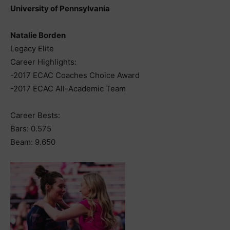
University of Pennsylvania
Natalie Borden
Legacy Elite
Career Highlights:
-2017 ECAC Coaches Choice Award
-2017 ECAC All-Academic Team
Career Bests:
Bars: 0.575
Beam: 9.650