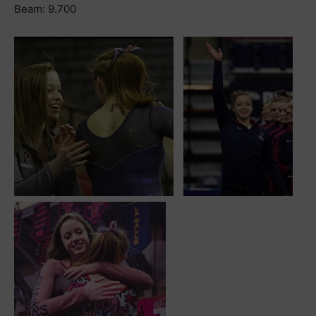
Beam: 9.700