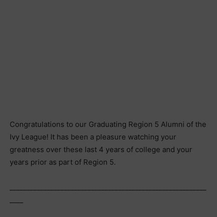
Congratulations to our Graduating Region 5 Alumni of the
Ivy League! It has been a pleasure watching your
greatness over these last 4 years of college and your
years prior as part of Region 5.
__________________________________________________________
____