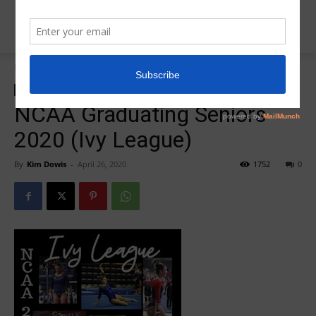
Home
College Salute Podcast
College Salute Podcast
Insider News
Photo Galleries
NCAA Graduating Seniors
2020 (Ivy League)
By
Kim Dowis
-
April 26, 2020
1752
0