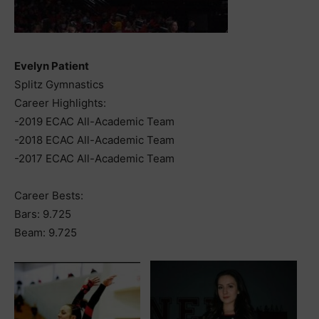
Evelyn Patient
Splitz Gymnastics
Career Highlights:
-2019 ECAC All-Academic Team
-2018 ECAC All-Academic Team
-2017 ECAC All-Academic Team
Career Bests:
Bars: 9.725
Beam: 9.725