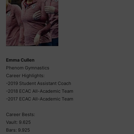
Emma Cullen
Phenom Gymnastics
Career Highlights:
-2019 Student Assistant Coach
-2018 ECAC All-Academic Team
-2017 ECAC All-Academic Team
Career Bests:
Vault: 9.625
Bars: 9.925