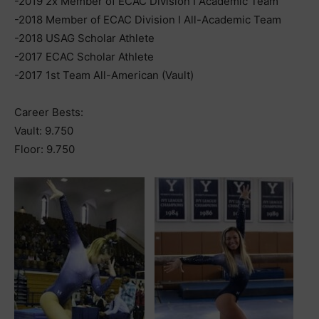
-2019 2x Member of ECAC Division I Academic Team
-2018 Member of ECAC Division I All-Academic Team
-2018 USAG Scholar Athlete
-2017 ECAC Scholar Athlete
-2017 1st Team All-American (Vault)
Career Bests:
Vault: 9.750
Floor: 9.750