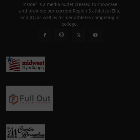
Insider is a media outlet created to showcase
and promote our current Region 5 athletes (Elite
and JO) as well as former athletes competing in
college.