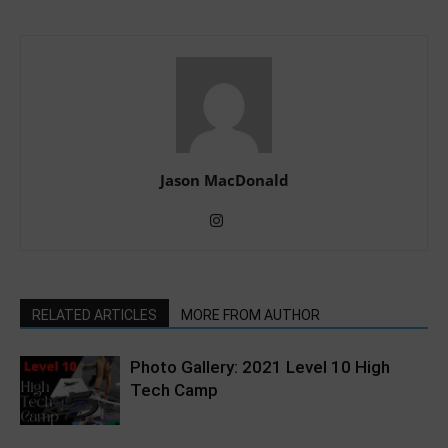
Jason MacDonald
RELATED ARTICLES
MORE FROM AUTHOR
Photo Gallery: 2021 Level 10 High
Tech Camp