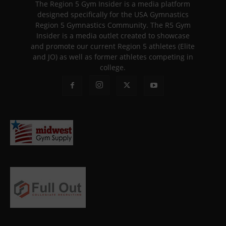
The Region 5 Gym Insider is a media platform
designed specifically for the USA Gymnastics
Region 5 Gymnastics Community. The R5 Gym
Insider is a media outlet created to showcase
and promote our current Region 5 athletes (Elite
and JO) as well as former athletes competing in
college.