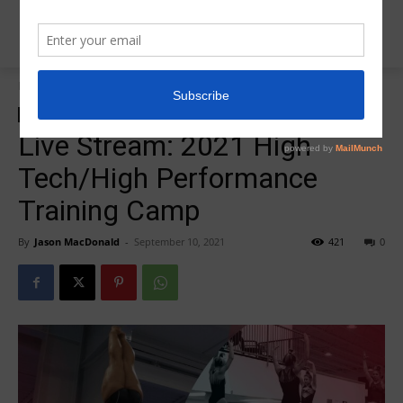
Home
2021 Level 10 High Tech/High Performance Training Camp
2021 Level 10 High Tech/High Performance Training Camp
Live Stream: 2021 High
Tech/High Performance
Training Camp
By
Jason MacDonald
-
September 10, 2021
421
0