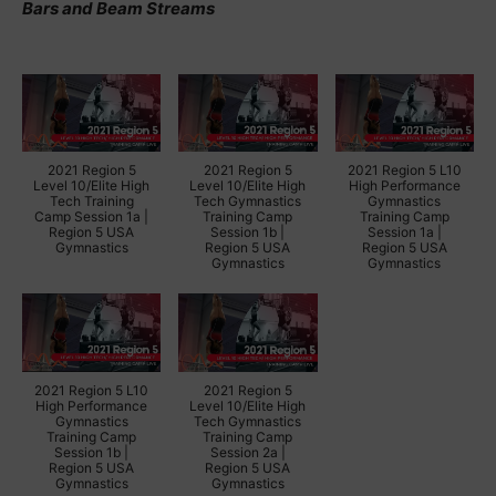
Bars and Beam Streams
2021 Region 5
2021 Region 5
2021 Region 5 L10
Level 10/Elite High
Level 10/Elite High
High Performance
Tech Training
Tech Gymnastics
Gymnastics
Camp Session 1a |
Training Camp
Training Camp
Region 5 USA
Session 1b |
Session 1a |
Gymnastics
Region 5 USA
Region 5 USA
Gymnastics
Gymnastics
2021 Region 5 L10
2021 Region 5
High Performance
Level 10/Elite High
Gymnastics
Tech Gymnastics
Training Camp
Training Camp
Session 1b |
Session 2a |
Region 5 USA
Region 5 USA
Gymnastics
Gymnastics