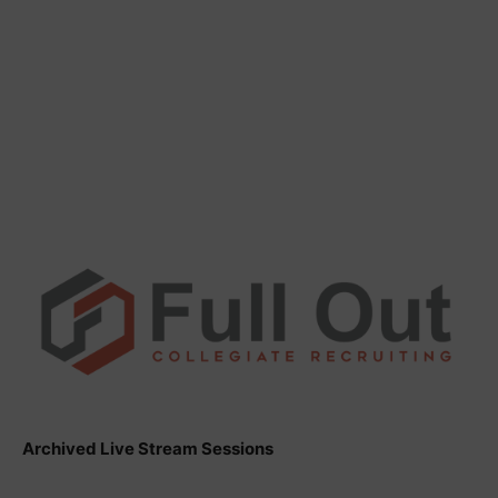
Archived Live Stream Sessions