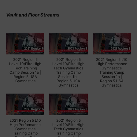
Vault and Floor Streams
2021 Region 5
2021 Region 5
2021 Region 5 L10
Level 10/Elite High
Level 10/Elite High
High Performance
Tech Training
Tech Gymnastics
Gymnastics
Camp Session 1a |
Training Camp
Training Camp
Region 5 USA
Session 1b |
Session 1a |
Gymnastics
Region 5 USA
Region 5 USA
Gymnastics
Gymnastics
2021 Region 5 L10
2021 Region 5
High Performance
Level 10/Elite High
Gymnastics
Tech Gymnastics
Training Camp
Training Camp