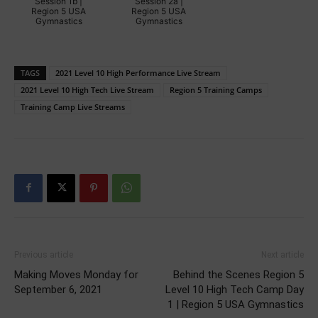
Session 1b |
Session 2a |
Region 5 USA
Region 5 USA
Gymnastics
Gymnastics
TAGS
2021 Level 10 High Performance Live Stream
2021 Level 10 High Tech Live Stream
Region 5 Training Camps
Training Camp Live Streams
Previous article
Next article
Making Moves Monday for
Behind the Scenes Region 5
September 6, 2021
Level 10 High Tech Camp Day
1 | Region 5 USA Gymnastics