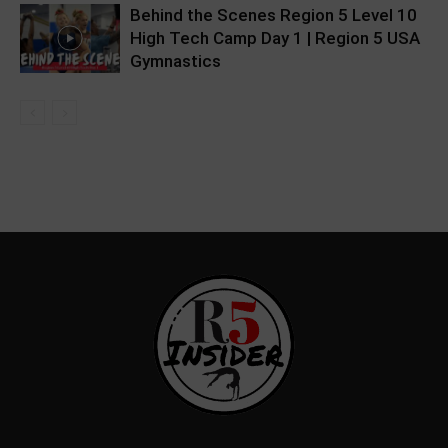
Behind the Scenes Region 5 Level 10
High Tech Camp Day 1 | Region 5 USA
Gymnastics