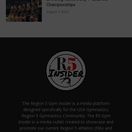
Championships
August 7, 2026
The Region 5 Gym Insider is a media platform
designed specifically for the USA Gymnastics
Region 5 Gymnastics Community. The R5 Gym
Insider is a media outlet created to showcase and
promote our current Region 5 athletes (Elite and