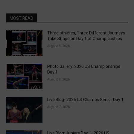
MOST READ
Three athletes, Three Different Journeys
Take Shape on Day 1 of Championships
August 8, 2026
Photo Gallery: 2026 US Championships
Day 1
August 8, 2026
Live Blog- 2026 US Champs Senior Day 1
August 7, 2026
Live Blog: Juniors Day 1- 2026 US