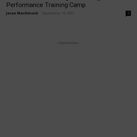
Performance Training Camp
Jason MacDonald
-
September 10, 2021
0
- Advertisment -