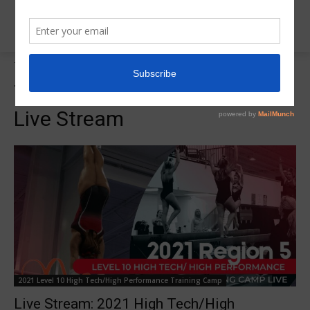
Tags
2021 Level 10 High Tech Live Stream
Tag:
2021 Level 10 High Tech
Live Stream
2021 Level 10 High Tech/High Performance Training Camp
Live Stream: 2021 High Tech/High