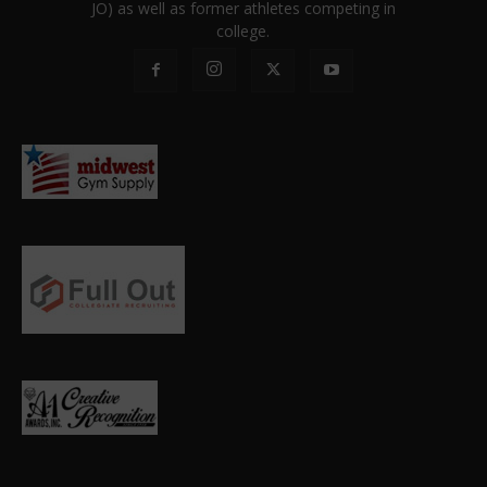
JO) as well as former athletes competing in
college.