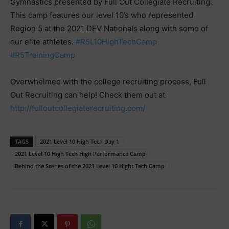
Gymnastics presented by Full Out Collegiate Recruiting.
This camp features our level 10’s who represented
Region 5 at the 2021 DEV Nationals along with some of
our elite athletes.
#R5L10HighTechCamp
#R5TrainingCamp
Overwhelmed with the college recruiting process, Full
Out Recruiting can help! Check them out at
http://fulloutcollegiaterecruiting.com/
TAGS
2021 Level 10 High Tech Day 1
2021 Level 10 High Tech High Performance Camp
Behind the Scenes of the 2021 Level 10 Hight Tech Camp