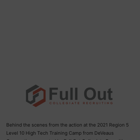
Behind the scenes from the action at the 2021 Region 5
Level 10 High Tech Training Camp from DeVeaus