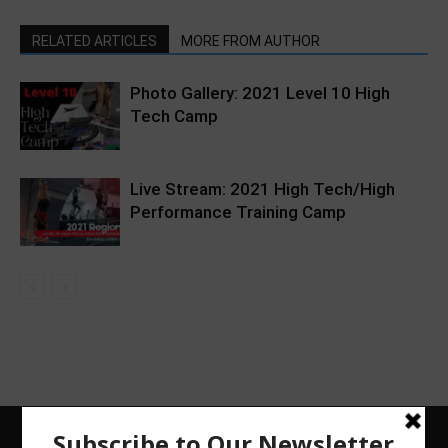
RELATED ARTICLES
MORE FROM AUTHOR
Photo Gallery: 2021 Level 10 High
Tech Camp
Live Stream: 2021 High Tech/High
Performance Training Camp