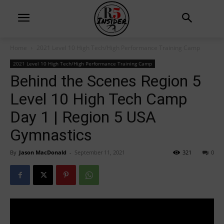
Home
2021 Level 10 High Tech/High Performance Training Camp
2021 Level 10 High Tech/High Performance Training Camp
Behind the Scenes Region 5
Level 10 High Tech Camp
Day 1 | Region 5 USA
Gymnastics
By
Jason MacDonald
-
September 11, 2021
321
0