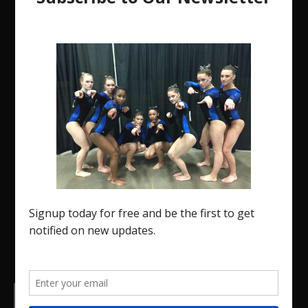
The Region 5 Gym Insider is a media platform
designed specifically for the USA Gymnastics
Region 5 Gymnastics Community. The R5 Gym
Insider is a media outlet created to showcase
and promote our current Region 5 athletes (Elite
and JO) as well as former athletes competing in
college.