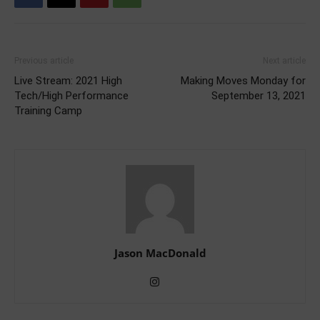
Previous article
Next article
Live Stream: 2021 High
Making Moves Monday for
Tech/High Performance
September 13, 2021
Training Camp
Jason MacDonald