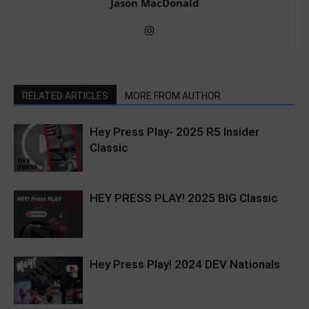
Jason MacDonald
RELATED ARTICLES
MORE FROM AUTHOR
Hey Press Play- 2025 R5 Insider
Classic
HEY PRESS PLAY! 2025 BIG Classic
Hey Press Play! 2024 DEV Nationals