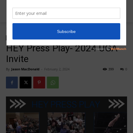
Home
2024 UGA Invite (Live)
2024 UGA Invite (Live)
HEY PRESS PLAY
HEY Press Play- 2024 UGA
Invite
By
Jason MacDonald
-
February 2, 2024
399
0