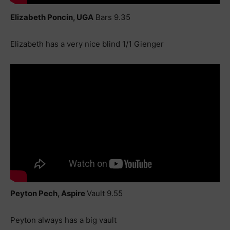
Elizabeth Poncin, UGA
Bars 9.35
Elizabeth has a very nice blind 1/1 Gienger
Peyton Pech, Aspire
Vault 9.55
Peyton always has a big vault