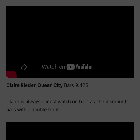
Claire Rieder, Queen City
Bars 9.425
Claire is always a must watch on bars as she dismounts
bars with a double front.