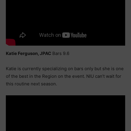
Katie Ferguson, JPAC
Bars 9.6
Katie is currently specializing on bars only but she is one
of the best in the Region on the event. NIU can’t wait for
this routine next season.