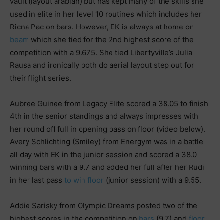
vault (layout arabian) but has kept many of the skills she
used in elite in her level 10 routines which includes her
Ricna Pac on bars. However, EK is always at home on
beam
which she tied for the 2nd highest score of the
competition with a 9.675. She tied Libertyville’s Julia
Rausa and ironically both do aerial layout step out for
their flight series.
Aubree Guinee from Legacy Elite scored a 38.05 to finish
4th in the senior standings and always impresses with
her round off full in opening pass on floor (video below).
Avery Schlichting (Smiley) from Energym was in a battle
all day with EK in the junior session and scored a 38.0
winning bars with a 9.7 and added her full after her Rudi
in her last pass
to win floor
(junior session) with a 9.55.
Addie Sarisky from Olympic Dreams posted two of the
highest scores in the competition on
bars
(9.7) and
floor