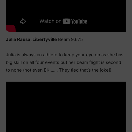
Julia Rausa, Libertyville
Beam 9.675
Julia is always an athlete to keep your eye on as she has
big skill on all four events but her beam flight is second
to none (not even EK……. They tied that’s the joke!)