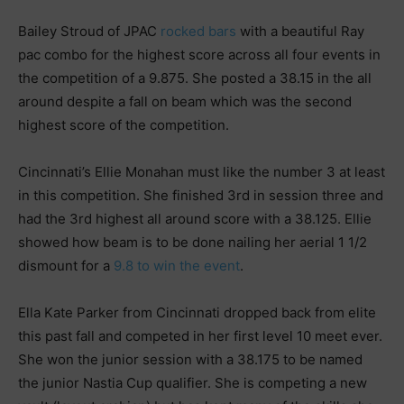
Bailey Stroud of JPAC
rocked bars
with a beautiful Ray
pac combo for the highest score across all four events in
the competition of a 9.875. She posted a 38.15 in the all
around despite a fall on beam which was the second
highest score of the competition.
Cincinnati’s Ellie Monahan must like the number 3 at least
in this competition. She finished 3rd in session three and
had the 3rd highest all around score with a 38.125. Ellie
showed how beam is to be done nailing her aerial 1 1/2
dismount for a
9.8 to win the event
.
Ella Kate Parker from Cincinnati dropped back from elite
this past fall and competed in her first level 10 meet ever.
She won the junior session with a 38.175 to be named
the junior Nastia Cup qualifier. She is competing a new