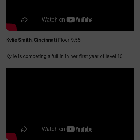
Kylie Smith, Cincinnati
Floor 9.55
Kylie is competing a full in in her first year of level 10