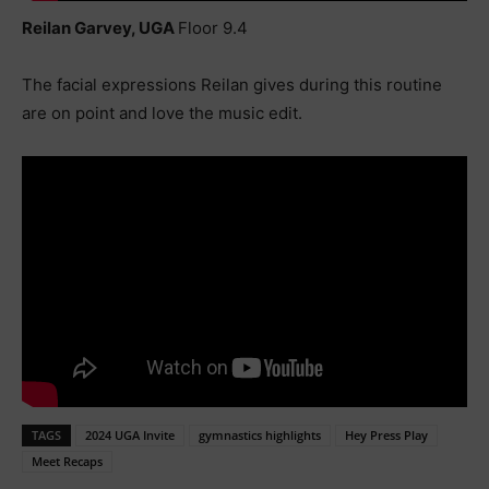
Reilan Garvey, UGA
Floor 9.4
The facial expressions Reilan gives during this routine
are on point and love the music edit.
TAGS
2024 UGA Invite
gymnastics highlights
Hey Press Play
Meet Recaps