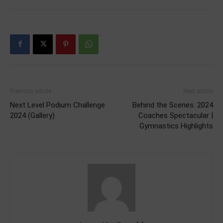
Previous article
Next article
Next Level Podium Challenge
Behind the Scenes: 2024
2024 (Gallery)
Coaches Spectacular |
Gymnastics Highlights