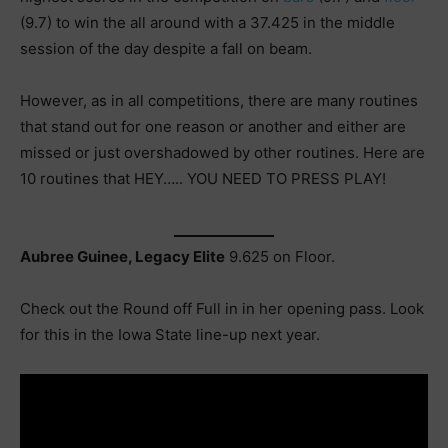
(9.7) to win the all around with a 37.425 in the middle
session of the day despite a fall on beam.
However, as in all competitions, there are many routines
that stand out for one reason or another and either are
missed or just overshadowed by other routines. Here are
10 routines that HEY….. YOU NEED TO PRESS PLAY!
Aubree Guinee, Legacy Elite
9.625 on Floor.
Check out the Round off Full in in her opening pass. Look
for this in the Iowa State line-up next year.