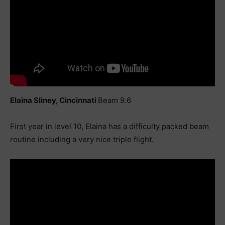
Elaina Sliney, Cincinnati
Beam 9.6
First year in level 10, Elaina has a difficulty packed beam
routine including a very nice triple flight.