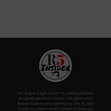
The Region 5 Gym Insider is a media platform
designed specifically for the USA Gymnastics
Region 5 Gymnastics Community. The R5 Gym
Insider is a media outlet created to showcase