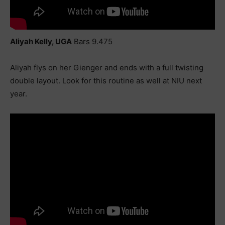
Aliyah Kelly, UGA
Bars 9.475
Aliyah flys on her Gienger and ends with a full twisting
double layout. Look for this routine as well at NIU next
year.