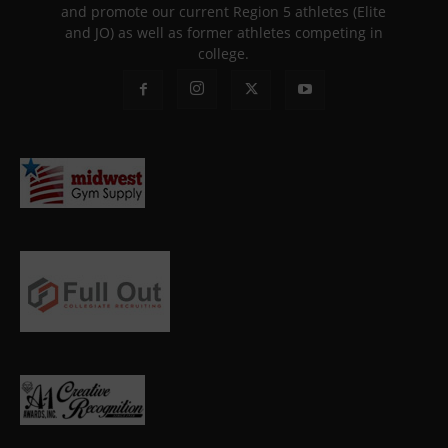
and promote our current Region 5 athletes (Elite
and JO) as well as former athletes competing in
college.