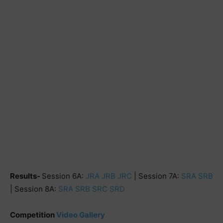
Results-
Session 6A:
JRA
JRB
JRC
| Session 7A:
SRA
SRB
| Session 8A:
SRA
SRB
SRC
SRD
Competition
Video Gallery