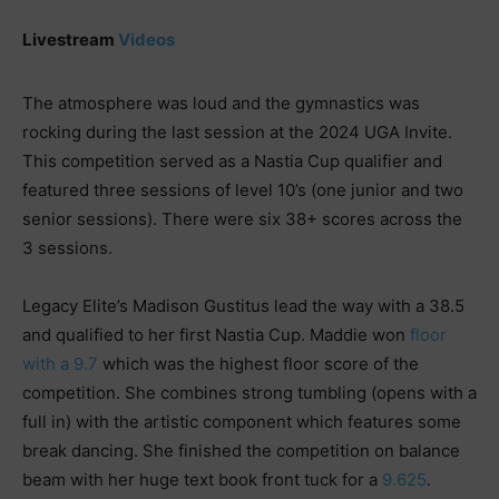
Livestream
Videos
The atmosphere was loud and the gymnastics was
rocking during the last session at the 2024 UGA Invite.
This competition served as a Nastia Cup qualifier and
featured three sessions of level 10’s (one junior and two
senior sessions). There were six 38+ scores across the
3 sessions.
Legacy Elite’s Madison Gustitus lead the way with a 38.5
and qualified to her first Nastia Cup. Maddie won
floor
with a 9.7
which was the highest floor score of the
competition. She combines strong tumbling (opens with a
full in) with the artistic component which features some
break dancing. She finished the competition on balance
beam with her huge text book front tuck for a
9.625
.