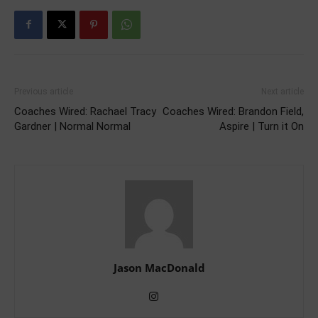
Previous article
Next article
Coaches Wired: Rachael Tracy
Coaches Wired: Brandon Field,
Gardner | Normal Normal
Aspire | Turn it On
Jason MacDonald