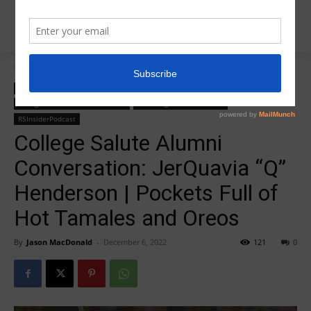
Home
College Salute Alumni Conversations
College Salute Alumni Conversations
College Salute Podcast
College Salute Podcast Season 4
R5 College Salute Podcast
R5InsiderPodcast
College Salute Alumni
Conversation: JerQuavia “Q”
Henderson | Pockets Full of
Hot Tamales and Oreos
By
Jason MacDonald
-
December 6, 2022
121
0