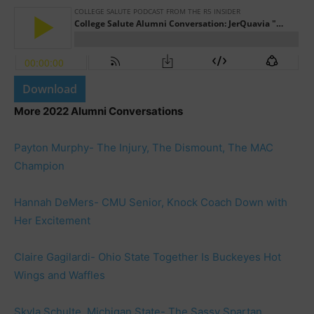
Download
More 2022 Alumni Conversations
Payton Murphy- The Injury, The Dismount, The MAC
Champion
Hannah DeMers- CMU Senior, Knock Coach Down with
Her Excitement
Claire Gagilardi- Ohio State Together Is Buckeyes Hot
Wings and Waffles
Skyla Schulte, Michigan State- The Sassy Spartan