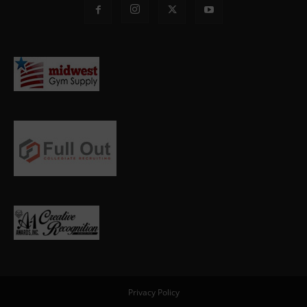
Privacy Policy