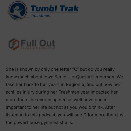
She is known by only one letter “Q” but do you really
know much about Iowa Senior JerQuavia Henderson. We
take her back to her years in Region 5, find out how her
achilles injury during her Freshman year impacted her
more then she ever imagined as well how food in
important to her life but not as you would think. After
listening to this podcast, you will see Q for more then just
the powerhouse gymnast she is.