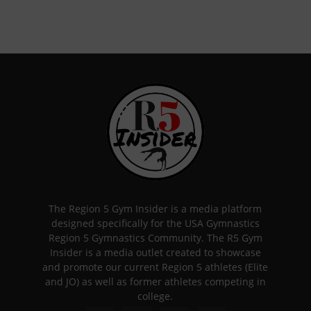
The Region 5 Gym Insider is a media platform
designed specifically for the USA Gymnastics
Region 5 Gymnastics Community. The R5 Gym
Insider is a media outlet created to showcase
and promote our current Region 5 athletes (Elite
and JO) as well as former athletes competing in
college.