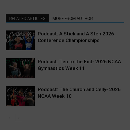
RELATED ARTICLES
MORE FROM AUTHOR
Podcast: A Stick and A Step 2026
Conference Championships
Podcast: Ten to the End- 2026 NCAA
Gymnastics Week 11
Podcast: The Church and Celly- 2026
NCAA Week 10