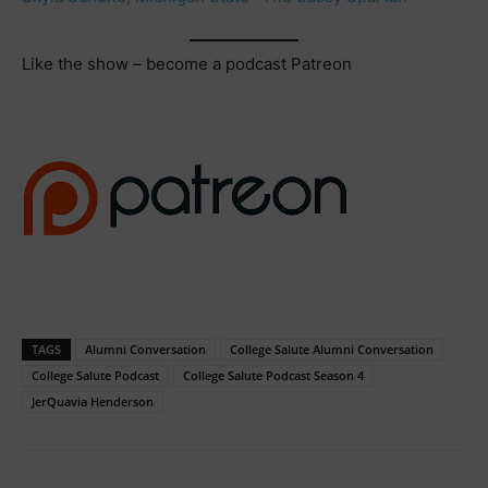
Like the show – become a podcast Patreon
TAGS
Alumni Conversation
College Salute Alumni Conversation
College Salute Podcast
College Salute Podcast Season 4
JerQuavia Henderson