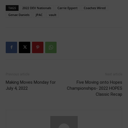
TAGS
2022 DEV Nationals
Carrie Eppert
Coaches Wired
Genae Daniels
JPAC
vault
Previous article
Next article
Making Moves Monday for
Five Moving onto Hopes
July 4, 2022
Championships- 2022 HOPES
Classic Recap