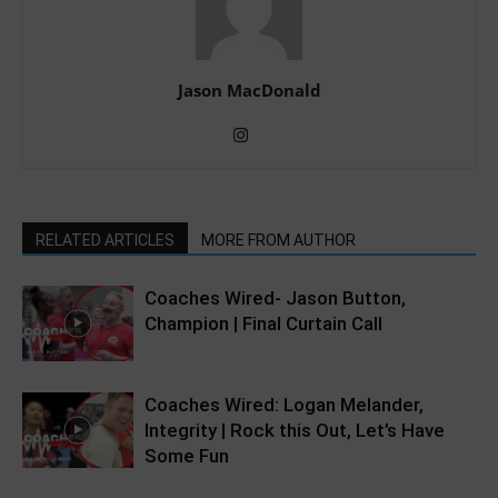
Jason MacDonald
RELATED ARTICLES
MORE FROM AUTHOR
Coaches Wired- Jason Button,
Champion | Final Curtain Call
Coaches Wired: Logan Melander,
Integrity | Rock this Out, Let’s Have
Some Fun