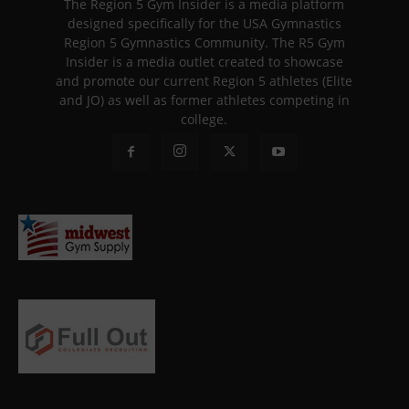
The Region 5 Gym Insider is a media platform
designed specifically for the USA Gymnastics
Region 5 Gymnastics Community. The R5 Gym
Insider is a media outlet created to showcase
and promote our current Region 5 athletes (Elite
and JO) as well as former athletes competing in
college.