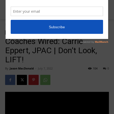
Home
Coaches Wired
Coaches Wired
Coaches Wired: Carrie
Eppert, JPAC | Don’t Look,
LIFT!
By
Jason MacDonald
-
July 7, 2022
104
0