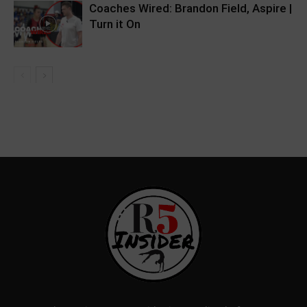
Coaches Wired: Brandon Field, Aspire |
Turn it On