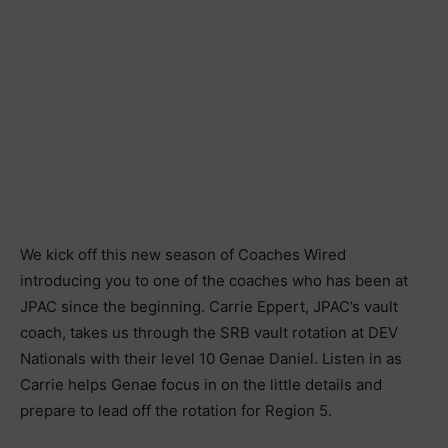
We kick off this new season of Coaches Wired
introducing you to one of the coaches who has been at
JPAC since the beginning. Carrie Eppert, JPAC’s vault
coach, takes us through the SRB vault rotation at DEV
Nationals with their level 10 Genae Daniel. Listen in as
Carrie helps Genae focus in on the little details and
prepare to lead off the rotation for Region 5.