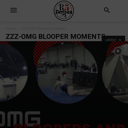
Home
zzz-OMG Blooper Moments
ZZZ-OMG BLOOPER MOMENTS
LATEST