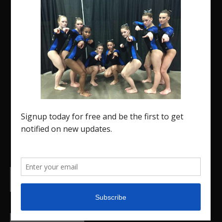
The Region 5 Gym Insider is a media platform
designed specifically for the USA Gymnastics
Region 5 Gymnastics Community. The R5 Gym
Insider is a media outlet created to showcase and
promote our current Region 5 athletes (Elite and
JO) as well as former athletes competing in
college.