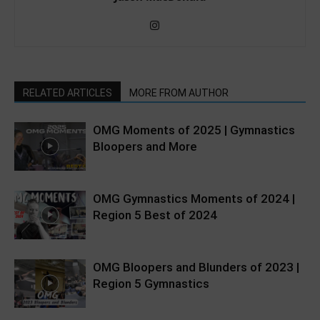
RELATED ARTICLES
MORE FROM AUTHOR
OMG Moments of 2025 | Gymnastics
Bloopers and More
OMG Gymnastics Moments of 2024 |
Region 5 Best of 2024
OMG Bloopers and Blunders of 2023 |
Region 5 Gymnastics