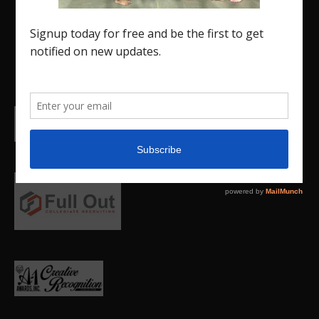
and promote our current Region 5 athletes (Elite
and JO) as well as former athletes competing in
college.