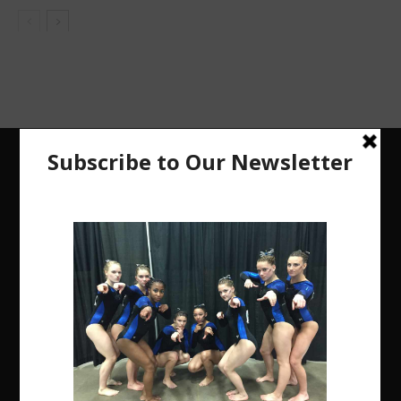
The Region 5 Gym Insider is a media platform
designed specifically for the USA Gymnastics
Region 5 Gymnastics Community. The R5 Gym
Insider is a media outlet created to showcase