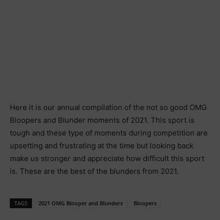
Here it is our annual compilation of the not so good OMG
Bloopers and Blunder moments of 2021. This sport is
tough and these type of moments during competition are
upsetting and frustrating at the time but looking back
make us stronger and appreciate how difficult this sport
is. These are the best of the blunders from 2021.
TAGS
2021 OMG Blooper and Blunders
Bloopers