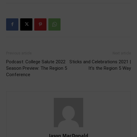
Previous article
Next article
Podcast: College Salute 2022
Sticks and Celebrations 2021 |
Season Preview: The Region 5
It’s the Region 5 Way
Conference
Jason MacDonald