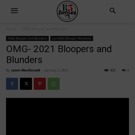
Home
OMG Blooper and Blunders
OMG Blooper and Blunders
zzz-OMG Blooper Moments
OMG- 2021 Bloopers and
Blunders
By
Jason MacDonald
-
January 2, 2022
423
0