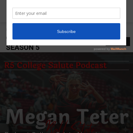
Home
College Salute Podcast Season 5
COLLEGE SALUTE PODCAST
LATEST
SEASON 5