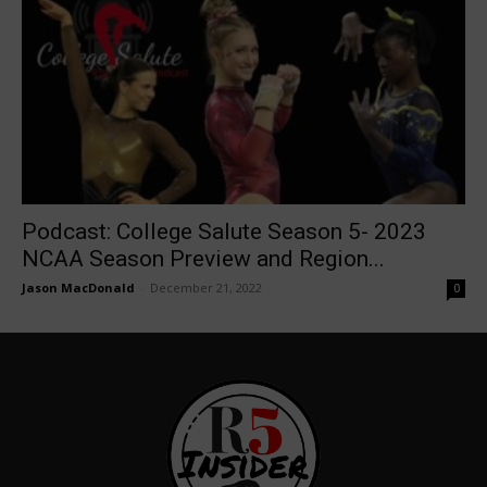
Podcast: College Salute Season 5- 2023
NCAA Season Preview and Region...
Jason MacDonald
-
December 21, 2022
0