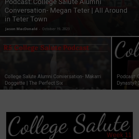
Podcast: College Salute Alumni
Conversation- Megan Teter | All Around
in Teter Town
Jason MacDonald
-
October 19, 2023
College Salute Alumni Conversation- Makarri
Podcast: 
Doggette | The Perfect Six
Dynasty?