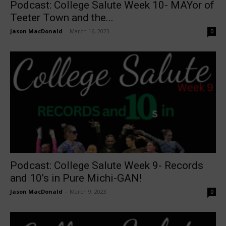
Podcast: College Salute Week 10- MAYor of
Teeter Town and the...
Jason MacDonald
-
March 16, 2023
0
Podcast: College Salute Week 9- Records
and 10’s in Pure Michi-GAN!
Jason MacDonald
-
March 9, 2023
0