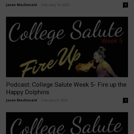
Jason MacDonald
-
February 16, 2023
0
Podcast: College Salute Week 5- Fire up the
Happy Dolphins
Jason MacDonald
-
February 8, 2023
0