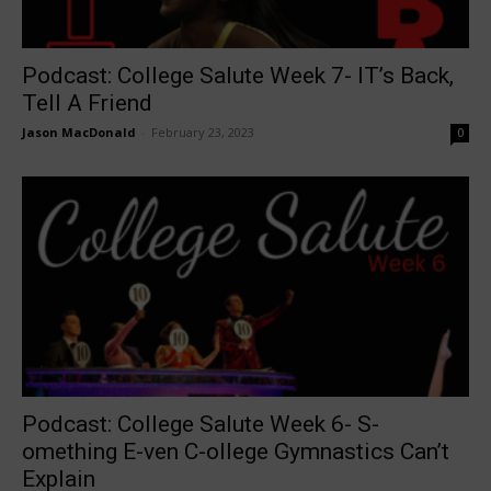
Podcast: College Salute Week 7- IT’s Back,
Tell A Friend
Jason MacDonald
-
February 23, 2023
0
Podcast: College Salute Week 6- S-
omething E-ven C-ollege Gymnastics Can’t
Explain