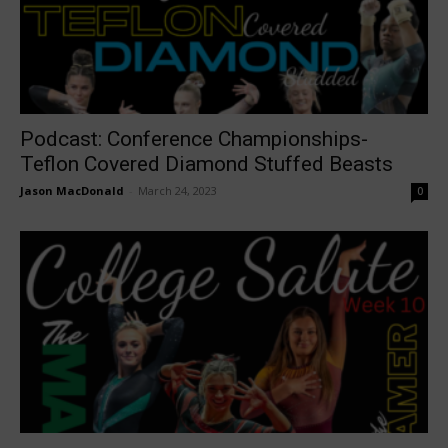
Podcast: Conference Championships-
Teflon Covered Diamond Stuffed Beasts
Jason MacDonald
-
March 24, 2023
0