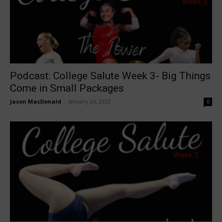
Podcast: College Salute Week 3- Big Things
Come in Small Packages
Jason MacDonald
-
January 26, 2023
0