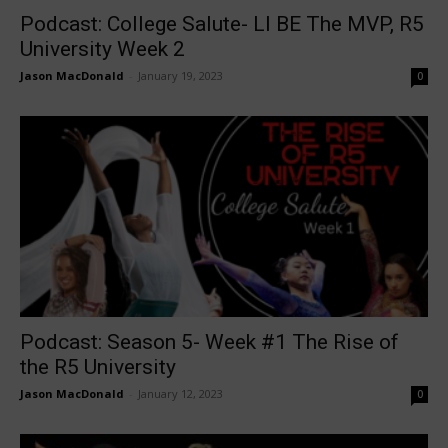
Podcast: College Salute- LI BE The MVP, R5
University Week 2
Jason MacDonald
-
January 19, 2023
0
Podcast: Season 5- Week #1 The Rise of
the R5 University
Jason MacDonald
-
January 12, 2023
0