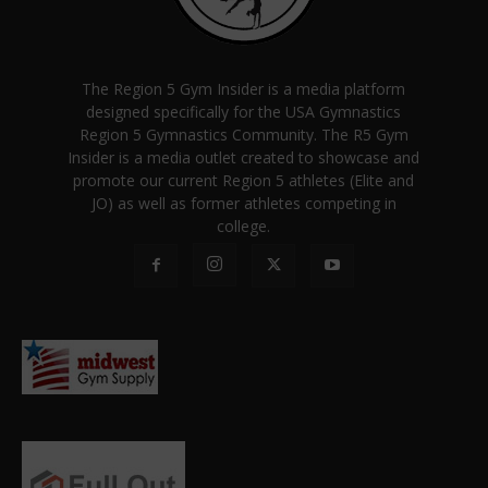
The Region 5 Gym Insider is a media platform
designed specifically for the USA Gymnastics
Region 5 Gymnastics Community. The R5 Gym
Insider is a media outlet created to showcase and
promote our current Region 5 athletes (Elite and
JO) as well as former athletes competing in
college.