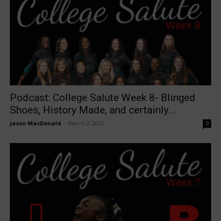
Podcast: College Salute Week 8- Blinged
Shoes, History Made, and certainly...
Jason MacDonald
-
March 2, 2023
0