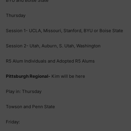
BYU and Boise State
Thursday
Session 1- UCLA, Missouri, Stanford, BYU or Boise State
Session 2- Utah, Auburn, S. Utah, Washington
R5 Alum Individuals and Adopted R5 Alums
Pittsburgh Regional-
Kim will be here
Play in: Thursday
Towson and Penn State
Friday: