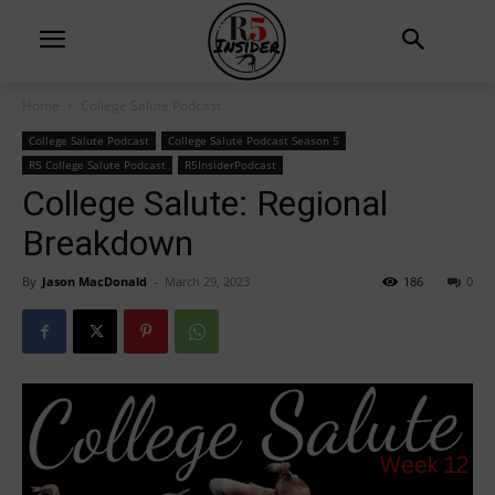
Home
College Salute Podcast
College Salute Podcast
College Salute Podcast Season 5
R5 College Salute Podcast
R5InsiderPodcast
College Salute: Regional
Breakdown
By
Jason MacDonald
-
March 29, 2023
186
0