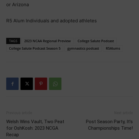
or Arizona
R5 Alum Individuals and adopted athletes
TAGS
2023 NCAA Regional Preview
College Salute Podcast
College Salute Podcast Season 5
gymnastics podcast
R5Alums
Previous article
Next article
Welsh Wins Vault, Two Peat
Post Season Party, It’s
for OshKosh: 2023 NCGA
Championships Time!
Recap