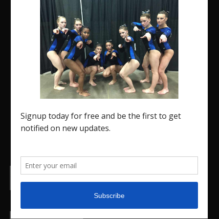
The Region 5 Gym Insider is a media platform
designed specifically for the USA Gymnastics
Region 5 Gymnastics Community. The R5 Gym
Insider is a media outlet created to showcase
and promote our current Region 5 athletes (Elite
and JO) as well as former athletes competing in
college.