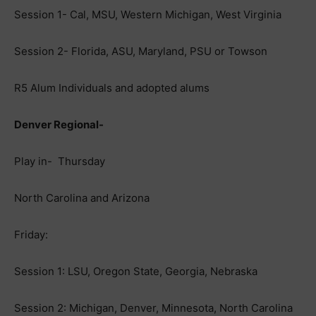
Session 1- Cal, MSU, Western Michigan, West Virginia
Session 2- Florida, ASU, Maryland, PSU or Towson
R5 Alum Individuals and adopted alums
Denver Regional-
Play in- Thursday
North Carolina and Arizona
Friday:
Session 1: LSU, Oregon State, Georgia, Nebraska
Session 2: Michigan, Denver, Minnesota, North Carolina