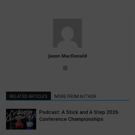
Jason MacDonald
RELATED ARTICLES
MORE FROM AUTHOR
Podcast: A Stick and A Step 2026
Conference Championships