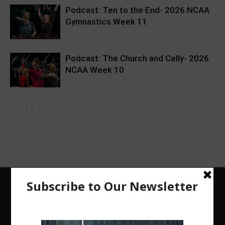
Podcast: Ten to the End- 2026 NCAA
Gymnastics Week 11
Podcast: The Church and Celly- 2026
NCAA Week 10