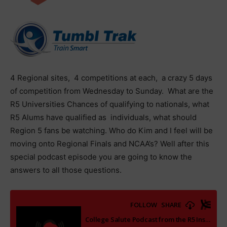
4 Regional sites, 4 competitions at each, a crazy 5 days
of competition from Wednesday to Sunday. What are the
R5 Universities Chances of qualifying to nationals, what
R5 Alums have qualified as individuals, what should
Region 5 fans be watching. Who do Kim and I feel will be
moving onto Regional Finals and NCAA’s? Well after this
special podcast episode you are going to know the
answers to all those questions.