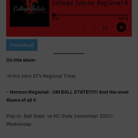
Download
On this show:
-Kim’s Intro (IT’s Regional Time)
–
Norman Regional- UM BALL STATE!!!!!! And the most
Alums of all 4
Play in- Ball State vs NC State (remember 2021)-
Wednesday