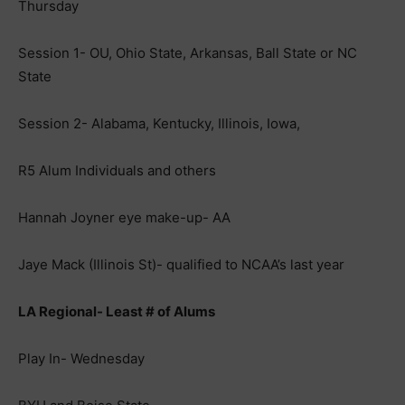
Thursday
Session 1- OU, Ohio State, Arkansas, Ball State or NC
State
Session 2- Alabama, Kentucky, Illinois, Iowa,
R5 Alum Individuals and others
Hannah Joyner eye make-up- AA
Jaye Mack (Illinois St)- qualified to NCAA’s last year
LA Regional- Least # of Alums
Play In- Wednesday