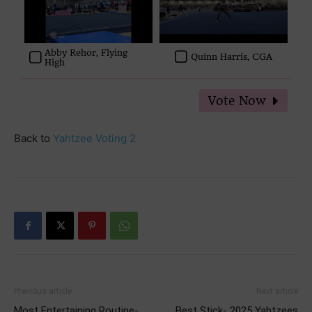
Abby Rehor, Flying
Quinn Harris, CGA
High
Back to
Yahtzee Voting 2
Previous article
Next article
Most Entertaining Routine-
Best Stick- 2025 Yahtzees