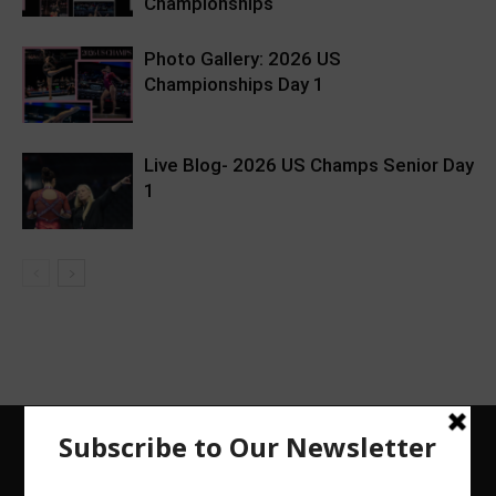
Championships
Photo Gallery: 2026 US
Championships Day 1
Live Blog- 2026 US Champs Senior Day
1