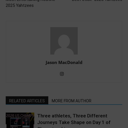
2025 Yahtzees
Jason MacDonald
RELATED ARTICLES
MORE FROM AUTHOR
Three athletes, Three Different
Journeys Take Shape on Day 1 of