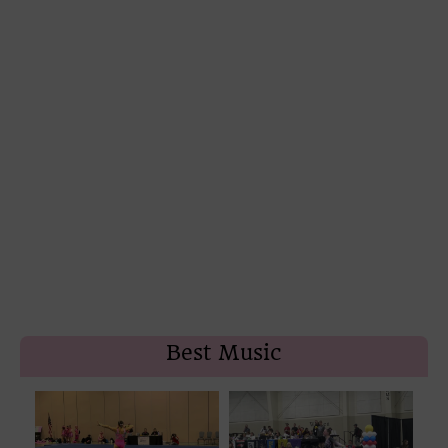
Best Music