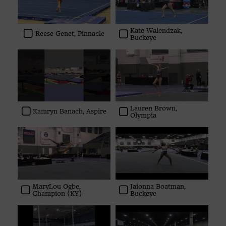
Kate Walendzak,
Reese Genet, Pinnacle
Buckeye
Lauren Brown,
Kamryn Banach, Aspire
Olympia
MaryLou Ogbe,
Jaionna Boatman,
Champion (KY)
Buckeye