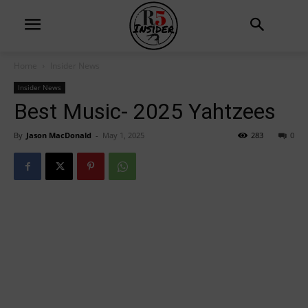
Home
Insider News
Insider News
Best Music- 2025 Yahtzees
By
Jason MacDonald
-
May 1, 2025
283
0