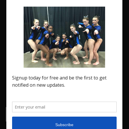
The Region 5 Gym Insider is a media platform
designed specifically for the USA Gymnastics
Region 5 Gymnastics Community. The R5 Gym
Insider is a media outlet created to showcase
and promote our current Region 5 athletes (Elite
and JO) as well as former athletes competing in
college.