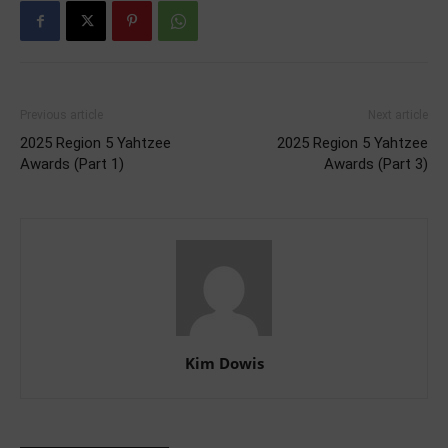
Previous article
Next article
2025 Region 5 Yahtzee
2025 Region 5 Yahtzee
Awards (Part 1)
Awards (Part 3)
Kim Dowis