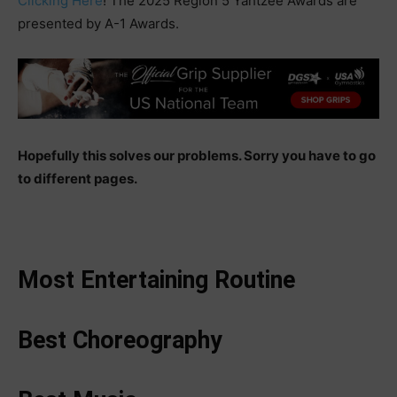
Clicking Here
! The 2025 Region 5 Yahtzee Awards are
presented by A-1 Awards.
Hopefully this solves our problems. Sorry you have to go
to different pages.
Most Entertaining Routine
Best Choreography