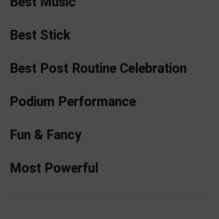
Best Music
Best Stick
Best Post Routine Celebration
Podium Performance
Fun & Fancy
Most Powerful