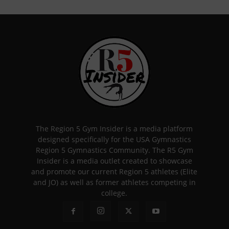
The Region 5 Gym Insider is a media platform
designed specifically for the USA Gymnastics
Region 5 Gymnastics Community. The R5 Gym
Insider is a media outlet created to showcase
and promote our current Region 5 athletes (Elite
and JO) as well as former athletes competing in
college.