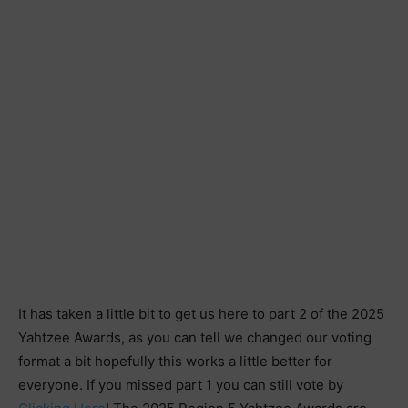
It has taken a little bit to get us here to part 2 of the 2025
Yahtzee Awards, as you can tell we changed our voting
format a bit hopefully this works a little better for
everyone. If you missed part 1 you can still vote by