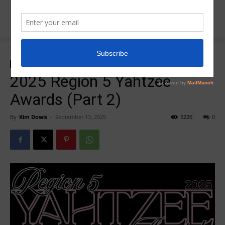
Home
Insider News
Insider News
2025 Region 5 Yahtzee
Awards (Part 2)
By
Kim Dowis
-
September 13, 2025
5226
0