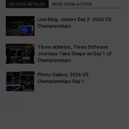
RELATED ARTICLES
MORE FROM AUTHOR
Live Blog: Juniors Day 2- 2026 US
Championships
Three athletes, Three Different
Journeys Take Shape on Day 1 of
Championships
Photo Gallery: 2026 US
Championships Day 1