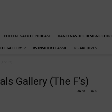
COLLEGE SALUTE PODCAST
DANCENASTICS DESIGNS STOR
LITE GALLERY
R5 INSIDER CLASSIC
R5 ARCHIVES
(The F’s)
ls Gallery (The F’s)
51
0