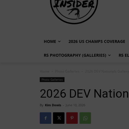
HOME
2026 US CHAMPS COVERAGE
R5 PHOTOGRAPHY (GALLERIES)
R5 E
Home
Photo Galleries
2026 DEV Nationals Gallery 
Photo Galleries
2026 DEV Nationa
By
Kim Dowis
-
June 10, 2026