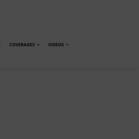
E
COVERAGES
VIDEOS