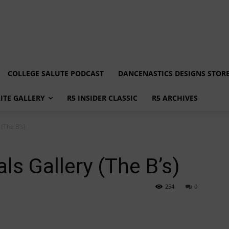
COLLEGE SALUTE PODCAST
DANCENASTICS DESIGNS STOR
LITE GALLERY
R5 INSIDER CLASSIC
R5 ARCHIVES
(The B’s)
ls Gallery (The B’s)
254
0