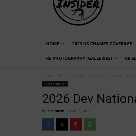
HOME
2026 US CHAMPS COVERAGE
R5 PHOTOGRAPHY (GALLERIES)
R5 E
Home
Photo Galleries
2026 Dev Nationals Gallery 
Photo Galleries
2026 Dev Nationa
By
Kim Dowis
-
May 16, 2026