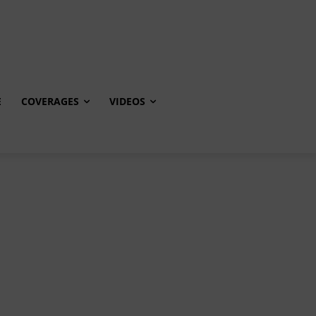
E
COVERAGES
VIDEOS