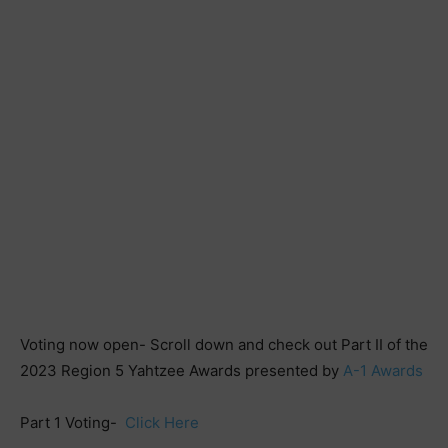
Voting now open- Scroll down and check out Part II of the
2023 Region 5 Yahtzee Awards presented by
A-1 Awards
Part 1 Voting-
Click Here