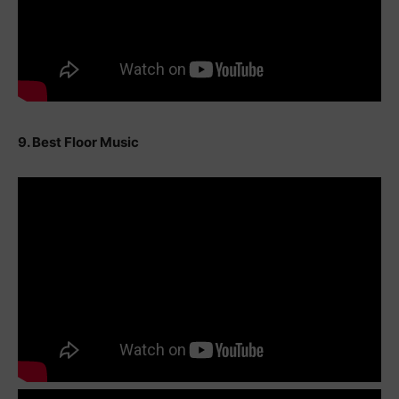
9. Best Floor Music