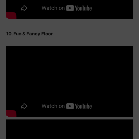
10. Fun & Fancy Floor