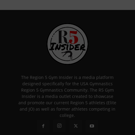
The Region 5 Gym Insider is a media platform
designed specifically for the USA Gymnastics
Region 5 Gymnastics Community. The R5 Gym
Insider is a media outlet created to showcase
and promote our current Region 5 athletes (Elite
and JO) as well as former athletes competing in
college.