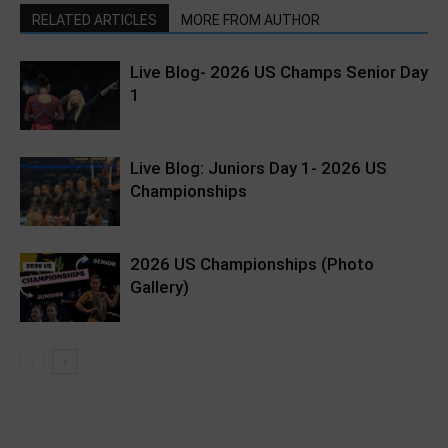
RELATED ARTICLES
MORE FROM AUTHOR
Live Blog- 2026 US Champs Senior Day
1
Live Blog: Juniors Day 1- 2026 US
Championships
2026 US Championships (Photo
Gallery)