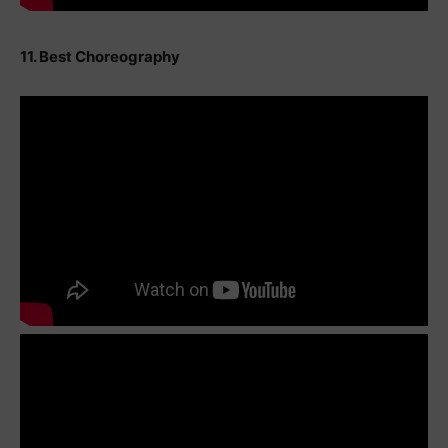
11. Best Choreography