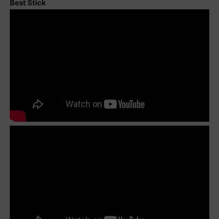
Best Stick