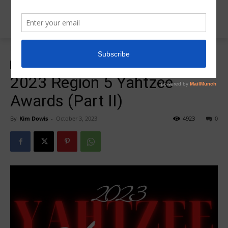
Home
Insider News
Insider News
Yahtzee Awards
2023 Region 5 Yahtzee
Awards (Part II)
By
Kim Dowis
-
October 3, 2023
4923
0