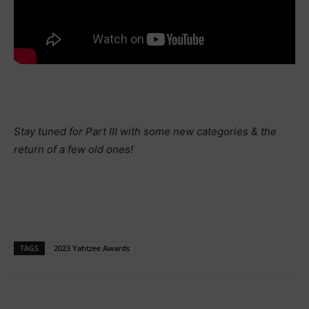
Stay tuned for Part III with some new categories & the
return of a few old ones!
TAGS
2023 Yahtzee Awards