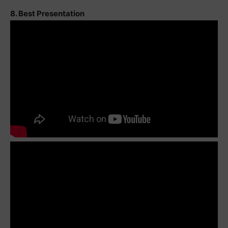
8. Best Presentation