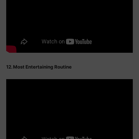
12. Most Entertaining Routine