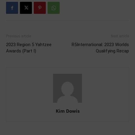
Previous article
Next article
2023 Region 5 Yahtzee
R5International: 2023 Worlds
Awards (Part I)
Qualifying Recap
Kim Dowis