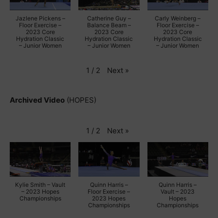
Jazlene Pickens –
Catherine Guy –
Carly Weinberg –
Floor Exercise –
Balance Beam –
Floor Exercise –
2023 Core
2023 Core
2023 Core
Hydration Classic
Hydration Classic
Hydration Classic
– Junior Women
– Junior Women
– Junior Women
Next
»
1
/
2
Archived Video
(HOPES)
Next
»
1
/
2
Kylie Smith – Vault
Quinn Harris –
Quinn Harris –
– 2023 Hopes
Floor Exercise –
Vault – 2023
Championships
2023 Hopes
Hopes
Championships
Championships