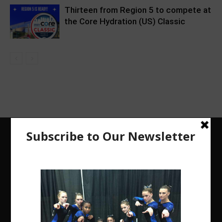
Thirteen from Region 5 to compete at
the Core Hydration (US) Classic