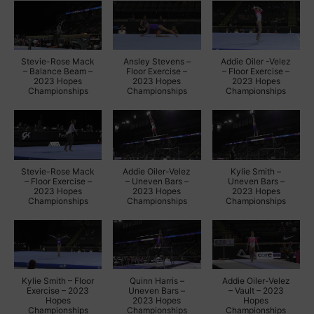
Stevie-Rose Mack
Ansley Stevens –
Addie Oiler -Velez
– Balance Beam –
Floor Exercise –
– Floor Exercise –
2023 Hopes
2023 Hopes
2023 Hopes
Championships
Championships
Championships
Stevie-Rose Mack
Addie Oiler-Velez
Kylie Smith –
– Floor Exercise –
– Uneven Bars –
Uneven Bars –
2023 Hopes
2023 Hopes
2023 Hopes
Championships
Championships
Championships
Kylie Smith – Floor
Quinn Harris –
Addie Oiler-Velez
Exercise – 2023
Uneven Bars –
– Vault – 2023
Hopes
2023 Hopes
Hopes
Championships
Championships
Championships