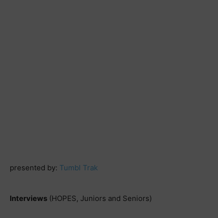
presented by:
Tumbl Trak
Interviews
(HOPES, Juniors and Seniors)