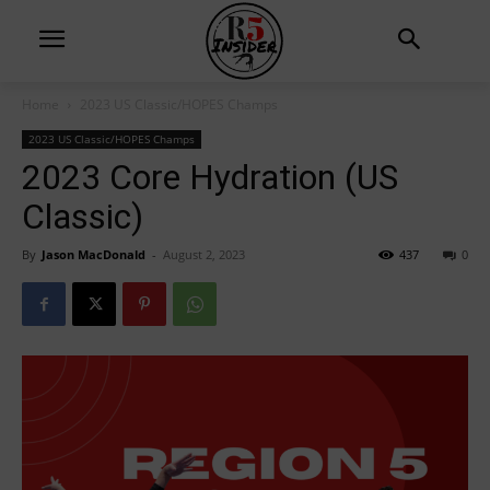
Home
2023 US Classic/HOPES Champs
2023 US Classic/HOPES Champs
2023 Core Hydration (US
Classic)
By
Jason MacDonald
-
August 2, 2023
437
0