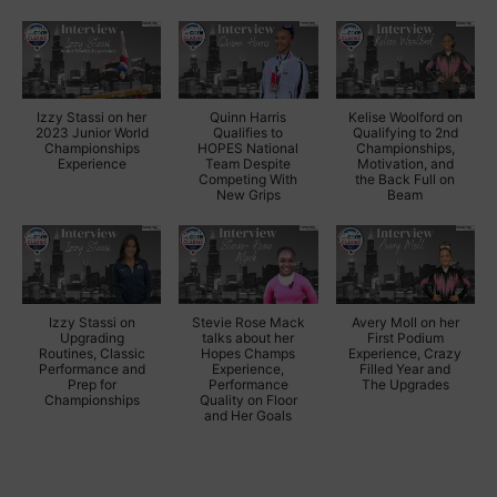
Izzy Stassi on her
Quinn Harris
Kelise Woolford on
2023 Junior World
Qualifies to
Qualifying to 2nd
Championships
HOPES National
Championships,
Experience
Team Despite
Motivation, and
Competing With
the Back Full on
New Grips
Beam
Izzy Stassi on
Stevie Rose Mack
Avery Moll on her
Upgrading
talks about her
First Podium
Routines, Classic
Hopes Champs
Experience, Crazy
Performance and
Experience,
Filled Year and
Prep for
Performance
The Upgrades
Championships
Quality on Floor
and Her Goals