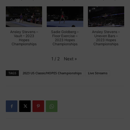
Ansley Stevens –
Sadie Goldberg –
Ansley Stevens –
Vault – 2023
Floor Exercise –
Uneven Bars –
Hopes
2023 Hopes
2023 Hopes
Championships
Championships
Championships
Next
»
1
/
2
TAGS
2023 US Classic/HOPES Championships
Live Streams