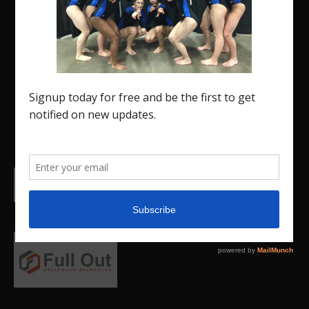
The Region 5 Gym Insider is a media platform
designed specifically for the USA Gymnastics
Region 5 Gymnastics Community. The R5 Gym
Insider is a media outlet created to showcase
and promote our current Region 5 athletes (Elite
and JO) as well as former athletes competing in
college.