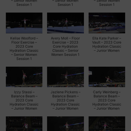
– Senior Women
– Senior Women
– Senior Women
Session 1
Session 1
Session 1
Kelise Woolford –
Avery Moll – Floor
Ella Kate Parker –
Floor Exercise –
Exercise – 2023
Vault – 2023 Core
2023 Core
Core Hydration
Hydration Classic
Hydration Classic
Classic – Senior
– Junior Women
– Senior Women
Women Session 1
Session 1
Izzy Stassi –
Jazlene Pickens –
Carly Weinberg –
Balance Beam –
Balance Beam –
Balance Beam –
2023 Core
2023 Core
2023 Core
Hydration Classic
Hydration Classic
Hydration Classic
– Junior Women
– Junior Women
– Junior Women