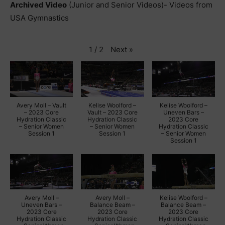
Archived Video
(Junior and Senior Videos)- Videos from
USA Gymnastics
Next
»
1
/
2
Avery Moll – Vault
Kelise Woolford –
Kelise Woolford –
– 2023 Core
Vault – 2023 Core
Uneven Bars –
Hydration Classic
Hydration Classic
2023 Core
– Senior Women
– Senior Women
Hydration Classic
Session 1
Session 1
– Senior Women
Session 1
Avery Moll –
Avery Moll –
Kelise Woolford –
Uneven Bars –
Balance Beam –
Balance Beam –
2023 Core
2023 Core
2023 Core
Hydration Classic
Hydration Classic
Hydration Classic