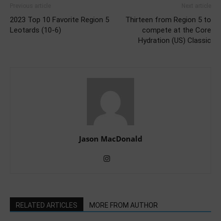
Previous article
Next article
2023 Top 10 Favorite Region 5
Thirteen from Region 5 to
Leotards (10-6)
compete at the Core
Hydration (US) Classic
Jason MacDonald
RELATED ARTICLES
MORE FROM AUTHOR