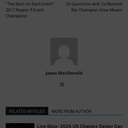
“The Best on Each Event”
20 Questions with 2x National
2017 Region 5 Event
Bar Champion Anne Maxim
Champions
Jason MacDonald
RELATED ARTICLES
MORE FROM AUTHOR
Live Blog- 2026 US Champs Senior Day