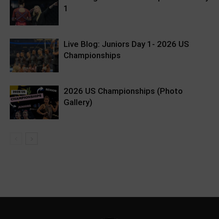
1
Live Blog: Juniors Day 1- 2026 US
Championships
2026 US Championships (Photo
Gallery)