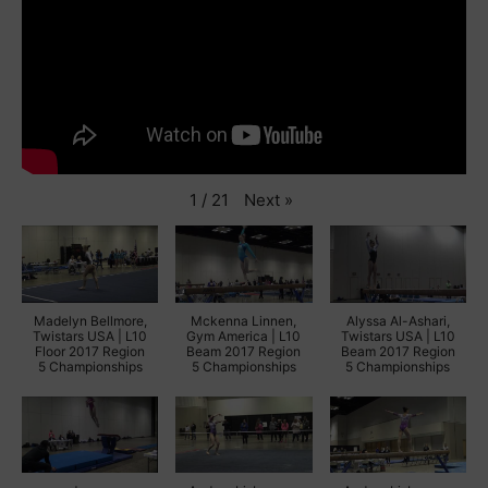
Next
»
1
/
21
Madelyn Bellmore,
Mckenna Linnen,
Alyssa Al-Ashari,
Twistars USA | L10
Gym America | L10
Twistars USA | L10
Floor 2017 Region
Beam 2017 Region
Beam 2017 Region
5 Championships
5 Championships
5 Championships