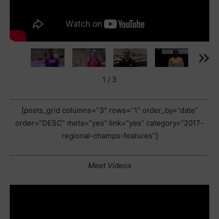
1
/
3
[posts_grid columns=”3″ rows=”1″ order_by=”date”
order=”DESC” meta=”yes” link=”yes” category=”2017-
regional-champs-features”]
Meet Videos