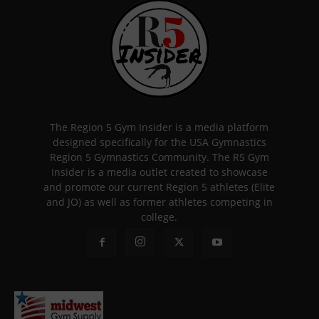
The Region 5 Gym Insider is a media platform
designed specifically for the USA Gymnastics
Region 5 Gymnastics Community. The R5 Gym
Insider is a media outlet created to showcase
and promote our current Region 5 athletes (Elite
and JO) as well as former athletes competing in
college.