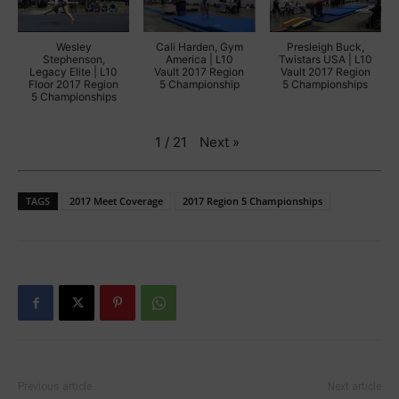
Wesley
Cali Harden, Gym
Presleigh Buck,
Stephenson,
America | L10
Twistars USA | L10
Legacy Elite | L10
Vault 2017 Region
Vault 2017 Region
Floor 2017 Region
5 Championship
5 Championships
5 Championships
Next
»
1
/
21
TAGS
2017 Meet Coverage
2017 Region 5 Championships
Previous article
Next article