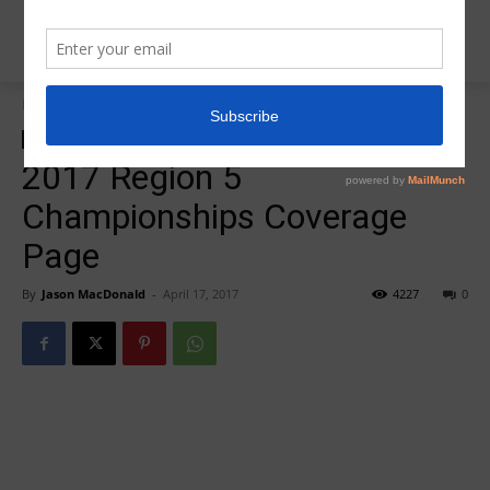
Home
2017 Meet Coverage
2017 Meet Coverage
Insider News
2017 Region 5
Championships Coverage
Page
By
Jason MacDonald
-
April 17, 2017
4227
0