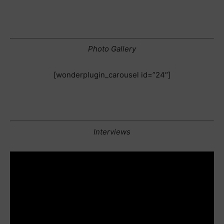
Photo Gallery
[wonderplugin_carousel id=”24″]
Interviews