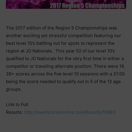
The 2017 edition of the Region 5 Championships was
another exciting yet stressful competition featuring our
best level 10’s battling out for spots to represent the
region at JO Nationals. This year 52 of our level 10’s
qualified to JO Nationals for the very first time in either a
competitor or traveling alternate position. There were 16
38+ scores across the five level 10 sessions with a 37.00
being the score needed to qualify out in 5 of the 12 age
groups.
Link to Full
Results:
http://meetscoresonline.com/Results/19883