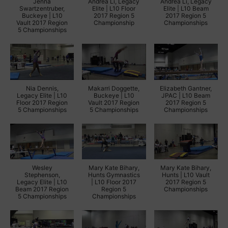
Jenna
Andrea Li, Legacy
Andrea Li, Legacy
Swartzentruber,
Elite | L10 Floor
Elite | L10 Beam
Buckeye | L10
2017 Region 5
2017 Region 5
Vault 2017 Region
Championship
Championships
5 Championships
Nia Dennis,
Makarri Doggette,
Elizabeth Gantner,
Legacy Elite | L10
Buckeye | L10
JPAC | L10 Beam
Floor 2017 Region
Vault 2017 Region
2017 Region 5
5 Championships
5 Championships
Championships
Wesley
Mary Kate Bihary,
Mary Kate Bihary,
Stephenson,
Hunts Gymnastics
Hunts | L10 Vault
Legacy Elite | L10
| L10 Floor 2017
2017 Region 5
Beam 2017 Region
Region 5
Championships
5 Championships
Championships