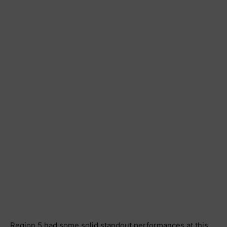
Region 5 had some solid standout performances at this