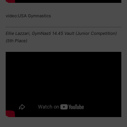
video:USA Gymnastics
Ellie Lazzari, GymNasti 14.45 Vault (Junior Competition)
(5th Place)