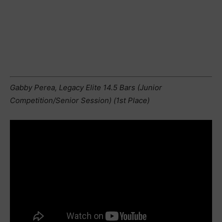
Gabby Perea, Legacy Elite 14.5 Bars (Junior
Competition/Senior Session) (1st Place)