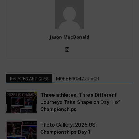
Jason MacDonald
RELATED ARTICLES
MORE FROM AUTHOR
Three athletes, Three Different
Journeys Take Shape on Day 1 of
Championships
Photo Gallery: 2026 US
Championships Day 1