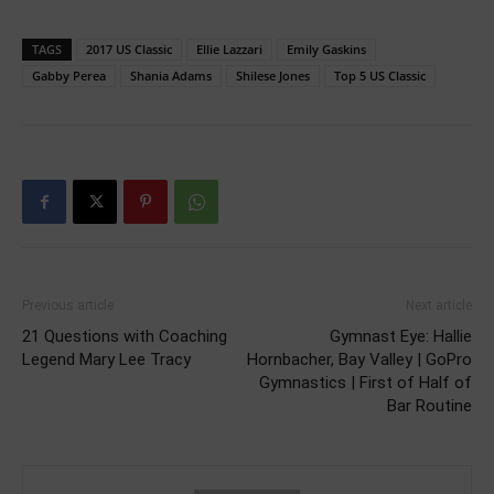
TAGS
2017 US Classic
Ellie Lazzari
Emily Gaskins
Gabby Perea
Shania Adams
Shilese Jones
Top 5 US Classic
Previous article
Next article
21 Questions with Coaching
Gymnast Eye: Hallie
Legend Mary Lee Tracy
Hornbacher, Bay Valley | GoPro
Gymnastics | First of Half of
Bar Routine