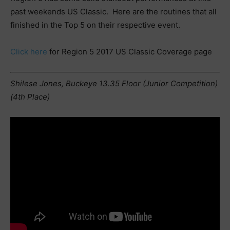
past weekends US Classic. Here are the routines that all
finished in the Top 5 on their respective event.
Click here
for Region 5 2017 US Classic Coverage page
Shilese Jones, Buckeye 13.35 Floor (Junior Competition)
(4th Place)