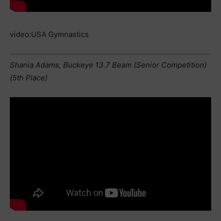
video:USA Gymnastics
Shania Adams, Buckeye 13.7 Beam (Senior Competition)
(5th Place)