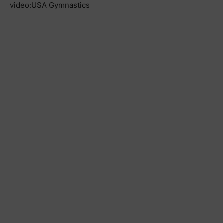
video:USA Gymnastics