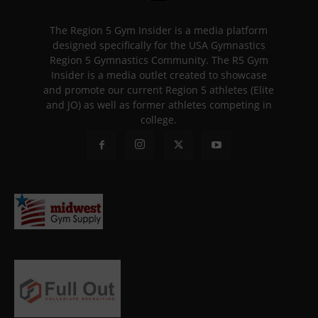
The Region 5 Gym Insider is a media platform
designed specifically for the USA Gymnastics
Region 5 Gymnastics Community. The R5 Gym
Insider is a media outlet created to showcase
and promote our current Region 5 athletes (Elite
and JO) as well as former athletes competing in
college.