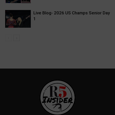
Live Blog- 2026 US Champs Senior Day
1