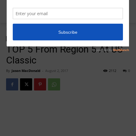
Home
2017 US Classic Recap
2017 US Classic Recap
Insider News
TOP 5 From Region 5 At US
Classic
By
Jason MacDonald
-
August 2, 2017
2112
0