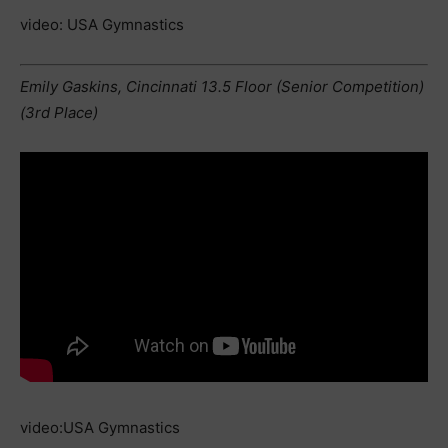
video: USA Gymnastics
Emily Gaskins, Cincinnati 13.5 Floor (Senior Competition)
(3rd Place)
video:USA Gymnastics