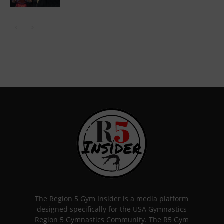
The Region 5 Gym Insider is a media platform
designed specifically for the USA Gymnastics
Region 5 Gymnastics Community. The R5 Gym