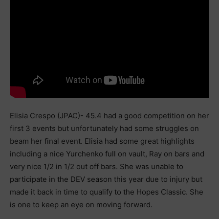
Elisia Crespo (JPAC)- 45.4 had a good competition on her
first 3 events but unfortunately had some struggles on
beam her final event. Elisia had some great highlights
including a nice Yurchenko full on vault, Ray on bars and
very nice 1/2 in 1/2 out off bars. She was unable to
participate in the DEV season this year due to injury but
made it back in time to qualify to the Hopes Classic. She
is one to keep an eye on moving forward.