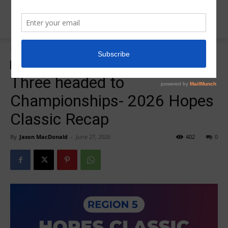
Home
Insider News
Insider News
Three headed to
Championships- 2026 Hopes
Classic Recap
By
Jason MacDonald
-
June 27, 2026
402
0