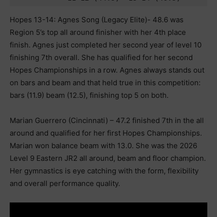
Hopes 13-14: Agnes Song (Legacy Elite)- 48.6 was
Region 5’s top all around finisher with her 4th place
finish. Agnes just completed her second year of level 10
finishing 7th overall. She has qualified for her second
Hopes Championships in a row. Agnes always stands out
on bars and beam and that held true in this competition:
bars (11.9) beam (12.5), finishing top 5 on both.
Marian Guerrero (Cincinnati) – 47.2 finished 7th in the all
around and qualified for her first Hopes Championships.
Marian won balance beam with 13.0. She was the 2026
Level 9 Eastern JR2 all around, beam and floor champion.
Her gymnastics is eye catching with the form, flexibility
and overall performance quality.