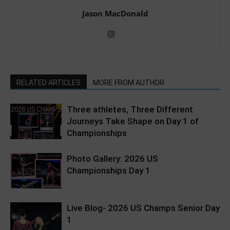
Jason MacDonald
RELATED ARTICLES
MORE FROM AUTHOR
Three athletes, Three Different
Journeys Take Shape on Day 1 of
Championships
Photo Gallery: 2026 US
Championships Day 1
Live Blog- 2026 US Champs Senior Day
1