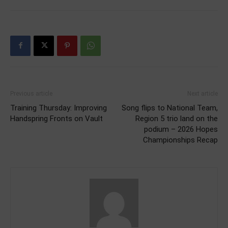
Previous article
Next article
Training Thursday: Improving
Song flips to National Team,
Handspring Fronts on Vault
Region 5 trio land on the
podium – 2026 Hopes
Championships Recap