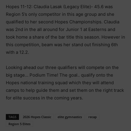
Hopes 11-12: Claudia Lasak (Legacy Elite)- 45.6 was
Region 5’s only competitor in this age group and she
qualified to her second Hopes Championships. Claudia
was 2nd in the all around for Junior 1 at Easterns and
took home a share of the bar title this season. However in
this competition, beam was her stand out finishing 6th
with a 12.2.
Looking ahead our three qualifiers will compete on the
big stage… Podium Time! The goal.. qualify onto the
Hopes national training squad which they will attend
camps to help guide them and set them on the right track
for elite success in the coming years.
TAGS
2026 Hopes Classic
elite gymnastics
recap
Region 5 Elites