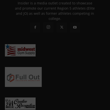
Insider is a media outlet created to showcase
and promote our current Region 5 athletes (Elite
and JO) as well as former athletes competing in
college.