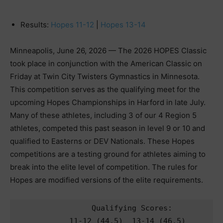
Results:
Hopes 11-12
|
Hopes 13-14
Minneapolis, June 26, 2026 — The 2026 HOPES Classic
took place in conjunction with the American Classic on
Friday at Twin City Twisters Gymnastics in Minnesota.
This competition serves as the qualifying meet for the
upcoming Hopes Championships in Harford in late July.
Many of these athletes, including 3 of our 4 Region 5
athletes, competed this past season in level 9 or 10 and
qualified to Easterns or DEV Nationals. These Hopes
competitions are a testing ground for athletes aiming to
break into the elite level of competition. The rules for
Hopes are modified versions of the elite requirements.
            Qualifying Scores:   
       11-12 (44.5)  13-14 (46.5)