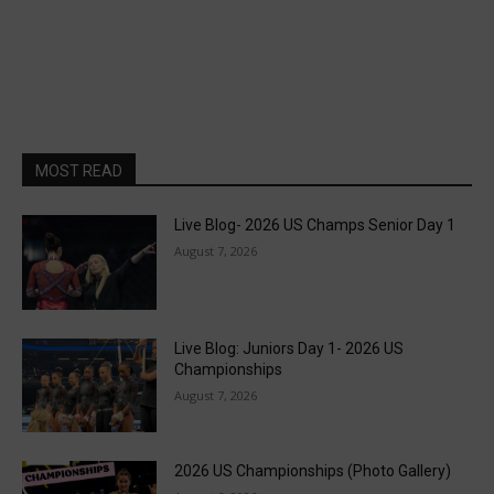
MOST READ
Live Blog- 2026 US Champs Senior Day 1
August 7, 2026
Live Blog: Juniors Day 1- 2026 US
Championships
August 7, 2026
2026 US Championships (Photo Gallery)