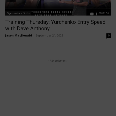
Gymnastics Drills
00:03:52
Training Thursday: Yurchenko Entry Speed
with Dave Anthony
Jason MacDonald
-
September 21, 2023
0
- Advertisment -