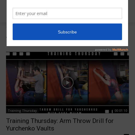
Tags
Yurchenko Drills
Tag:
Yurchenko Drills
Training Thursday
00:01:10
Training Thursday: Arm Throw Drill for
Yurchenko Vaults