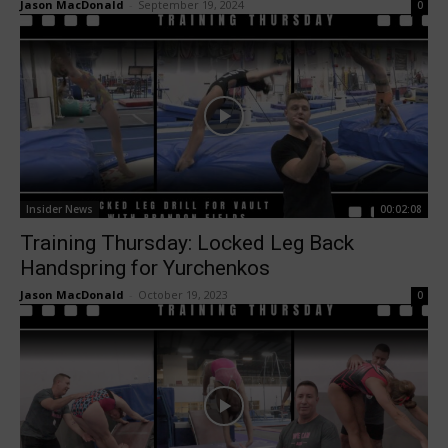
Jason MacDonald
-
September 19, 2024
0
Insider News
00:02:08
Training Thursday: Locked Leg Back
Handspring for Yurchenkos
Jason MacDonald
-
October 19, 2023
0