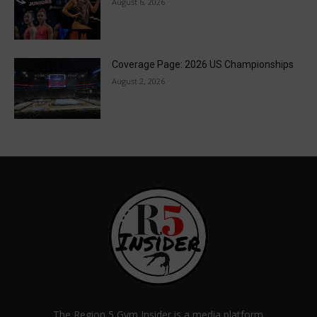
August 6, 2026
Coverage Page: 2026 US Championships
August 2, 2026
The Region 5 Gym Insider is a media platform