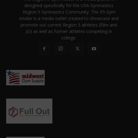
designed specifically for the USA Gymnastics
Region 5 Gymnastics Community. The R5 Gym
Insider is a media outlet created to showcase and
promote our current Region 5 athletes (Elite and
JO) as well as former athletes competing in
college.