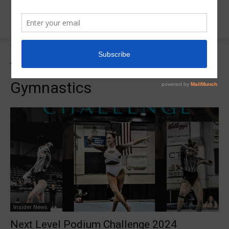
Tags
Western Michigan Gymnastics
Tag:
Western Michigan
Gymnastics
Insider News
Next Level Podium Challenge 2024