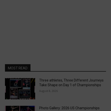
MOST READ
Three athletes, Three Different Journeys
Take Shape on Day 1 of Championships
August 8, 2026
Photo Gallery: 2026 US Championships