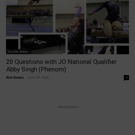
Insider News
20 Questions with JO National Qualifier
Abby Singh (Phenom)
Kim Dowis
-
June 30, 2020
0
- Advertisment -