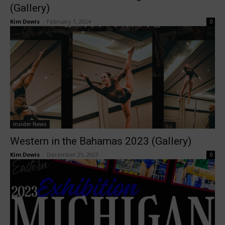
(Gallery)
Kim Dowis
-
February 1, 2024
0
Insider News
Western in the Bahamas 2023 (Gallery)
Kim Dowis
-
December 25, 2023
0