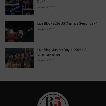
Day 1
August 8, 2026
Live Blog- 2026 US Champs Senior Day 1
August 7, 2026
Live Blog: Juniors Day 1- 2026 US
Championships
August 7, 2026