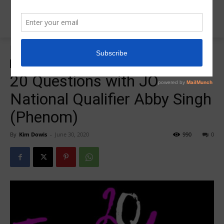
Home
Insider News
Insider News
20 Questions with JO
National Qualifier Abby Singh
(Phenom)
By
Kim Dowis
-
June 30, 2020
990
0