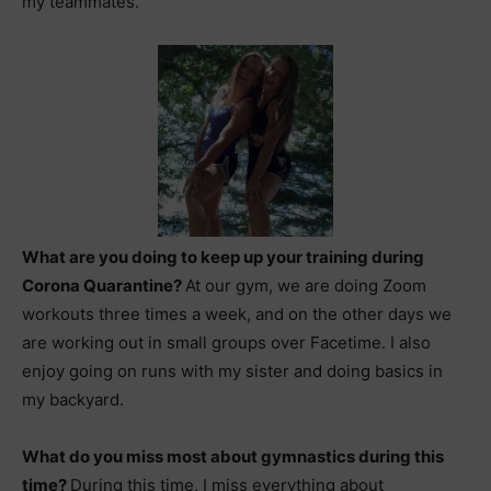
my teammates.
What are you doing to keep up your training during
Corona Quarantine?
At our gym, we are doing Zoom
workouts three times a week, and on the other days we
are working out in small groups over Facetime. I also
enjoy going on runs with my sister and doing basics in
my backyard.
What do you miss most about gymnastics during this
time?
During this time, I miss everything about