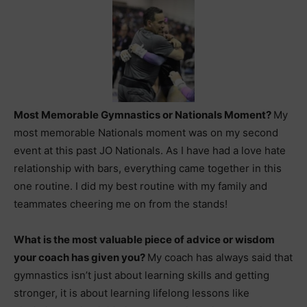
Most Memorable Gymnastics or Nationals Moment?
My
most memorable Nationals moment was on my second
event at this past JO Nationals. As I have had a love hate
relationship with bars, everything came together in this
one routine. I did my best routine with my family and
teammates cheering me on from the stands!
What is the most valuable piece of advice or wisdom
your coach has given you?
My coach has always said that
gymnastics isn’t just about learning skills and getting
stronger, it is about learning lifelong lessons like