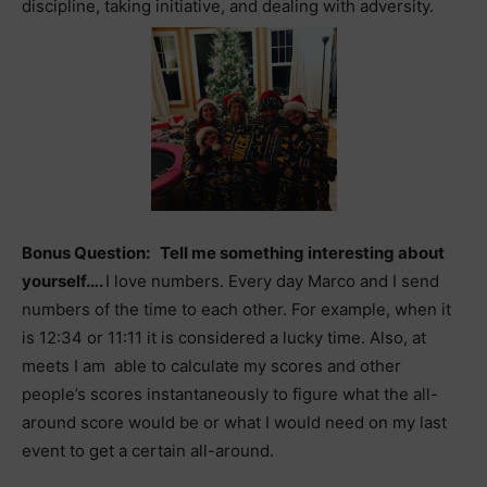
discipline, taking initiative, and dealing with adversity.
Bonus Question: Tell me something interesting about
yourself….
I love numbers. Every day Marco and I send
numbers of the time to each other. For example, when it
is 12:34 or 11:11 it is considered a lucky time. Also, at
meets I am able to calculate my scores and other
people’s scores instantaneously to figure what the all-
around score would be or what I would need on my last
event to get a certain all-around.