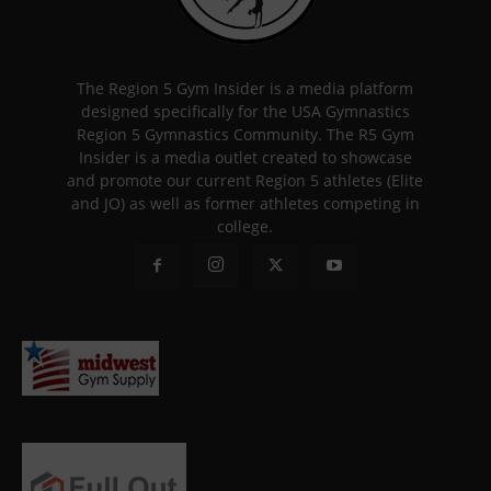
The Region 5 Gym Insider is a media platform
designed specifically for the USA Gymnastics
Region 5 Gymnastics Community. The R5 Gym
Insider is a media outlet created to showcase
and promote our current Region 5 athletes (Elite
and JO) as well as former athletes competing in
college.