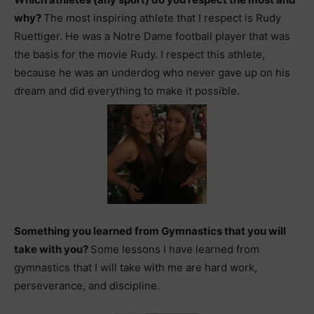
why?
The most inspiring athlete that I respect is Rudy
Ruettiger. He was a Notre Dame football player that was
the basis for the movie Rudy. I respect this athlete,
because he was an underdog who never gave up on his
dream and did everything to make it possible.
Something you learned from Gymnastics that you will
take with you?
Some lessons I have learned from
gymnastics that I will take with me are hard work,
perseverance, and discipline.