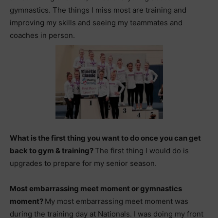
gymnastics. The things I miss most are training and
improving my skills and seeing my teammates and
coaches in person.
What is the first thing you want to do once you can get
back to gym & training?
The first thing I would do is
upgrades to prepare for my senior season.
Most embarrassing meet moment or gymnastics
moment?
My most embarrassing meet moment was
during the training day at Nationals. I was doing my front