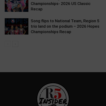
Championships- 2026 US Classic
Recap
Song flips to National Team, Region 5
trio land on the podium – 2026 Hopes
Championships Recap