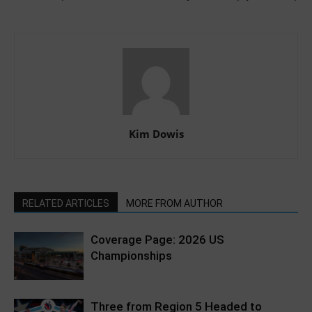
Kim Dowis
RELATED ARTICLES
MORE FROM AUTHOR
Coverage Page: 2026 US
Championships
Three from Region 5 Headed to