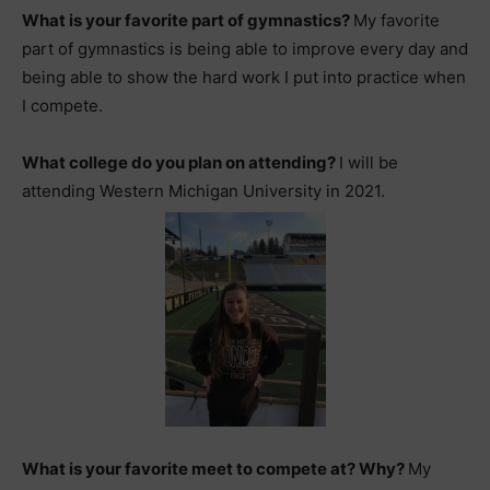
What is your favorite part of gymnastics?
My favorite
part of gymnastics is being able to improve every day and
being able to show the hard work I put into practice when
I compete.
What college do you plan on attending?
I will be
attending Western Michigan University in 2021.
What is your favorite meet to compete at? Why?
My