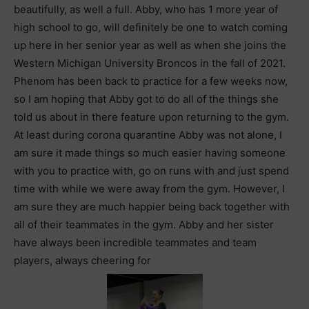
beautifully, as well a full. Abby, who has 1 more year of
high school to go, will definitely be one to watch coming
up here in her senior year as well as when she joins the
Western Michigan University Broncos in the fall of 2021.
Phenom has been back to practice for a few weeks now,
so I am hoping that Abby got to do all of the things she
told us about in there feature upon returning to the gym.
At least during corona quarantine Abby was not alone, I
am sure it made things so much easier having someone
with you to practice with, go on runs with and just spend
time with while we were away from the gym. However, I
am sure they are much happier being back together with
all of their teammates in the gym. Abby and her sister
have always been incredible teammates and team
players, always cheering for