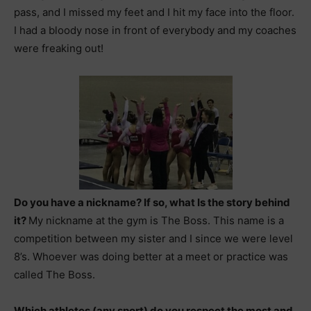
pass, and I missed my feet and I hit my face into the floor.
I had a bloody nose in front of everybody and my coaches
were freaking out!
Do you have a nickname? If so, what Is the story behind
it?
My nickname at the gym is The Boss. This name is a
competition between my sister and I since we were level
8’s. Whoever was doing better at a meet or practice was
called The Boss.
Which athletes (any sport) do you respect the most and