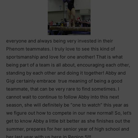
everyone and always being very invested in their
Phenom teammates. I truly love to see this kind of
sportsmanship and love for one another! That is what
being part of a team is all about, encouraging each other,
standing by each other and doing it together! Abby and
Gigi certainly embrace true meaning of being a good
teammate, that can be very rare to find sometimes. I
cannot wait to continue to follow Abby into this next
season, she will definitely be “one to watch” this year as
we figure out how to compete in our new normal! So, let’s
get to know Abby a little bit better as she finishes out the
summer, prepares for her senior year of high school and
her last year with us here in Region 5!!!