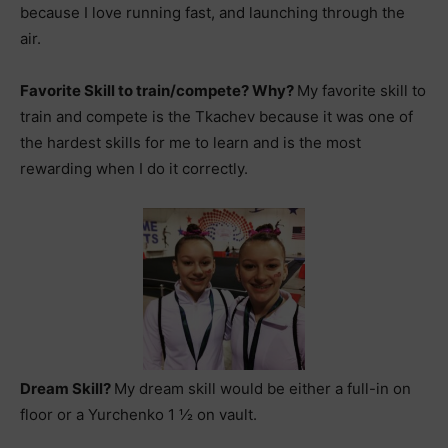
because I love running fast, and launching through the
air.
Favorite Skill to train/compete? Why?
My favorite skill to
train and compete is the Tkachev because it was one of
the hardest skills for me to learn and is the most
rewarding when I do it correctly.
Dream Skill?
My dream skill would be either a full-in on
floor or a Yurchenko 1 ½ on vault.