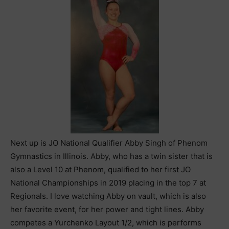
Next up is JO National Qualifier Abby Singh of Phenom
Gymnastics in Illinois. Abby, who has a twin sister that is
also a Level 10 at Phenom, qualified to her first JO
National Championships in 2019 placing in the top 7 at
Regionals. I love watching Abby on vault, which is also
her favorite event, for her power and tight lines. Abby
competes a Yurchenko Layout 1/2, which is performs