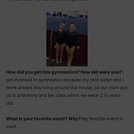
How did you get into gymnastics? How old were you?
I
got involved in gymnastics because my twin sister and I
were always bouncing around the house, so our mom put
us in a Mommy and Me class when we were 2 ½ years
old.
What is your favorite event? Why?
My favorite event is
vault,