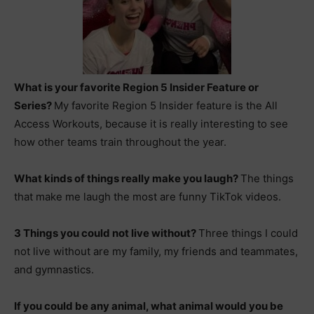
What is your favorite Region 5 Insider Feature or
Series?
My favorite Region 5 Insider feature is the All
Access Workouts, because it is really interesting to see
how other teams train throughout the year.
What kinds of things really make you laugh?
The things
that make me laugh the most are funny TikTok videos.
3 Things you could not live without?
Three things I could
not live without are my family, my friends and teammates,
and gymnastics.
If you could be any animal, what animal would you be