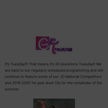
It’s Tuesday!!! That means it’s 20 Questions Tuesday!! We
are back to our regularly scheduled programming and will
continue to feature some of our JO National Competitors
and 2019-2020 1st year level 10s for the remainder of the
summer.