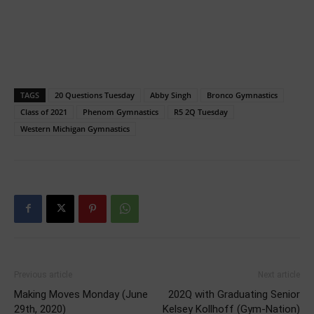
TAGS
20 Questions Tuesday
Abby Singh
Bronco Gymnastics
Class of 2021
Phenom Gymnastics
R5 2Q Tuesday
Western Michigan Gymnastics
Previous article
Next article
Making Moves Monday (June
202Q with Graduating Senior
29th, 2020)
Kelsey Kollhoff (Gym-Nation)