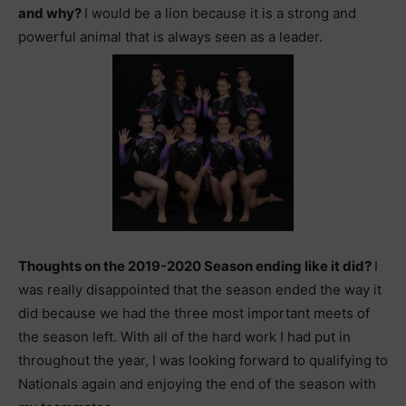
and why?
I would be a lion because it is a strong and
powerful animal that is always seen as a leader.
Thoughts on the 2019-2020 Season ending like it did?
I
was really disappointed that the season ended the way it
did because we had the three most important meets of
the season left. With all of the hard work I had put in
throughout the year, I was looking forward to qualifying to
Nationals again and enjoying the end of the season with