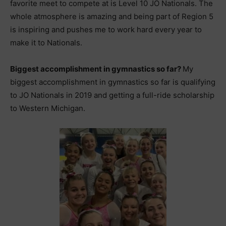
favorite meet to compete at is Level 10 JO Nationals. The
whole atmosphere is amazing and being part of Region 5
is inspiring and pushes me to work hard every year to
make it to Nationals.
Biggest accomplishment in gymnastics so far?
My
biggest accomplishment in gymnastics so far is qualifying
to JO Nationals in 2019 and getting a full-ride scholarship
to Western Michigan.